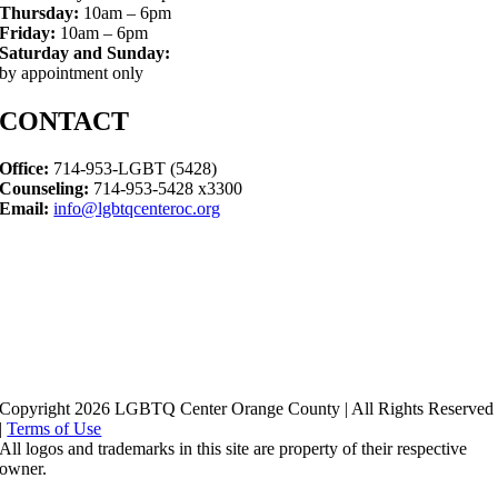
Thursday:
10am – 6pm
Friday:
10am – 6pm
Saturday and Sunday:
by appointment only
CONTACT
Office:
714-953-LGBT (5428)
Counseling:
714-953-5428 x3300
Email:
info@lgbtqcenteroc.org
Copyright 2026 LGBTQ Center Orange County | All Rights Reserved
|
Terms of Use
All logos and trademarks in this site are property of their respective
owner.