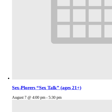
Sex-Plorers “Sex Talk” (ages 21+)
August 7 @ 4:00 pm
-
5:30 pm