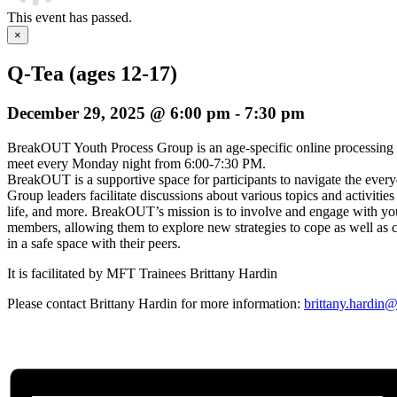
This event has passed.
×
Q-Tea (ages 12-17)
December 29, 2025 @ 6:00 pm
-
7:30 pm
BreakOUT Youth Process Group is an age-specific online processing
meet every Monday night from 6:00-7:30 PM.
BreakOUT is a supportive space for participants to navigate the everyda
Group leaders facilitate discussions about various topics and activities
life, and more. BreakOUT’s mission is to involve and engage wi
members, allowing them to explore new strategies to cope as well as c
in a safe space with their peers.
It is facilitated by MFT Trainees Brittany Hardin
Please contact Brittany Hardin for more information:
brittany.hardin@