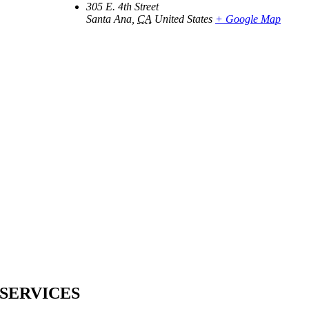
305 E. 4th Street
Santa Ana
,
CA
United States
+ Google Map
SERVICES