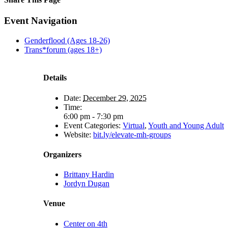
Facebook
X
Reddit
LinkedIn
Tumblr
Pinterest
Email
Event Navigation
Genderflood (Ages 18-26)
Trans*forum (ages 18+)
Details
Date:
December 29, 2025
Time:
6:00 pm - 7:30 pm
Event Categories:
Virtual
,
Youth and Young Adult
Website:
bit.ly/elevate-mh-groups
Organizers
Brittany Hardin
Jordyn Dugan
Venue
Center on 4th