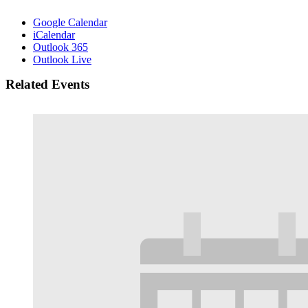
Google Calendar
iCalendar
Outlook 365
Outlook Live
Related Events