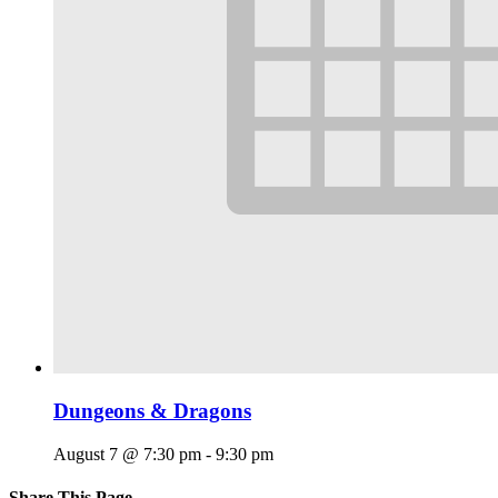
Dungeons & Dragons
August 7 @ 7:30 pm
-
9:30 pm
Share This Page