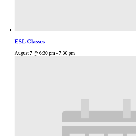
ESL Classes
August 7 @ 6:30 pm
-
7:30 pm