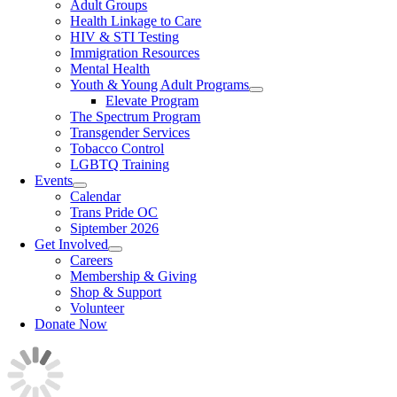
Adult Groups
Health Linkage to Care
HIV & STI Testing
Immigration Resources
Mental Health
Youth & Young Adult Programs
Elevate Program
The Spectrum Program
Transgender Services
Tobacco Control
LGBTQ Training
Events
Calendar
Trans Pride OC
Siptember 2026
Get Involved
Careers
Membership & Giving
Shop & Support
Volunteer
Donate Now