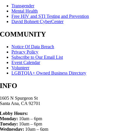
Transgender
Mental Health
Free HIV and STI Testing and Prevention
David Bohnett CyberCenter
COMMUNITY
Notice Of Data Breach
Privacy Policy
Subscribe to Our Email List
Event Calendar
Volunteer
LGBTQIA+ Owned Business Directory
INFO
1605 N Spurgeon St
Santa Ana, CA 92701
Lobby Hours:
Monday:
10am – 6pm
Tuesday:
10am – 6pm
Wednesday:
10am – 6pm