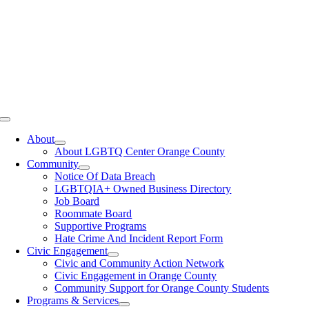
Toggle
Navigation
About
About LGBTQ Center Orange County
Community
Notice Of Data Breach
LGBTQIA+ Owned Business Directory
Job Board
Roommate Board
Supportive Programs
Hate Crime And Incident Report Form
Civic Engagement
Civic and Community Action Network
Civic Engagement in Orange County
Community Support for Orange County Students
Programs & Services