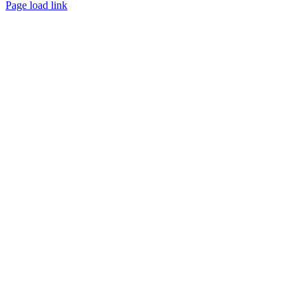
Page load link