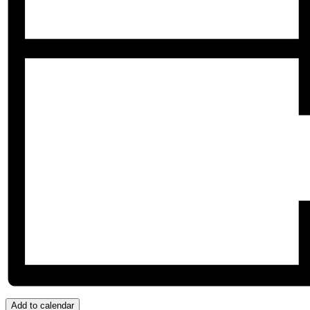
Add to calendar