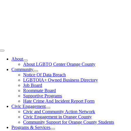
Toggle
Navigation
About
About LGBTQ Center Orange County
Community
Notice Of Data Breach
LGBTQIA+ Owned Business Directory
Job Board
Roommate Board
Supportive Programs
Hate Crime And Incident Report Form
Civic Engagement
Civic and Community Action Network
Civic Engagement in Orange County
Community Support for Orange County Students
Programs & Services