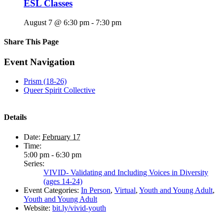
ESL Classes
August 7 @ 6:30 pm
-
7:30 pm
Share This Page
Facebook
X
Reddit
LinkedIn
Tumblr
Pinterest
Email
Event Navigation
Prism (18-26)
Queer Spirit Collective
Details
Date:
February 17
Time:
5:00 pm - 6:30 pm
Series:
VIVID- Validating and Including Voices in Diversity
(ages 14-24)
Event Categories:
In Person
,
Virtual
,
Youth and Young Adult
,
Youth and Young Adult
Website:
bit.ly/vivid-youth