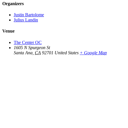
Organizers
Justin Bartolome
Julius Landin
Venue
The Center OC
1605 N Spurgeon St
Santa Ana
,
CA
92701
United States
+ Google Map