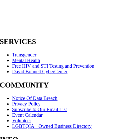
SERVICES
Transgender
Mental Health
Free HIV and STI Testing and Prevention
David Bohnett CyberCenter
COMMUNITY
Notice Of Data Breach
Privacy Policy
Subscribe to Our Email List
Event Calendar
Volunteer
LGBTQIA+ Owned Business Directory