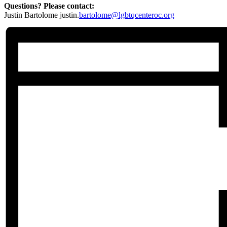
Questions? Please contact:
Justin Bartolome justin.
bartolome@lgbtqcenteroc.org