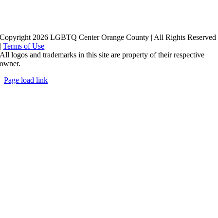
Copyright 2026 LGBTQ Center Orange County | All Rights Reserved
|
Terms of Use
All logos and trademarks in this site are property of their respective
owner.
Page load link