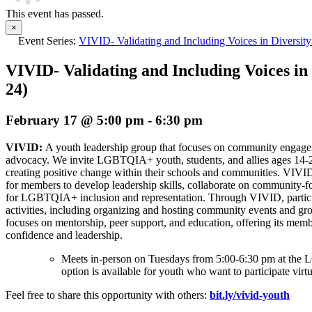
This event has passed.
×
Event Series:
VIVID- Validating and Including Voices in Diversity
VIVID- Validating and Including Voices in 
24)
February 17 @ 5:00 pm
-
6:30 pm
VIVID:
A youth leadership group that focuses on community enga
advocacy. We invite LGBTQIA+ youth, students, and allies ages 14-
creating positive change within their schools and communities. VIVI
for members to develop leadership skills, collaborate on community-f
for LGBTQIA+ inclusion and representation. Through VIVID, partici
activities, including organizing and hosting community events and gro
focuses on mentorship, peer support, and education, offering its memb
confidence and leadership.
Meets in-person on Tuesdays from 5:00-6:30 pm at t
option is available for youth who want to participate virtu
Feel free to share this opportunity with others:
bit.ly/vivid-youth