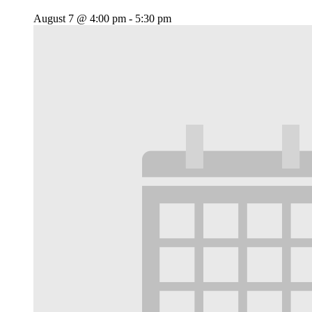
August 7 @ 4:00 pm
-
5:30 pm