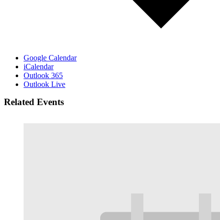
Google Calendar
iCalendar
Outlook 365
Outlook Live
Related Events