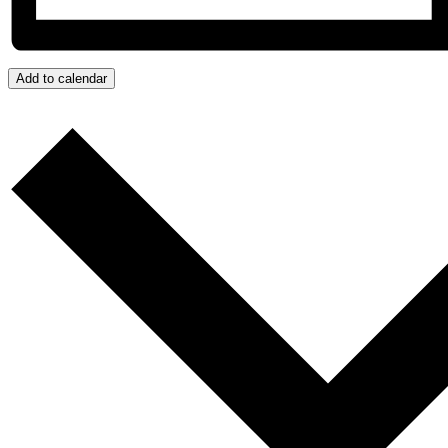
Add to calendar