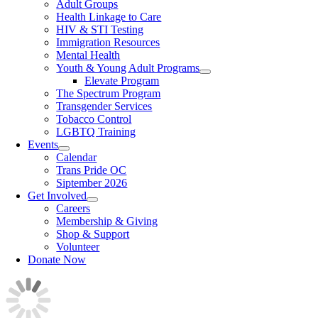
Adult Groups
Health Linkage to Care
HIV & STI Testing
Immigration Resources
Mental Health
Youth & Young Adult Programs
Elevate Program
The Spectrum Program
Transgender Services
Tobacco Control
LGBTQ Training
Events
Calendar
Trans Pride OC
Siptember 2026
Get Involved
Careers
Membership & Giving
Shop & Support
Volunteer
Donate Now