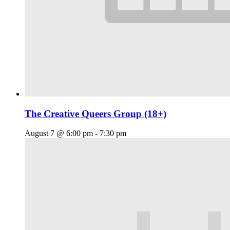
The Creative Queers Group (18+)
August 7 @ 6:00 pm
-
7:30 pm