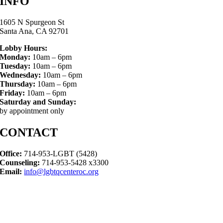
INFO
1605 N Spurgeon St
Santa Ana, CA 92701
Lobby Hours:
Monday:
10am – 6pm
Tuesday:
10am – 6pm
Wednesday:
10am – 6pm
Thursday:
10am – 6pm
Friday:
10am – 6pm
Saturday and Sunday:
by appointment only
CONTACT
Office:
714-953-LGBT (5428)
Counseling:
714-953-5428 x3300
Email:
info@lgbtqcenteroc.org