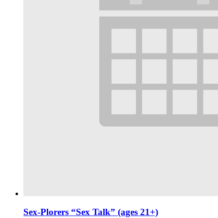
Sex-Plorers “Sex Talk” (ages 21+)