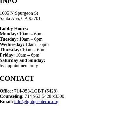
INFO
1605 N Spurgeon St
Santa Ana, CA 92701
Lobby Hours:
Monday:
10am – 6pm
Tuesday:
10am – 6pm
Wednesday:
10am – 6pm
Thursday:
10am – 6pm
Friday:
10am – 6pm
Saturday and Sunday:
by appointment only
CONTACT
Office:
714-953-LGBT (5428)
Counseling:
714-953-5428 x3300
Email:
info@lgbtqcenteroc.org