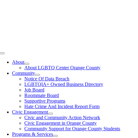
Toggle
Navigation
About
About LGBTQ Center Orange County
Community
Notice Of Data Breach
LGBTQIA+ Owned Business Directory
Job Board
Roommate Board
Supportive Programs
Hate Crime And Incident Report Form
Civic Engagement
Civic and Community Action Network
Civic Engagement in Orange County
Community Support for Orange County Students
Programs & Services