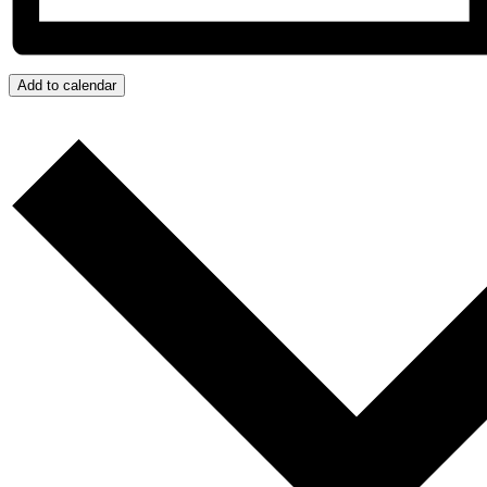
Add to calendar