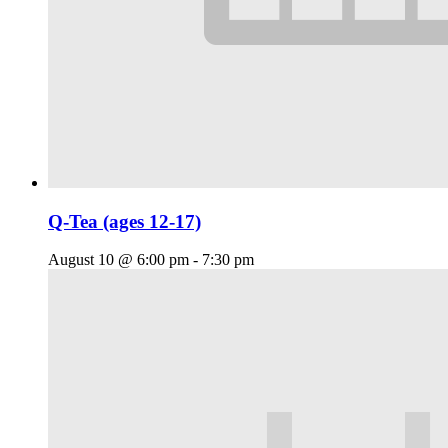
Q-Tea (ages 12-17)
August 10 @ 6:00 pm
-
7:30 pm