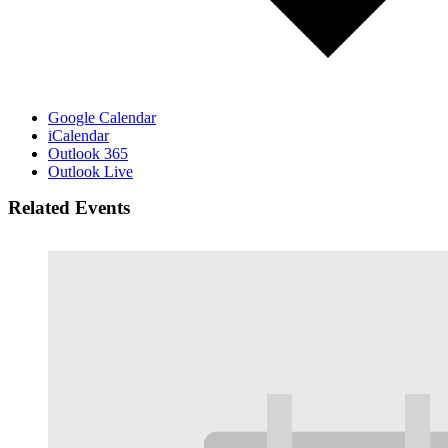
Google Calendar
iCalendar
Outlook 365
Outlook Live
Related Events