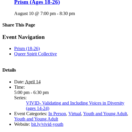
Prism (Ages 18-26)
August 10 @ 7:00 pm
-
8:30 pm
Share This Page
Facebook
X
Reddit
LinkedIn
Tumblr
Pinterest
Email
Event Navigation
Prism (18-26)
Queer Spirit Collective
Details
Date:
April 14
Time:
5:00 pm - 6:30 pm
Series:
VIVID- Validating and Including Voices in Diversity
(ages 14-24)
Event Categories:
In Person
,
Virtual
,
Youth and Young Adult
,
Youth and Young Adult
Website:
bit.ly/vivid-youth