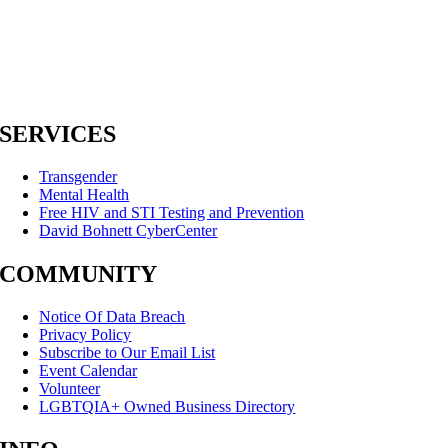
SERVICES
Transgender
Mental Health
Free HIV and STI Testing and Prevention
David Bohnett CyberCenter
COMMUNITY
Notice Of Data Breach
Privacy Policy
Subscribe to Our Email List
Event Calendar
Volunteer
LGBTQIA+ Owned Business Directory