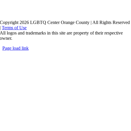
Copyright 2026 LGBTQ Center Orange County | All Rights Reserved
|
Terms of Use
All logos and trademarks in this site are property of their respective
owner.
Page load link