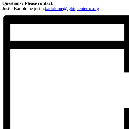
Questions? Please contact:
Justin Bartolome justin.
bartolome@lgbtqcenteroc.org