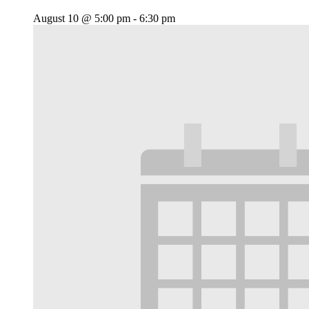
August 10 @ 5:00 pm
-
6:30 pm