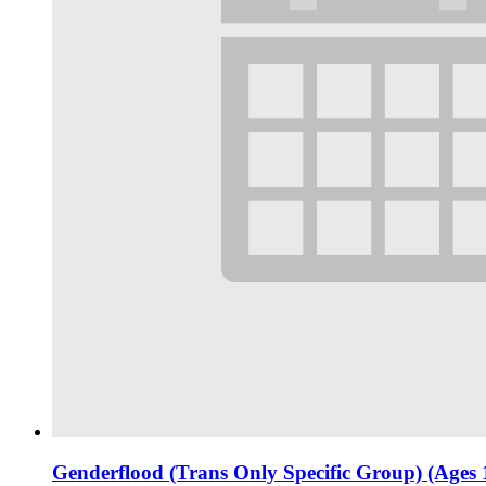
Genderflood (Trans Only Specific Group) (Ages 