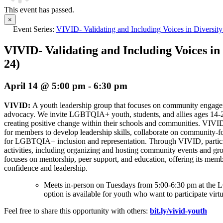
This event has passed.
×
Event Series:
VIVID- Validating and Including Voices in Diversity
VIVID- Validating and Including Voices in 
24)
April 14 @ 5:00 pm
-
6:30 pm
VIVID:
A youth leadership group that focuses on community enga
advocacy. We invite LGBTQIA+ youth, students, and allies ages 14-
creating positive change within their schools and communities. VIVI
for members to develop leadership skills, collaborate on community-f
for LGBTQIA+ inclusion and representation. Through VIVID, partici
activities, including organizing and hosting community events and gro
focuses on mentorship, peer support, and education, offering its memb
confidence and leadership.
Meets in-person on Tuesdays from 5:00-6:30 pm at t
option is available for youth who want to participate virtu
Feel free to share this opportunity with others:
bit.ly/vivid-youth