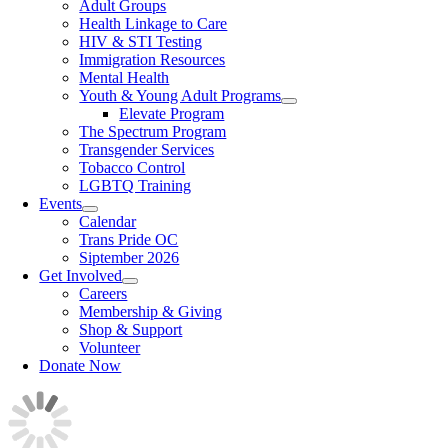
Adult Groups
Health Linkage to Care
HIV & STI Testing
Immigration Resources
Mental Health
Youth & Young Adult Programs
Elevate Program
The Spectrum Program
Transgender Services
Tobacco Control
LGBTQ Training
Events
Calendar
Trans Pride OC
Siptember 2026
Get Involved
Careers
Membership & Giving
Shop & Support
Volunteer
Donate Now