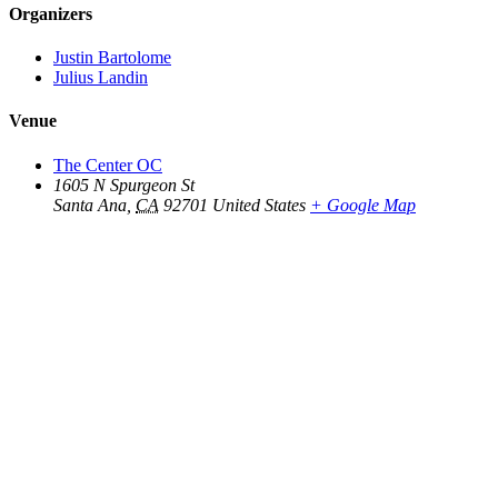
Organizers
Justin Bartolome
Julius Landin
Venue
The Center OC
1605 N Spurgeon St
Santa Ana
,
CA
92701
United States
+ Google Map