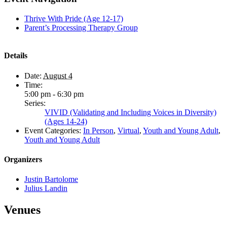
Thrive With Pride (Age 12-17)
Parent’s Processing Therapy Group
Details
Date:
August 4
Time:
5:00 pm - 6:30 pm
Series:
VIVID (Validating and Including Voices in Diversity)
(Ages 14-24)
Event Categories:
In Person
,
Virtual
,
Youth and Young Adult
,
Youth and Young Adult
Organizers
Justin Bartolome
Julius Landin
Venues