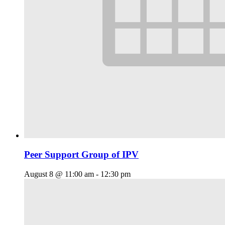
Peer Support Group of IPV
August 8 @ 11:00 am
-
12:30 pm