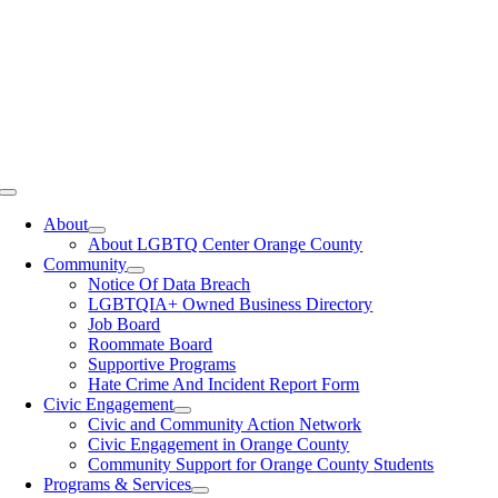
Toggle
Navigation
About
About LGBTQ Center Orange County
Community
Notice Of Data Breach
LGBTQIA+ Owned Business Directory
Job Board
Roommate Board
Supportive Programs
Hate Crime And Incident Report Form
Civic Engagement
Civic and Community Action Network
Civic Engagement in Orange County
Community Support for Orange County Students
Programs & Services