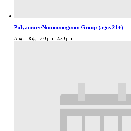
Polyamory/Nonmonogomy Group (ages 21+)
August 8 @ 1:00 pm
-
2:30 pm