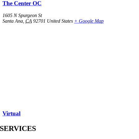
The Center OC
1605 N Spurgeon St
Santa Ana
,
CA
92701
United States
+ Google Map
Virtual
SERVICES