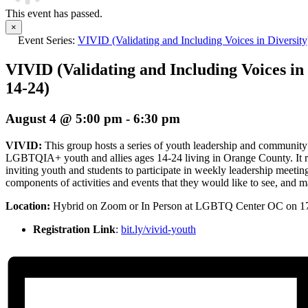
This event has passed.
×
Event Series:
VIVID (Validating and Including Voices in Diversit
VIVID (Validating and Including Voices in 
14-24)
August 4 @ 5:00 pm
-
6:30 pm
VIVID:
This group hosts a series of youth leadership and community
LGBTQIA+ youth and allies ages 14-24 living in Orange County. It re
inviting youth and students to participate in weekly leadership meetin
components of activities and events that they would like to see, and mak
Location:
Hybrid
on Zoom or In Person at LGBTQ Center OC on 1
Registration Link
:
bit.ly/vivid-youth