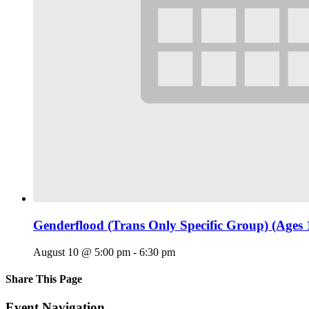
Genderflood (Trans Only Specific Group) (Ages 
August 10 @ 5:00 pm
-
6:30 pm
Share This Page
Facebook
X
Reddit
LinkedIn
Tumblr
Pinterest
Email
Event Navigation