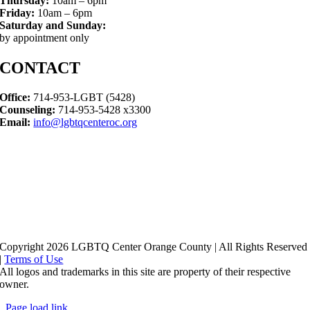
Thursday:
10am – 6pm
Friday:
10am – 6pm
Saturday and Sunday:
by appointment only
CONTACT
Office:
714-953-LGBT (5428)
Counseling:
714-953-5428 x3300
Email:
info@lgbtqcenteroc.org
Copyright 2026 LGBTQ Center Orange County | All Rights Reserved
|
Terms of Use
All logos and trademarks in this site are property of their respective
owner.
Page load link