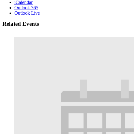
iCalendar
Outlook 365
Outlook Live
Related Events