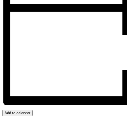
Add to calendar