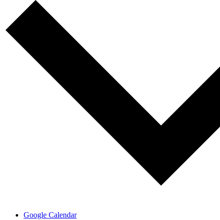
Google Calendar