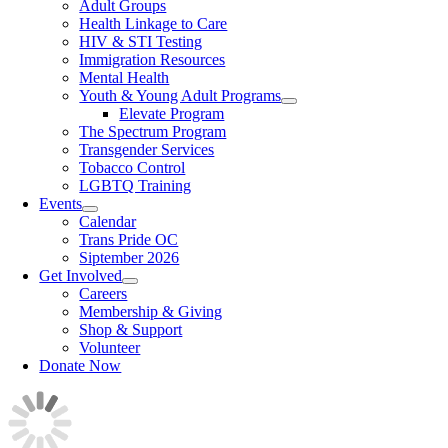
Adult Groups
Health Linkage to Care
HIV & STI Testing
Immigration Resources
Mental Health
Youth & Young Adult Programs
Elevate Program
The Spectrum Program
Transgender Services
Tobacco Control
LGBTQ Training
Events
Calendar
Trans Pride OC
Siptember 2026
Get Involved
Careers
Membership & Giving
Shop & Support
Volunteer
Donate Now