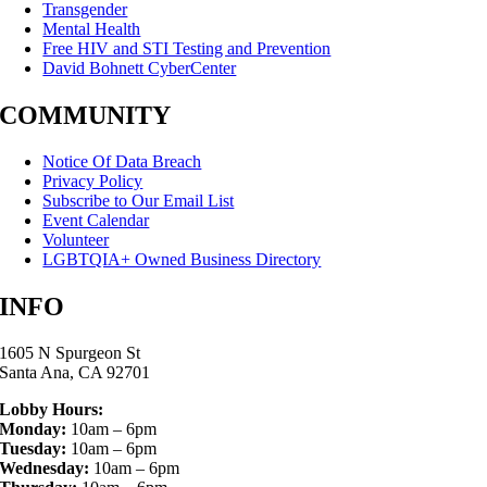
Transgender
Mental Health
Free HIV and STI Testing and Prevention
David Bohnett CyberCenter
COMMUNITY
Notice Of Data Breach
Privacy Policy
Subscribe to Our Email List
Event Calendar
Volunteer
LGBTQIA+ Owned Business Directory
INFO
1605 N Spurgeon St
Santa Ana, CA 92701
Lobby Hours:
Monday:
10am – 6pm
Tuesday:
10am – 6pm
Wednesday:
10am – 6pm