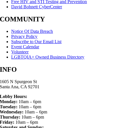
Free HIV and STI Testing and Prevention
David Bohnett CyberCenter
COMMUNITY
Notice Of Data Breach
Privacy Policy
Subscribe to Our Email List
Event Calendar
Volunteer
LGBTQIA+ Owned Business Directory
INFO
1605 N Spurgeon St
Santa Ana, CA 92701
Lobby Hours:
Monday:
10am – 6pm
Tuesday:
10am – 6pm
Wednesday:
10am – 6pm
Thursday:
10am – 6pm
Friday:
10am – 6pm
Saturday and Sunday: