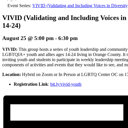
Event Series:
VIVID (Validating and Including Voices in Diversit
VIVID (Validating and Including Voices in 
14-24)
August 25 @ 5:00 pm
-
6:30 pm
VIVID:
This group hosts a series of youth leadership and community
LGBTQIA+ youth and allies ages 14-24 living in Orange County. It re
inviting youth and students to participate in weekly leadership meetin
components of activities and events that they would like to see, and mak
Location:
Hybrid
on Zoom or In Person at LGBTQ Center OC on 1
Registration Link
:
bit.ly/vivid-youth