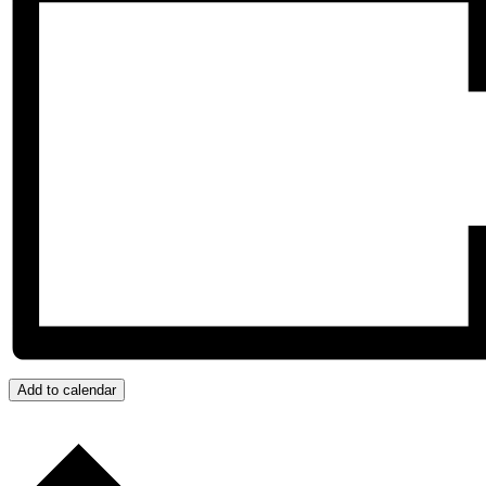
Add to calendar