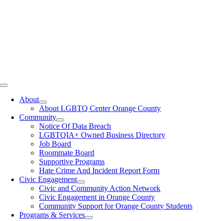
Toggle
Navigation
About
About LGBTQ Center Orange County
Community
Notice Of Data Breach
LGBTQIA+ Owned Business Directory
Job Board
Roommate Board
Supportive Programs
Hate Crime And Incident Report Form
Civic Engagement
Civic and Community Action Network
Civic Engagement in Orange County
Community Support for Orange County Students
Programs & Services