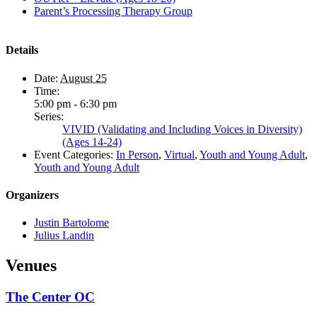
Parent’s Processing Therapy Group
Details
Date:
August 25
Time:
5:00 pm - 6:30 pm
Series:
VIVID (Validating and Including Voices in Diversity)
(Ages 14-24)
Event Categories:
In Person
,
Virtual
,
Youth and Young Adult
,
Youth and Young Adult
Organizers
Justin Bartolome
Julius Landin
Venues
The Center OC