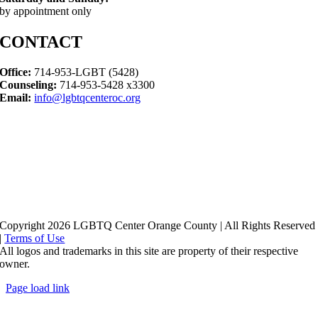
by appointment only
CONTACT
Office:
714-953-LGBT (5428)
Counseling:
714-953-5428 x3300
Email:
info@lgbtqcenteroc.org
Copyright 2026 LGBTQ Center Orange County | All Rights Reserved
|
Terms of Use
All logos and trademarks in this site are property of their respective
owner.
Page load link