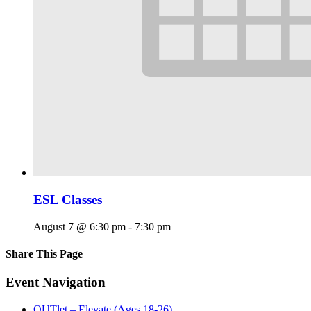
ESL Classes
August 7 @ 6:30 pm
-
7:30 pm
Share This Page
Facebook
X
Reddit
LinkedIn
Tumblr
Pinterest
Email
Event Navigation
OUTlet – Elevate (Ages 18-26)