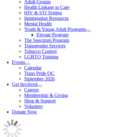
Adult Groups
Health Linkage to Care
HIV & STI Testing
Immigration Resources
Mental Health
Youth & Young Adult Programs
Elevate Program
The Spectrum Program
Transgender Services
Tobacco Control
LGBTQ Training
Events
Calendar
Trans Pride OC
Siptember 2026
Get Involved
Careers
Membership & Giving
Shop & Support
Volunteer
Donate Now