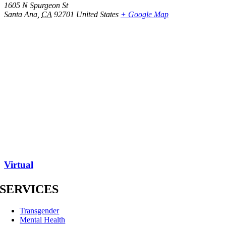
1605 N Spurgeon St
Santa Ana
,
CA
92701
United States
+ Google Map
Virtual
SERVICES
Transgender
Mental Health