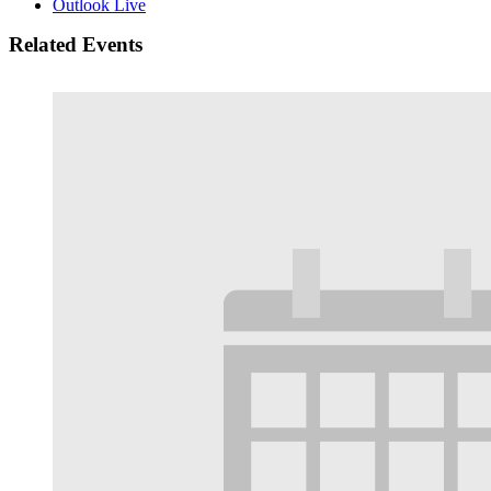
Outlook Live
Related Events