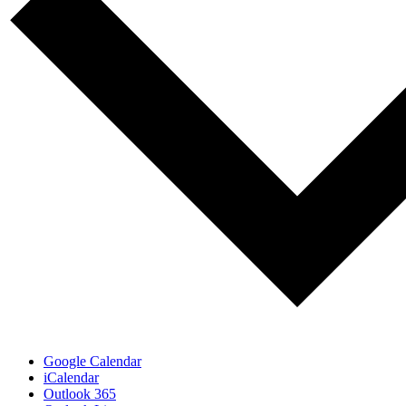
Google Calendar
iCalendar
Outlook 365