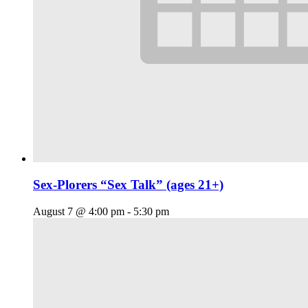
Sex-Plorers “Sex Talk” (ages 21+)
August 7 @ 4:00 pm
-
5:30 pm