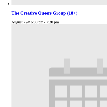
The Creative Queers Group (18+)
August 7 @ 6:00 pm
-
7:30 pm