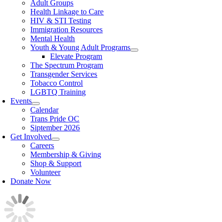
Adult Groups
Health Linkage to Care
HIV & STI Testing
Immigration Resources
Mental Health
Youth & Young Adult Programs
Elevate Program
The Spectrum Program
Transgender Services
Tobacco Control
LGBTQ Training
Events
Calendar
Trans Pride OC
Siptember 2026
Get Involved
Careers
Membership & Giving
Shop & Support
Volunteer
Donate Now