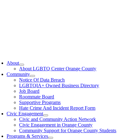
oggle
avigation
About
About LGBTQ Center Orange County
Community
Notice Of Data Breach
LGBTQIA+ Owned Business Directory
Job Board
Roommate Board
Supportive Programs
Hate Crime And Incident Report Form
Civic Engagement
Civic and Community Action Network
Civic Engagement in Orange County
Community Support for Orange County Students
Programs & Services