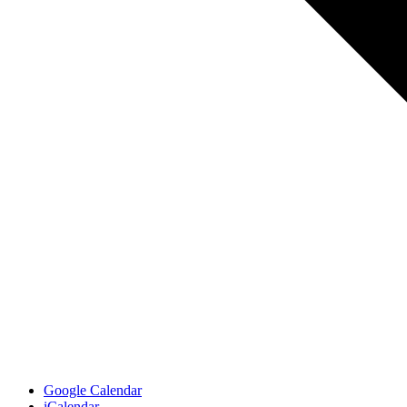
Google Calendar
iCalendar