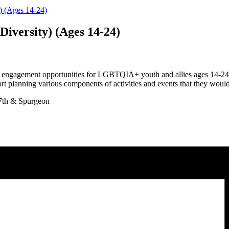
y) (Ages 14-24)
Diversity) (Ages 14-24)
 engagement opportunities for LGBTQIA+ youth and allies ages 14-24 li
t planning various components of activities and events that they would l
7th & Spurgeon