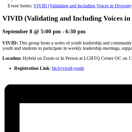
Event Series:
VIVID (Validating and Including Voices in Diversit
VIVID (Validating and Including Voices in 
September 8 @ 5:00 pm
-
6:30 pm
VIVID:
This group hosts a series of youth leadership and community
youth and students to participate in weekly leadership meetings, suppor
Location:
Hybrid
on Zoom or In Person at LGBTQ Center OC on 1
Registration Link
:
bit.ly/vivid-youth