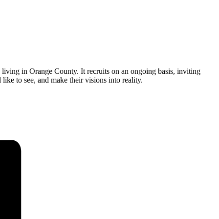
ving in Orange County. It recruits on an ongoing basis, inviting
ike to see, and make their visions into reality.