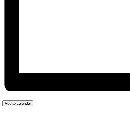
Add to calendar