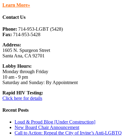
Learn More»
Contact Us
Phone:
714-953-LGBT (5428)
Fax:
714-953-5428
Address:
1605 N. Spurgeon Street
Santa Ana, CA 92701
Lobby Hours:
Monday through Friday
10 am - 9 pm
Saturday and Sunday: By Appointment
Rapid HIV Testing:
Click here for details
Recent Posts
Loud & Proud Blog [Under Construction]
New Board Chair Announcement
Call to Action: Repeal the City of Irvine’s Anti-LGBTQ