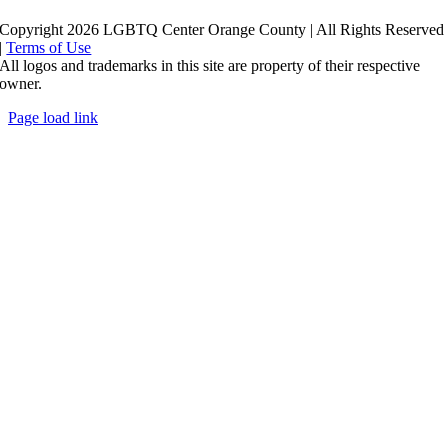
Copyright 2026 LGBTQ Center Orange County | All Rights Reserved
|
Terms of Use
All logos and trademarks in this site are property of their respective
owner.
Page load link