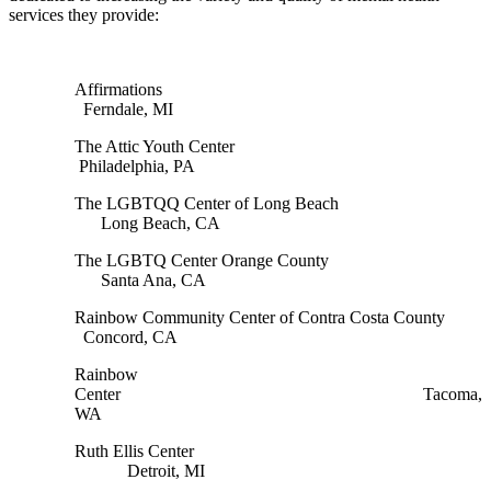
services they provide:
Affirmations
Ferndale, MI
The Attic Youth Center
Philadelphia, PA
The LGBTQQ Center of Long Beach
Long Beach, CA
The LGBTQ Center Orange County
Santa Ana, CA
Rainbow Community Center of Contra Costa County
Concord, CA
Rainbow
Center Tacoma,
WA
Ruth Ellis Center
Detroit, MI