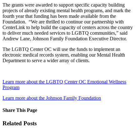
The grants were awarded to support specific capacity building
projects of already existing mental health programs, and mark the
fourth year that funding has been made available from the
Foundation. “We are thrilled to continue our partnership with
CenterLink to help build the capacity of centers across the country
to deliver much needed services to LGBTQ communities,” said
Andrew Lane, Johnson Family Foundation Executive Director.
The LGBTQ Center OC will use the funds to implement an
electronic medical records system, enabling our Mental Health
Department to serve a wider array of clients.
Learn more about the LGBTQ Center OC Emotional Wellness
Program
Learn more about the Johnson Family Foundation
Share This Page
Facebook
X
Reddit
LinkedIn
Tumblr
Pinterest
Email
Related Posts