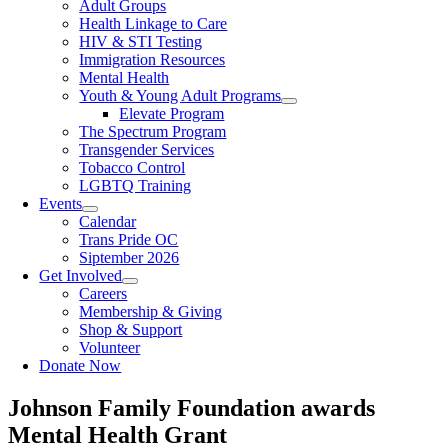
Adult Groups
Health Linkage to Care
HIV & STI Testing
Immigration Resources
Mental Health
Youth & Young Adult Programs
Elevate Program
The Spectrum Program
Transgender Services
Tobacco Control
LGBTQ Training
Events
Calendar
Trans Pride OC
Siptember 2026
Get Involved
Careers
Membership & Giving
Shop & Support
Volunteer
Donate Now
Johnson Family Foundation awards
Mental Health Grant