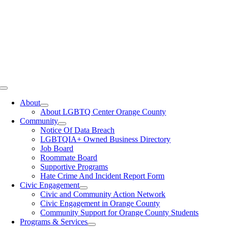
Toggle
Navigation
About
About LGBTQ Center Orange County
Community
Notice Of Data Breach
LGBTQIA+ Owned Business Directory
Job Board
Roommate Board
Supportive Programs
Hate Crime And Incident Report Form
Civic Engagement
Civic and Community Action Network
Civic Engagement in Orange County
Community Support for Orange County Students
Programs & Services