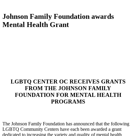
Johnson Family Foundation awards
Mental Health Grant
LGBTQ CENTER OC RECEIVES GRANTS
FROM THE JOHNSON FAMILY
FOUNDATION FOR MENTAL HEALTH
PROGRAMS
The Johnson Family Foundation has announced that the following
LGBTQ Community Centers have each been awarded a grant
dedicated to increasing the variety and quality of mental health