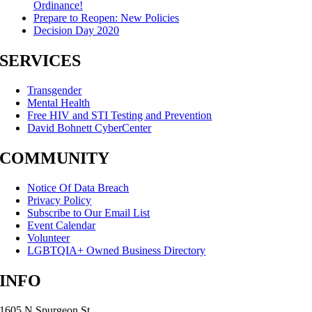
Ordinance!
Prepare to Reopen: New Policies
Decision Day 2020
SERVICES
Transgender
Mental Health
Free HIV and STI Testing and Prevention
David Bohnett CyberCenter
COMMUNITY
Notice Of Data Breach
Privacy Policy
Subscribe to Our Email List
Event Calendar
Volunteer
LGBTQIA+ Owned Business Directory
INFO
1605 N Spurgeon St