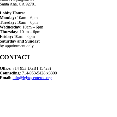
Santa Ana, CA 92701
Lobby Hours:
Monday:
10am – 6pm
Tuesday:
10am – 6pm
Wednesday:
10am – 6pm
Thursday:
10am – 6pm
Friday:
10am – 6pm
Saturday and Sunday:
by appointment only
CONTACT
Office:
714-953-LGBT (5428)
Counseling:
714-953-5428 x3300
Email:
info@lgbtqcenteroc.org