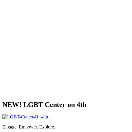
NEW! LGBT Center on 4th
Engage. Empower. Explore.