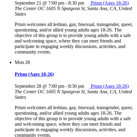
September 21 @ 7:00 pm
-
8:30 pm
Prism (Ages 18-26)
The Center OC
1605 N Spurgeon St, Santa Ana, CA, United
States
Prism welcomes all lesbian, gay, bisexual, transgender, queer,
questioning, and/or allied young adults ages 18-26. The
objective of this group is to provide young adults with a safe
and welcoming space, where they can meet friends and
participate in engaging weekly discussions, activities, and
community events.
Mon
28
Prism (Ages 18-26)
September 28 @ 7:00 pm
-
8:30 pm
Prism (Ages 18-26)
The Center OC
1605 N Spurgeon St, Santa Ana, CA, United
States
Prism welcomes all lesbian, gay, bisexual, transgender, queer,
questioning, and/or allied young adults ages 18-26. The
objective of this group is to provide young adults with a safe
and welcoming space, where they can meet friends and
participate in engaging weekly discussions, activities, and
community events.