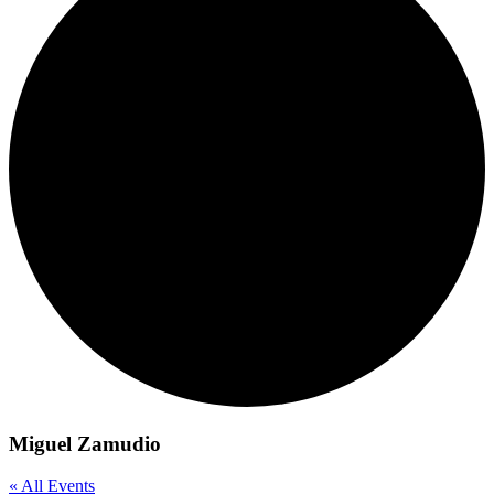
Miguel Zamudio
« All Events