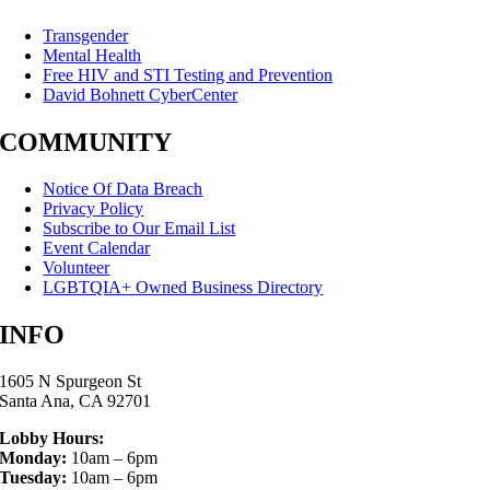
Transgender
Mental Health
Free HIV and STI Testing and Prevention
David Bohnett CyberCenter
COMMUNITY
Notice Of Data Breach
Privacy Policy
Subscribe to Our Email List
Event Calendar
Volunteer
LGBTQIA+ Owned Business Directory
INFO
1605 N Spurgeon St
Santa Ana, CA 92701
Lobby Hours:
Monday:
10am – 6pm
Tuesday:
10am – 6pm