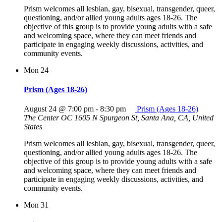
Prism welcomes all lesbian, gay, bisexual, transgender, queer,
questioning, and/or allied young adults ages 18-26. The
objective of this group is to provide young adults with a safe
and welcoming space, where they can meet friends and
participate in engaging weekly discussions, activities, and
community events.
Mon
24
Prism (Ages 18-26)
August 24 @ 7:00 pm
-
8:30 pm
Prism (Ages 18-26)
The Center OC
1605 N Spurgeon St, Santa Ana, CA, United
States
Prism welcomes all lesbian, gay, bisexual, transgender, queer,
questioning, and/or allied young adults ages 18-26. The
objective of this group is to provide young adults with a safe
and welcoming space, where they can meet friends and
participate in engaging weekly discussions, activities, and
community events.
Mon
31