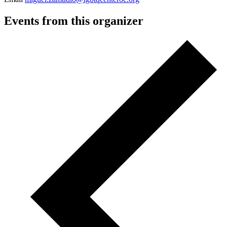
Events from this organizer