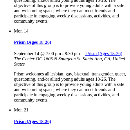
questioning, and/or allied young adults ages 18-26. The
objective of this group is to provide young adults with a safe
and welcoming space, where they can meet friends and
participate in engaging weekly discussions, activities, and
community events.
Mon
14
Prism (Ages 18-26)
September 14 @ 7:00 pm
-
8:30 pm
Prism (Ages 18-26)
The Center OC
1605 N Spurgeon St, Santa Ana, CA, United
States
Prism welcomes all lesbian, gay, bisexual, transgender, queer,
questioning, and/or allied young adults ages 18-26. The
objective of this group is to provide young adults with a safe
and welcoming space, where they can meet friends and
participate in engaging weekly discussions, activities, and
community events.
Mon
21
Prism (Ages 18-26)