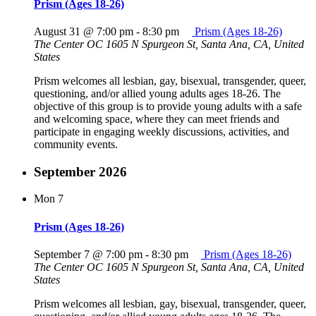
Prism (Ages 18-26)
August 31 @ 7:00 pm
-
8:30 pm
Prism (Ages 18-26)
The Center OC
1605 N Spurgeon St, Santa Ana, CA, United
States
Prism welcomes all lesbian, gay, bisexual, transgender, queer,
questioning, and/or allied young adults ages 18-26. The
objective of this group is to provide young adults with a safe
and welcoming space, where they can meet friends and
participate in engaging weekly discussions, activities, and
community events.
September 2026
Mon
7
Prism (Ages 18-26)
September 7 @ 7:00 pm
-
8:30 pm
Prism (Ages 18-26)
The Center OC
1605 N Spurgeon St, Santa Ana, CA, United
States
Prism welcomes all lesbian, gay, bisexual, transgender, queer,