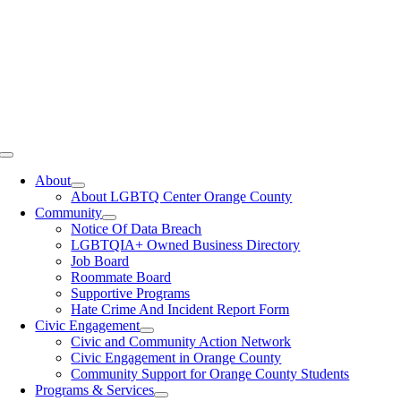
Toggle
Navigation
About
About LGBTQ Center Orange County
Community
Notice Of Data Breach
LGBTQIA+ Owned Business Directory
Job Board
Roommate Board
Supportive Programs
Hate Crime And Incident Report Form
Civic Engagement
Civic and Community Action Network
Civic Engagement in Orange County
Community Support for Orange County Students
Programs & Services