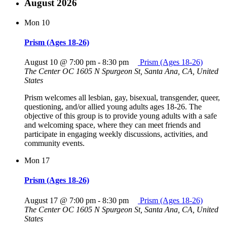
August 2026
Mon
10
Prism (Ages 18-26)
August 10 @ 7:00 pm
-
8:30 pm
Prism (Ages 18-26)
The Center OC
1605 N Spurgeon St, Santa Ana, CA, United
States
Prism welcomes all lesbian, gay, bisexual, transgender, queer,
questioning, and/or allied young adults ages 18-26. The
objective of this group is to provide young adults with a safe
and welcoming space, where they can meet friends and
participate in engaging weekly discussions, activities, and
community events.
Mon
17
Prism (Ages 18-26)
August 17 @ 7:00 pm
-
8:30 pm
Prism (Ages 18-26)
The Center OC
1605 N Spurgeon St, Santa Ana, CA, United
States