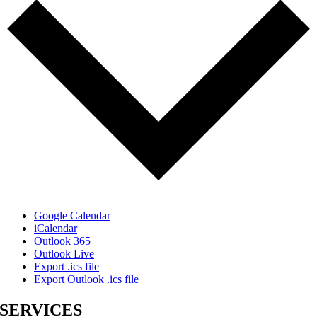
Google Calendar
iCalendar
Outlook 365
Outlook Live
Export .ics file
Export Outlook .ics file
SERVICES