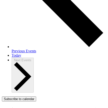
Previous
Events
Today
Next
Events
Subscribe to calendar