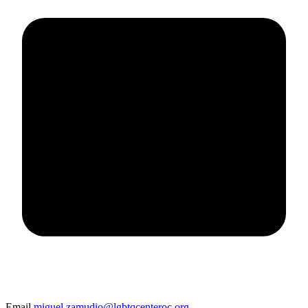
Email
miguel.zamudio@lgbtqcenteroc.org