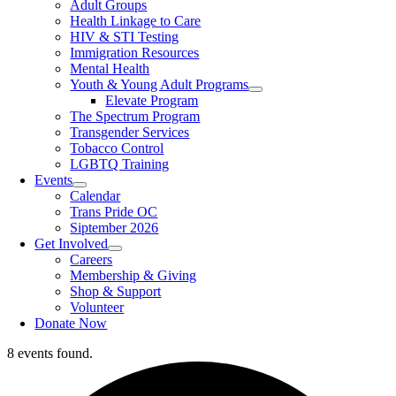
Adult Groups
Health Linkage to Care
HIV & STI Testing
Immigration Resources
Mental Health
Youth & Young Adult Programs
Elevate Program
The Spectrum Program
Transgender Services
Tobacco Control
LGBTQ Training
Events
Calendar
Trans Pride OC
Siptember 2026
Get Involved
Careers
Membership & Giving
Shop & Support
Volunteer
Donate Now
8 events found.