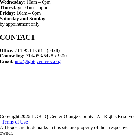
Wednesday:
10am – 6pm
Thursday:
10am – 6pm
Friday:
10am – 6pm
Saturday and Sunday:
by appointment only
CONTACT
Office:
714-953-LGBT (5428)
Counseling:
714-953-5428 x3300
Email:
info@lgbtqcenteroc.org
Copyright 2026 LGBTQ Center Orange County | All Rights Reserved
|
Terms of Use
All logos and trademarks in this site are property of their respective
owner.