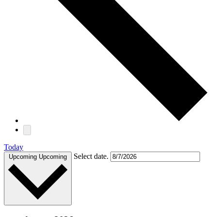
Today
Select date.
Upcoming
Upcoming