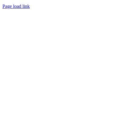
Page load link