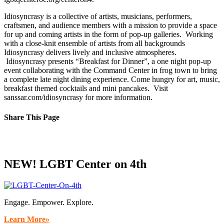
Idiosyncrasy is a collective of artists, musicians, performers,
craftsmen, and audience members with a mission to provide a space
for up and coming artists in the form of pop-up galleries. Working
with a close-knit ensemble of artists from all backgrounds
Idiosyncrasy delivers lively and inclusive atmospheres.
Idiosyncrasy presents “Breakfast for Dinner”, a one night pop-up
event collaborating with the Command Center in frog town to bring
a complete late night dining experience. Come hungry for art, music,
breakfast themed cocktails and mini pancakes. Visit
sanssar.com/idiosyncrasy for more information.
Share This Page
Facebook
X
Reddit
LinkedIn
Tumblr
Pinterest
Email
NEW! LGBT Center on 4th
Engage. Empower. Explore.
Learn More»