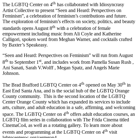
th
The LGBTQ Center on 4
has collaborated with Idiosyncrasy
Artist Collective to present “Seen and Heard: Perspectives on
Feminism”, a celebration of feminism’s contributions and future.
The exploration of feminism’s effects on society, politics, and beauty
th
standards opens August 8
with a celebration of female
empowerment including music from Ali Coyle and Katherine
Calligori, spoken word from Meghan Warner, and cocktails crafted
by Baxter’s Speakeasy.
“Seen and Heard: Perspectives on Feminism” will run from August
th
st
8
to September 1
, and includes work from Pamella Susan Rush ,
Ani Sanati, Sarah V.Wolff , Megan Spatz, and Angels Marie
Johnson.
th
th
The Brad Brafford LGBTQ Center on 4
opened on May 30
in
East End Santa Ana, and is the social hub of the LGBTQ Orange
County community. This is the second location of the LGBTQ
Center Orange County which has expanded its services to include
arts, culture, and adult education in a safe, affirming, and welcoming
th
space. The LGBTQ Center on 4
offers adult education courses, an
LGBTQ film series in collaboration with The Frida Cinema titled
CinemaCo4, as well as a rotating gallery. To learn more about
th
events and programming at the LGBTQ Center on 4
visit
lgbtqcenteroc.org/centeron4.