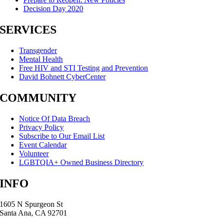
Decision Day 2020
SERVICES
Transgender
Mental Health
Free HIV and STI Testing and Prevention
David Bohnett CyberCenter
COMMUNITY
Notice Of Data Breach
Privacy Policy
Subscribe to Our Email List
Event Calendar
Volunteer
LGBTQIA+ Owned Business Directory
INFO
1605 N Spurgeon St
Santa Ana, CA 92701