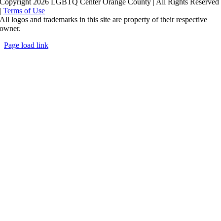
Copyright 2026 LGBTQ Center Orange County | All Rights Reserved
|
Terms of Use
All logos and trademarks in this site are property of their respective
owner.
Page load link