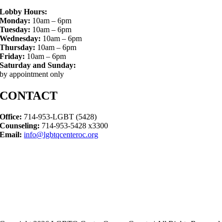
Lobby Hours:
Monday:
10am – 6pm
Tuesday:
10am – 6pm
Wednesday:
10am – 6pm
Thursday:
10am – 6pm
Friday:
10am – 6pm
Saturday and Sunday:
by appointment only
CONTACT
Office:
714-953-LGBT (5428)
Counseling:
714-953-5428 x3300
Email:
info@lgbtqcenteroc.org