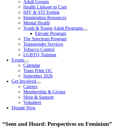
Adult Groups
Health Linkage to Care
HIV & STI Testing
Immigration Resources
Mental Health
Youth & Young Adult Programs
Elevate Program
The Spectrum Program
Transgender Services
Tobacco Control
LGBTQ Training
Events
Calendar
Trans Pride OC
Siptember 2026
Get Involved
Careers
Membership & Giving
Shop & Support
Volunteer
Donate Now
“Seen and Heard: Perspectives on Feminism”