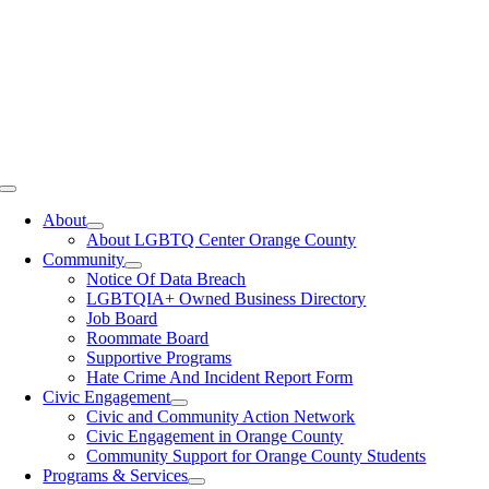
Toggle
Navigation
About
About LGBTQ Center Orange County
Community
Notice Of Data Breach
LGBTQIA+ Owned Business Directory
Job Board
Roommate Board
Supportive Programs
Hate Crime And Incident Report Form
Civic Engagement
Civic and Community Action Network
Civic Engagement in Orange County
Community Support for Orange County Students
Programs & Services