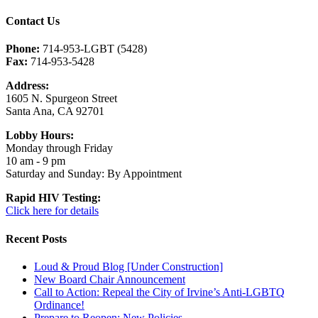
Contact Us
Phone:
714-953-LGBT (5428)
Fax:
714-953-5428
Address:
1605 N. Spurgeon Street
Santa Ana, CA 92701
Lobby Hours:
Monday through Friday
10 am - 9 pm
Saturday and Sunday: By Appointment
Rapid HIV Testing:
Click here for details
Recent Posts
Loud & Proud Blog [Under Construction]
New Board Chair Announcement
Call to Action: Repeal the City of Irvine’s Anti-LGBTQ
Ordinance!
Prepare to Reopen: New Policies