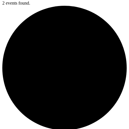
2 events found.