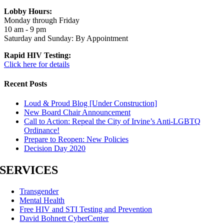
Lobby Hours:
Monday through Friday
10 am - 9 pm
Saturday and Sunday: By Appointment
Rapid HIV Testing:
Click here for details
Recent Posts
Loud & Proud Blog [Under Construction]
New Board Chair Announcement
Call to Action: Repeal the City of Irvine’s Anti-LGBTQ
Ordinance!
Prepare to Reopen: New Policies
Decision Day 2020
SERVICES
Transgender
Mental Health
Free HIV and STI Testing and Prevention
David Bohnett CyberCenter