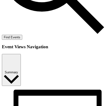
Find Events
Event Views Navigation
Summary