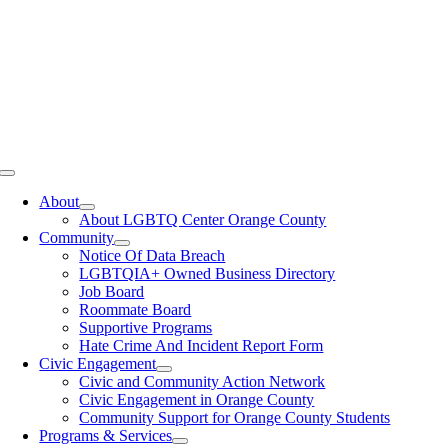
Toggle
Navigation
About
About LGBTQ Center Orange County
Community
Notice Of Data Breach
LGBTQIA+ Owned Business Directory
Job Board
Roommate Board
Supportive Programs
Hate Crime And Incident Report Form
Civic Engagement
Civic and Community Action Network
Civic Engagement in Orange County
Community Support for Orange County Students
Programs & Services