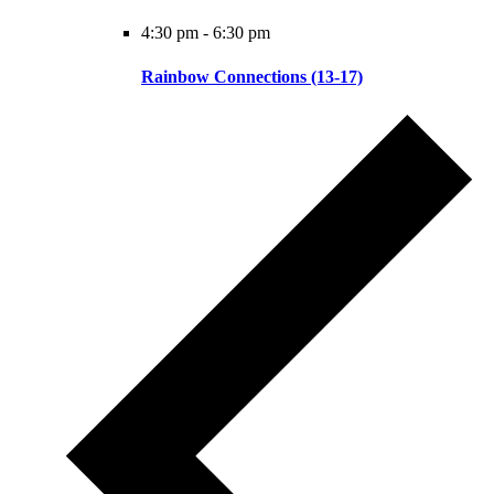
4:30 pm
-
6:30 pm
Rainbow Connections (13-17)