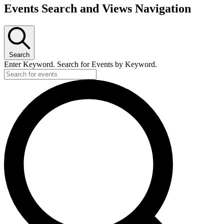
Events
Events Search and Views Navigation
Search
Enter Keyword. Search for Events by Keyword.