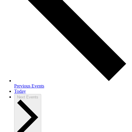
Previous
Events
Today
Next
Events