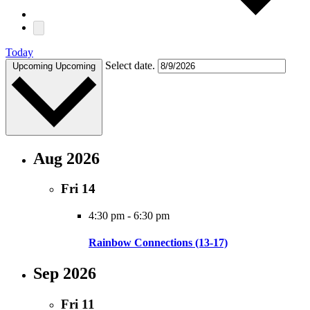
Today
Select date.
Upcoming
Upcoming
Aug 2026
Fri
14
4:30 pm
-
6:30 pm
Rainbow Connections (13-17)
Sep 2026
Fri
11