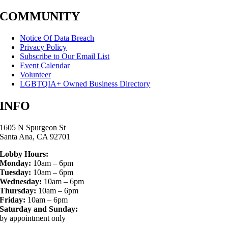
COMMUNITY
Notice Of Data Breach
Privacy Policy
Subscribe to Our Email List
Event Calendar
Volunteer
LGBTQIA+ Owned Business Directory
INFO
1605 N Spurgeon St
Santa Ana, CA 92701
Lobby Hours:
Monday:
10am – 6pm
Tuesday:
10am – 6pm
Wednesday:
10am – 6pm
Thursday:
10am – 6pm
Friday:
10am – 6pm
Saturday and Sunday:
by appointment only