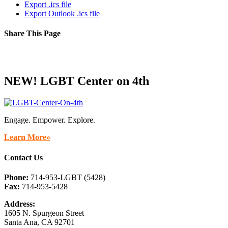
Export .ics file
Export Outlook .ics file
Share This Page
Facebook
X
Reddit
LinkedIn
Tumblr
Pinterest
Email
NEW! LGBT Center on 4th
Engage. Empower. Explore.
Learn More»
Contact Us
Phone:
714-953-LGBT (5428)
Fax:
714-953-5428
Address:
1605 N. Spurgeon Street
Santa Ana, CA 92701