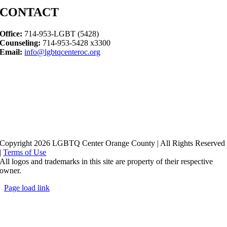
CONTACT
Office:
714-953-LGBT (5428)
Counseling:
714-953-5428 x3300
Email:
info@lgbtqcenteroc.org
Copyright 2026 LGBTQ Center Orange County | All Rights Reserved
|
Terms of Use
All logos and trademarks in this site are property of their respective
owner.
Page load link