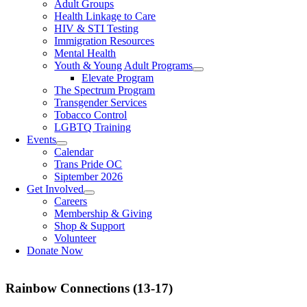
Adult Groups
Health Linkage to Care
HIV & STI Testing
Immigration Resources
Mental Health
Youth & Young Adult Programs
Elevate Program
The Spectrum Program
Transgender Services
Tobacco Control
LGBTQ Training
Events
Calendar
Trans Pride OC
Siptember 2026
Get Involved
Careers
Membership & Giving
Shop & Support
Volunteer
Donate Now
Rainbow Connections (13-17)