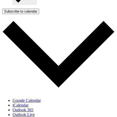
Subscribe to calendar
Google Calendar
iCalendar
Outlook 365
Outlook Live