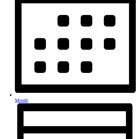
Month