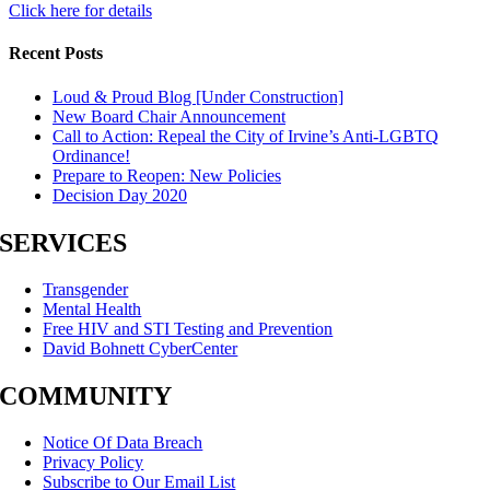
Click here for details
Recent Posts
Loud & Proud Blog [Under Construction]
New Board Chair Announcement
Call to Action: Repeal the City of Irvine’s Anti-LGBTQ
Ordinance!
Prepare to Reopen: New Policies
Decision Day 2020
SERVICES
Transgender
Mental Health
Free HIV and STI Testing and Prevention
David Bohnett CyberCenter
COMMUNITY
Notice Of Data Breach
Privacy Policy
Subscribe to Our Email List