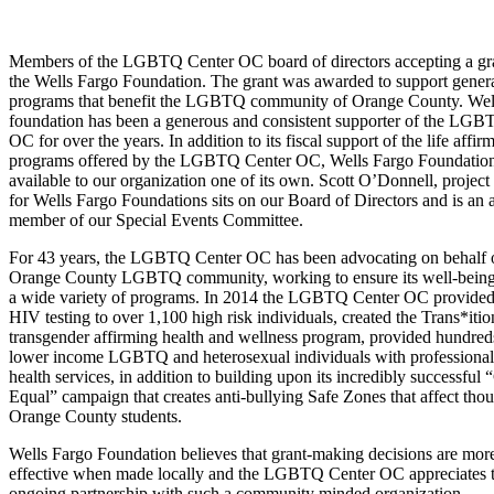
Members of the LGBTQ Center OC board of directors accepting a gr
the Wells Fargo Foundation. The grant was awarded to support gener
programs that benefit the LGBTQ community of Orange County. Wel
foundation has been a generous and consistent supporter of the LGB
OC for over the years. In addition to its fiscal support of the life affir
programs offered by the LGBTQ Center OC, Wells Fargo Foundatio
available to our organization one of its own. Scott O’Donnell, projec
for Wells Fargo Foundations sits on our Board of Directors and is an 
member of our Special Events Committee.
For 43 years, the LGBTQ Center OC has been advocating on behalf o
Orange County LGBTQ community, working to ensure its well-being
a wide variety of programs. In 2014 the LGBTQ Center OC provided
HIV testing to over 1,100 high risk individuals, created the Trans*itio
transgender affirming health and wellness program, provided hundred
lower income LGBTQ and heterosexual individuals with professional
health services, in addition to building upon its incredibly successful
Equal” campaign that creates anti-bullying Safe Zones that affect tho
Orange County students.
Wells Fargo Foundation believes that grant-making decisions are mor
effective when made locally and the LGBTQ Center OC appreciates 
ongoing partnership with such a community minded organization.