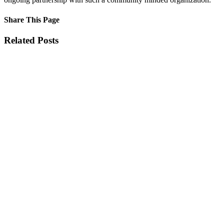
Share This Page
Facebook
X
Reddit
LinkedIn
Tumblr
Pinterest
Email
Related Posts