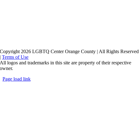
Copyright 2026 LGBTQ Center Orange County | All Rights Reserved
|
Terms of Use
All logos and trademarks in this site are property of their respective
owner.
Page load link