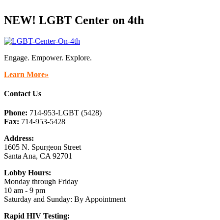
NEW! LGBT Center on 4th
Engage. Empower. Explore.
Learn More»
Contact Us
Phone:
714-953-LGBT (5428)
Fax:
714-953-5428
Address:
1605 N. Spurgeon Street
Santa Ana, CA 92701
Lobby Hours:
Monday through Friday
10 am - 9 pm
Saturday and Sunday: By Appointment
Rapid HIV Testing: