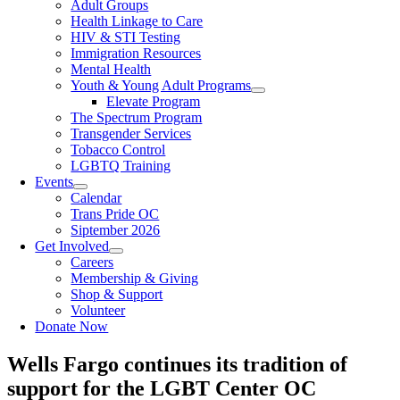
Adult Groups
Health Linkage to Care
HIV & STI Testing
Immigration Resources
Mental Health
Youth & Young Adult Programs
Elevate Program
The Spectrum Program
Transgender Services
Tobacco Control
LGBTQ Training
Events
Calendar
Trans Pride OC
Siptember 2026
Get Involved
Careers
Membership & Giving
Shop & Support
Volunteer
Donate Now
Wells Fargo continues its tradition of
support for the LGBT Center OC