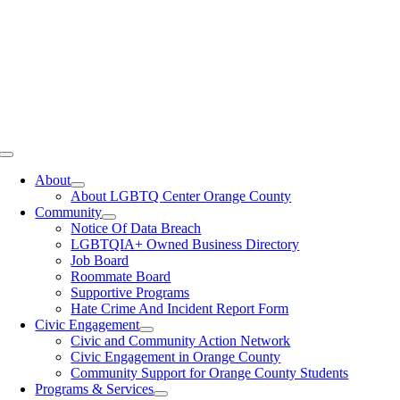
Toggle
Navigation
About
About LGBTQ Center Orange County
Community
Notice Of Data Breach
LGBTQIA+ Owned Business Directory
Job Board
Roommate Board
Supportive Programs
Hate Crime And Incident Report Form
Civic Engagement
Civic and Community Action Network
Civic Engagement in Orange County
Community Support for Orange County Students
Programs & Services