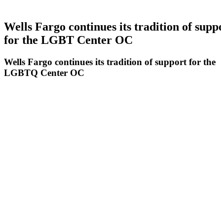
Wells Fargo continues its tradition of supp
for the LGBT Center OC
Wells Fargo continues its tradition of support for the
LGBTQ Center OC