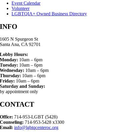
Event Calendar
Volunteer
LGBTQIA+ Owned Business Directory
INFO
1605 N Spurgeon St
Santa Ana, CA 92701
Lobby Hours:
Monday:
10am – 6pm
Tuesday:
10am – 6pm
Wednesday:
10am – 6pm
Thursday:
10am – 6pm
Friday:
10am – 6pm
Saturday and Sunday:
by appointment only
CONTACT
Office:
714-953-LGBT (5428)
Counseling:
714-953-5428 x3300
Email:
info@lgbtqcenteroc.org