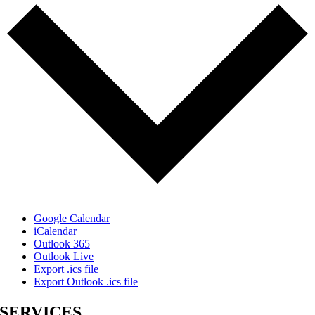
Google Calendar
iCalendar
Outlook 365
Outlook Live
Export .ics file
Export Outlook .ics file
SERVICES