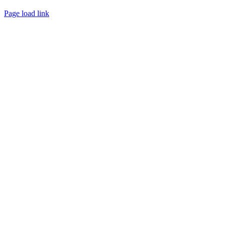
Page load link