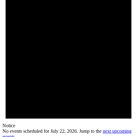
22,
2026
Notice
No events scheduled for July 22, 2026. Jump to the
next upcoming
events
.