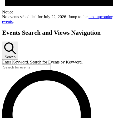
Notice
No events scheduled for July 22, 2026. Jump to the
next upcoming
events
.
Events Search and Views Navigation
Search
Enter Keyword. Search for Events by Keyword.