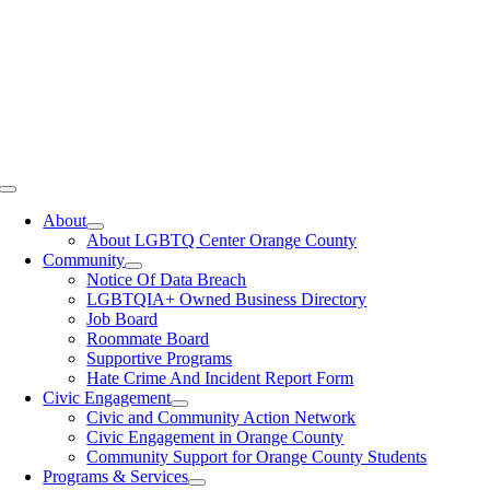
Toggle
Navigation
About
About LGBTQ Center Orange County
Community
Notice Of Data Breach
LGBTQIA+ Owned Business Directory
Job Board
Roommate Board
Supportive Programs
Hate Crime And Incident Report Form
Civic Engagement
Civic and Community Action Network
Civic Engagement in Orange County
Community Support for Orange County Students
Programs & Services