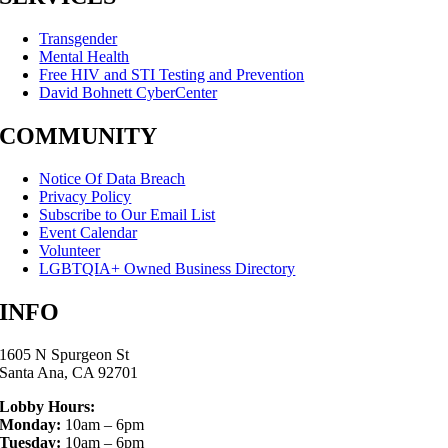
Transgender
Mental Health
Free HIV and STI Testing and Prevention
David Bohnett CyberCenter
COMMUNITY
Notice Of Data Breach
Privacy Policy
Subscribe to Our Email List
Event Calendar
Volunteer
LGBTQIA+ Owned Business Directory
INFO
1605 N Spurgeon St
Santa Ana, CA 92701
Lobby Hours:
Monday:
10am – 6pm
Tuesday:
10am – 6pm