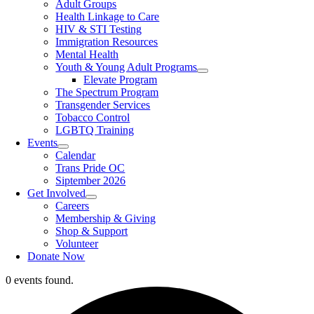
Adult Groups
Health Linkage to Care
HIV & STI Testing
Immigration Resources
Mental Health
Youth & Young Adult Programs
Elevate Program
The Spectrum Program
Transgender Services
Tobacco Control
LGBTQ Training
Events
Calendar
Trans Pride OC
Siptember 2026
Get Involved
Careers
Membership & Giving
Shop & Support
Volunteer
Donate Now
0 events found.