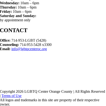
Wednesday:
10am – 6pm
Thursday:
10am – 6pm
Friday:
10am – 6pm
Saturday and Sunday:
by appointment only
CONTACT
Office:
714-953-LGBT (5428)
Counseling:
714-953-5428 x3300
Email:
info@lgbtqcenteroc.org
Copyright 2026 LGBTQ Center Orange County | All Rights Reserved
|
Terms of Use
All logos and trademarks in this site are property of their respective
owner.