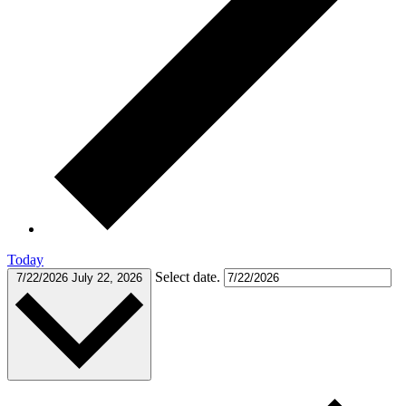
Today
Select date.
7/22/2026
July 22, 2026