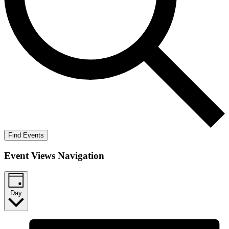
Find Events
Event Views Navigation
Day