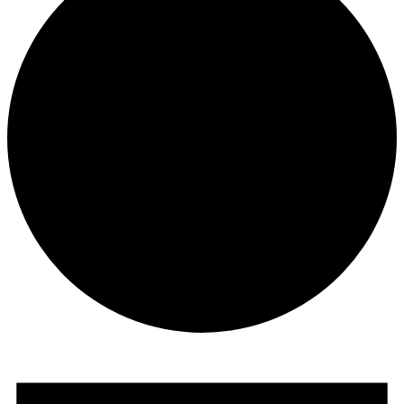
Events
for
July