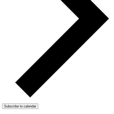
Subscribe to calendar