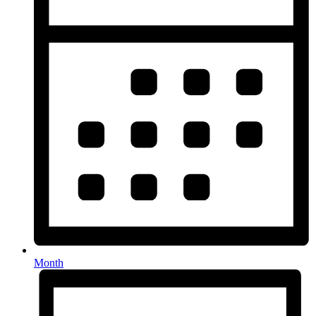
Month