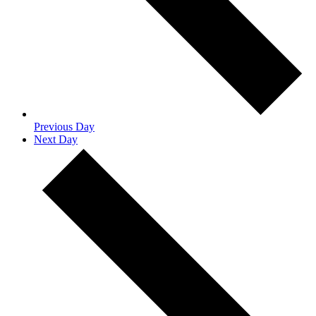
Previous Day
Next Day