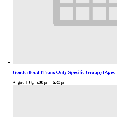
Genderflood (Trans Only Specific Group) (Ages 
August 10 @ 5:00 pm
-
6:30 pm