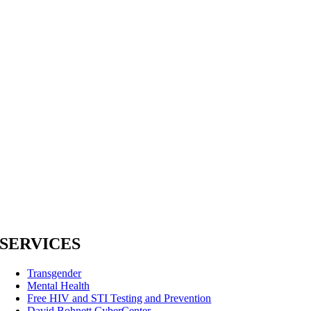
SERVICES
Transgender
Mental Health
Free HIV and STI Testing and Prevention
David Bohnett CyberCenter