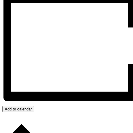
Add to calendar