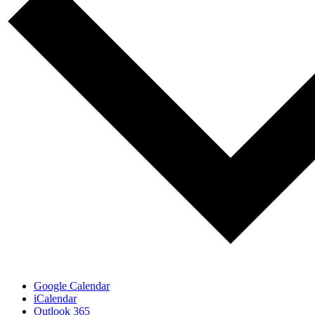
Google Calendar
iCalendar
Outlook 365