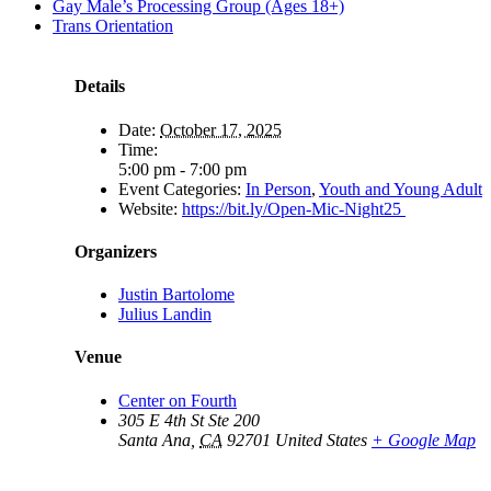
Gay Male’s Processing Group (Ages 18+)
Trans Orientation
Details
Date:
October 17, 2025
Time:
5:00 pm - 7:00 pm
Event Categories:
In Person
,
Youth and Young Adult
Website:
https://bit.ly/Open-Mic-Night25
Organizers
Justin Bartolome
Julius Landin
Venue
Center on Fourth
305 E 4th St Ste 200
Santa Ana
,
CA
92701
United States
+ Google Map