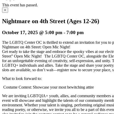
This event has passed.
×
Nightmare on 4th Street (Ages 12-26)
October 17, 2025 @ 5:00 pm
-
7:00 pm
The LGBTQ Center OC is thrilled to extend an invitation for you to p
Nightmare on 4th Street: Open Mic Night!
Get ready to take the stage and embrace the spooky vibes at our elect
Street” Open Mic Night!
The LGBTQ Center OC, alongside the Elevat
for an unforgettable evening of creativity, self-expression, and unity
LGBTQ+ individuals and allies. Take the stage and share your poetry,
slots are available, so don’t wait—register now to secure your place, s
What to look forward to:
Costume Contest: Showcase your most bewitching attire
We are inviting LGBTQIA+ youth, allies, and community members age
event will showcase and highlight the talents of our community membe
environment. Whether your talent is singing, performing original musi
reading poetry, or otherwise, we invite you all to be a part of this 