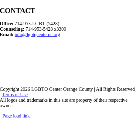
CONTACT
Office:
714-953-LGBT (5428)
Counseling:
714-953-5428 x3300
Email:
info@lgbtqcenteroc.org
Copyright 2026 LGBTQ Center Orange County | All Rights Reserved
|
Terms of Use
All logos and trademarks in this site are property of their respective
owner.
Page load link