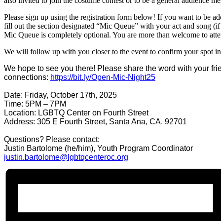
also invited to join the costume contest or to be a general audience m
Please sign up using the registration form below! If you want to be a
fill out the section designated “Mic Queue” with your act and song (if 
Mic Queue is completely optional. You are more than welcome to att
We will follow up with you closer to the event to confirm your spot in
We hope to see you there! Please share the word with your fr
connections:
https://bit.ly/
Open-Mic-Night25
Date: Friday, October 17th, 2025
Time: 5PM – 7PM
Location: LGBTQ Center on Fourth Street
Address: 305 E Fourth Street, Santa Ana, CA, 92701
Questions? Please contact:
Justin Bartolome (he/him), Youth Program Coordinator
justin.bartolome@
lgbtqcenteroc.org