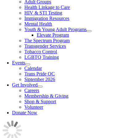
Adult Groups
Health Linkage to Care
HIV & STI Testing
Immigration Resources
Mental Health
Youth & Young Adult Programs
Elevate Program
The Spectrum Program
Transgender Services
Tobacco Control
LGBTQ Training
Events
Calendar
Trans Pride OC
Siptember 2026
Get Involved
Careers
Membership & Giving
Shop & Support
Volunteer
Donate Now