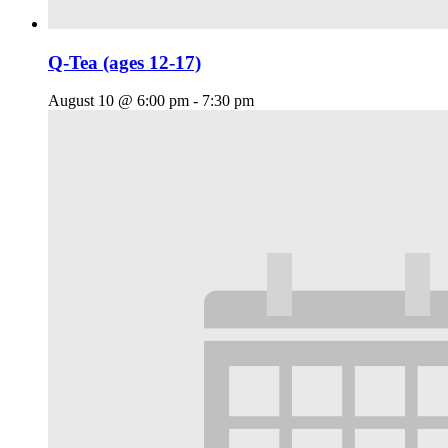
Q-Tea (ages 12-17)
August 10 @ 6:00 pm
-
7:30 pm