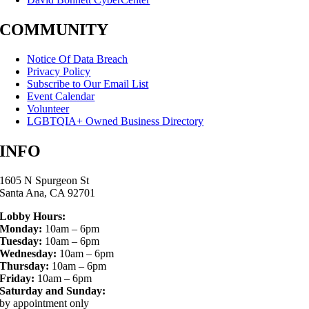
COMMUNITY
Notice Of Data Breach
Privacy Policy
Subscribe to Our Email List
Event Calendar
Volunteer
LGBTQIA+ Owned Business Directory
INFO
1605 N Spurgeon St
Santa Ana, CA 92701
Lobby Hours:
Monday:
10am – 6pm
Tuesday:
10am – 6pm
Wednesday:
10am – 6pm
Thursday:
10am – 6pm
Friday:
10am – 6pm
Saturday and Sunday:
by appointment only