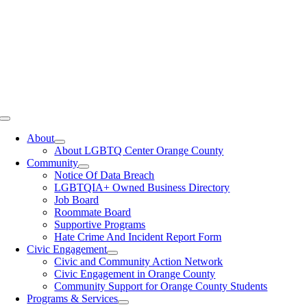
Toggle
Navigation
About
About LGBTQ Center Orange County
Community
Notice Of Data Breach
LGBTQIA+ Owned Business Directory
Job Board
Roommate Board
Supportive Programs
Hate Crime And Incident Report Form
Civic Engagement
Civic and Community Action Network
Civic Engagement in Orange County
Community Support for Orange County Students
Programs & Services