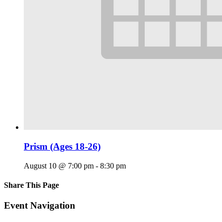
Prism (Ages 18-26)
August 10 @ 7:00 pm
-
8:30 pm
Share This Page
Facebook
X
Reddit
LinkedIn
Tumblr
Pinterest
Email
Event Navigation