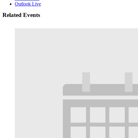
Outlook Live
Related Events