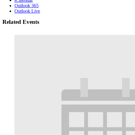
iCalendar
Outlook 365
Outlook Live
Related Events