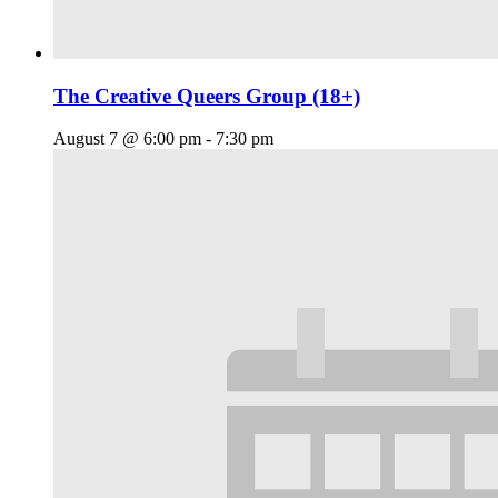
The Creative Queers Group (18+)
August 7 @ 6:00 pm
-
7:30 pm