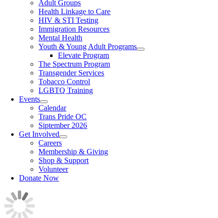
Adult Groups
Health Linkage to Care
HIV & STI Testing
Immigration Resources
Mental Health
Youth & Young Adult Programs
Elevate Program
The Spectrum Program
Transgender Services
Tobacco Control
LGBTQ Training
Events
Calendar
Trans Pride OC
Siptember 2026
Get Involved
Careers
Membership & Giving
Shop & Support
Volunteer
Donate Now