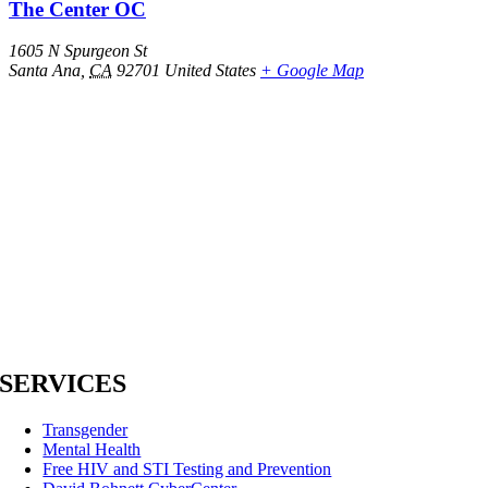
The Center OC
1605 N Spurgeon St
Santa Ana
,
CA
92701
United States
+ Google Map
SERVICES
Transgender
Mental Health
Free HIV and STI Testing and Prevention