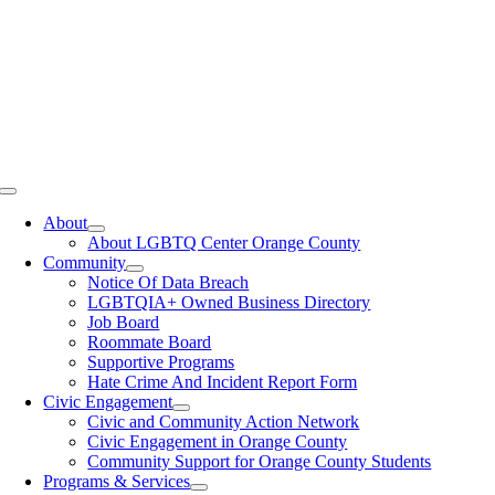
Toggle
Navigation
About
About LGBTQ Center Orange County
Community
Notice Of Data Breach
LGBTQIA+ Owned Business Directory
Job Board
Roommate Board
Supportive Programs
Hate Crime And Incident Report Form
Civic Engagement
Civic and Community Action Network
Civic Engagement in Orange County
Community Support for Orange County Students
Programs & Services