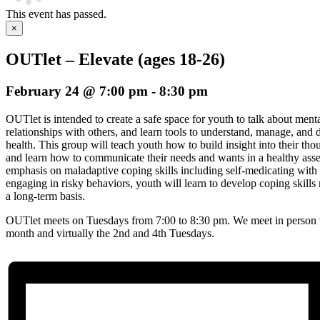
This event has passed.
×
OUTlet – Elevate (ages 18-26)
February 24 @ 7:00 pm
-
8:30 pm
OUTlet is intended to create a safe space for youth to talk about menta
relationships with others, and learn tools to understand, manage, an
health. This group will teach youth how to build insight into their th
and learn how to communicate their needs and wants in a healthy asse
emphasis on maladaptive coping skills including self-medicating with s
engaging in risky behaviors, youth will learn to develop coping skil
a long-term basis.
OUTlet meets on Tuesdays from 7:00 to 8:30 pm. We meet in person t
month and virtually the 2nd and 4th Tuesdays.