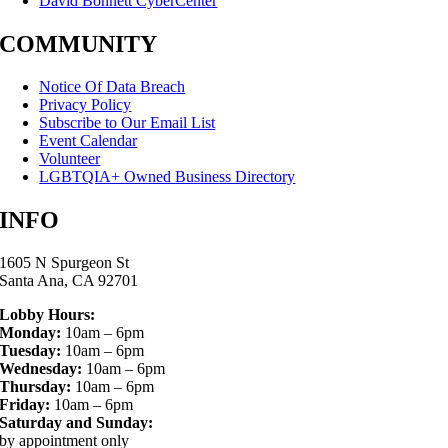
David Bohnett CyberCenter
COMMUNITY
Notice Of Data Breach
Privacy Policy
Subscribe to Our Email List
Event Calendar
Volunteer
LGBTQIA+ Owned Business Directory
INFO
1605 N Spurgeon St
Santa Ana, CA 92701
Lobby Hours:
Monday:
10am – 6pm
Tuesday:
10am – 6pm
Wednesday:
10am – 6pm
Thursday:
10am – 6pm
Friday:
10am – 6pm
Saturday and Sunday:
by appointment only