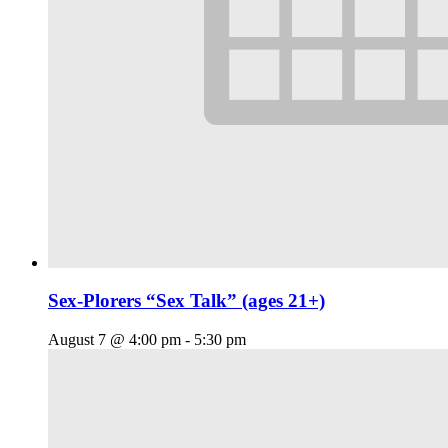
Sex-Plorers “Sex Talk” (ages 21+)
August 7 @ 4:00 pm
-
5:30 pm