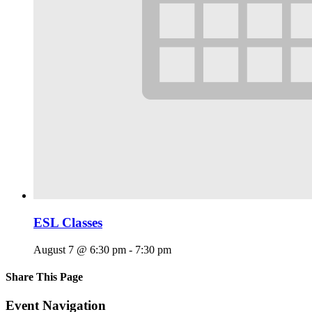
ESL Classes
August 7 @ 6:30 pm
-
7:30 pm
Share This Page
Facebook
X
Reddit
LinkedIn
Tumblr
Pinterest
Email
Event Navigation