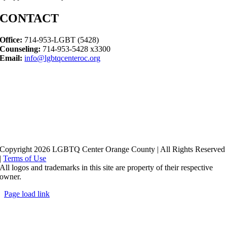
CONTACT
Office:
714-953-LGBT (5428)
Counseling:
714-953-5428 x3300
Email:
info@lgbtqcenteroc.org
Copyright 2026 LGBTQ Center Orange County | All Rights Reserved
|
Terms of Use
All logos and trademarks in this site are property of their respective
owner.
Page load link