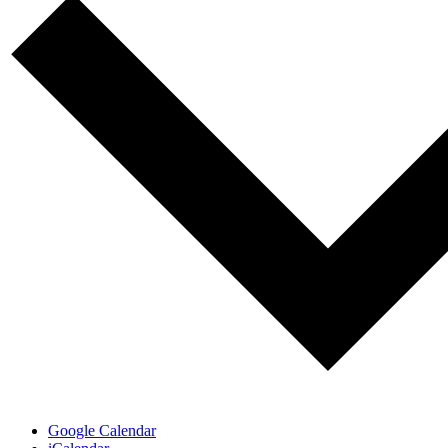
Google Calendar