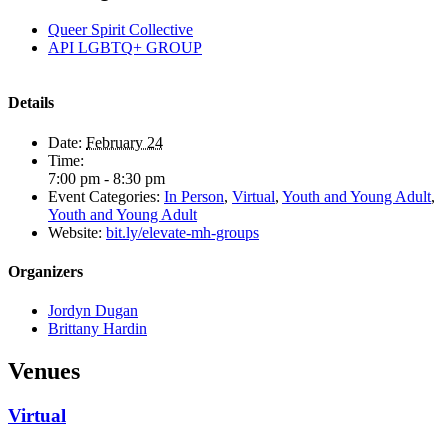
Queer Spirit Collective
API LGBTQ+ GROUP
Details
Date:
February 24
Time:
7:00 pm - 8:30 pm
Event Categories:
In Person
,
Virtual
,
Youth and Young Adult
,
Youth and Young Adult
Website:
bit.ly/elevate-mh-groups
Organizers
Jordyn Dugan
Brittany Hardin
Venues
Virtual