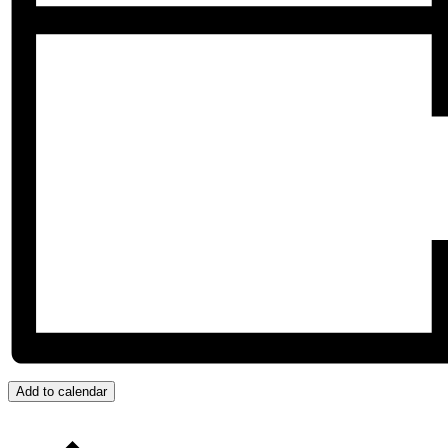
Add to calendar