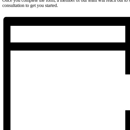
Once you complete the form, a member of our team will reach out to 
consultation to get you started.