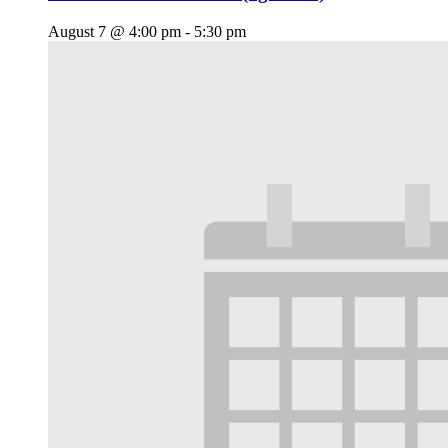
August 7 @ 4:00 pm
-
5:30 pm