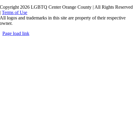
Copyright 2026 LGBTQ Center Orange County | All Rights Reserved
|
Terms of Use
All logos and trademarks in this site are property of their respective
owner.
Page load link