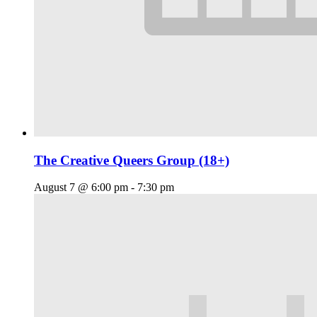
The Creative Queers Group (18+)
August 7 @ 6:00 pm
-
7:30 pm