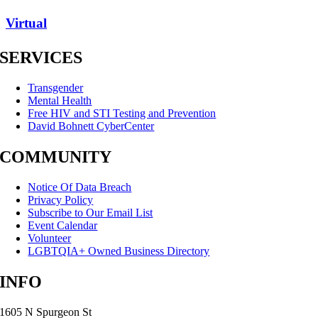
Virtual
SERVICES
Transgender
Mental Health
Free HIV and STI Testing and Prevention
David Bohnett CyberCenter
COMMUNITY
Notice Of Data Breach
Privacy Policy
Subscribe to Our Email List
Event Calendar
Volunteer
LGBTQIA+ Owned Business Directory
INFO
1605 N Spurgeon St