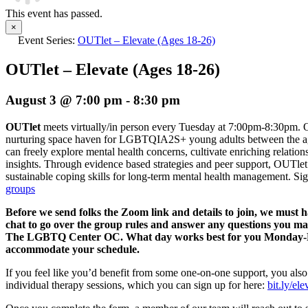
This event has passed.
×
Event Series:
OUTlet – Elevate (Ages 18-26)
OUTlet – Elevate (Ages 18-26)
August 3 @ 7:00 pm
-
8:30 pm
OUTlet
meets virtually/in person every Tuesday at 7:00pm-8:30pm. O
nurturing space haven for LGBTQIA2S+ young adults between the age
can freely explore mental health concerns, cultivate enriching relation
insights. Through evidence based strategies and peer support, OUTlet 
sustainable coping skills for long-term mental health management.
Sig
groups
Before we send folks the Zoom link and details to join, we must 
chat to go over the group rules and answer any questions you m
The LGBTQ Center OC. What day works best for you Monday-Fri
accommodate your schedule.
If you feel like you’d benefit from some one-on-one support, you also
individual therapy sessions, which you can sign up for here:
bit.ly/el