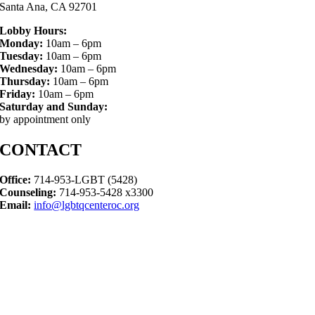
Santa Ana, CA 92701
Lobby Hours:
Monday:
10am – 6pm
Tuesday:
10am – 6pm
Wednesday:
10am – 6pm
Thursday:
10am – 6pm
Friday:
10am – 6pm
Saturday and Sunday:
by appointment only
CONTACT
Office:
714-953-LGBT (5428)
Counseling:
714-953-5428 x3300
Email:
info@lgbtqcenteroc.org