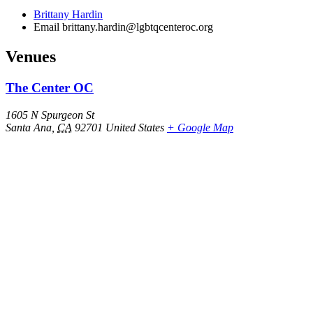
Brittany Hardin
Email
brittany.hardin@lgbtqcenteroc.org
Venues
The Center OC
1605 N Spurgeon St
Santa Ana
,
CA
92701
United States
+ Google Map