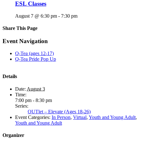
ESL Classes
August 7 @ 6:30 pm
-
7:30 pm
Share This Page
Facebook
X
Reddit
LinkedIn
Tumblr
Pinterest
Email
Event Navigation
Q-Tea (ages 12-17)
Q-Tea Pride Pop Up
Details
Date:
August 3
Time:
7:00 pm - 8:30 pm
Series:
OUTlet – Elevate (Ages 18-26)
Event Categories:
In Person
,
Virtual
,
Youth and Young Adult
,
Youth and Young Adult
Organizer