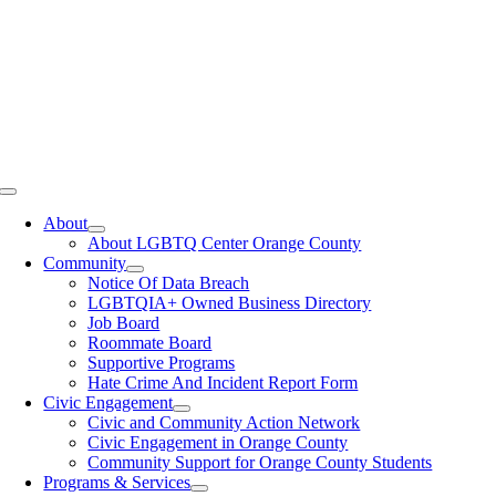
Toggle
Navigation
About
About LGBTQ Center Orange County
Community
Notice Of Data Breach
LGBTQIA+ Owned Business Directory
Job Board
Roommate Board
Supportive Programs
Hate Crime And Incident Report Form
Civic Engagement
Civic and Community Action Network
Civic Engagement in Orange County
Community Support for Orange County Students
Programs & Services