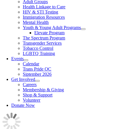
Adult Groups
Health Linkage to Care
HIV & STI Testing
Immigration Resources
Mental Health
Youth & Young Adult Programs
Elevate Program
The Spectrum Program
Transgender Services
Tobacco Control
LGBTQ Training
Events
Calendar
Trans Pride OC
Siptember 2026
Get Involved
Careers
Membership & Giving
Shop & Support
Volunteer
Donate Now