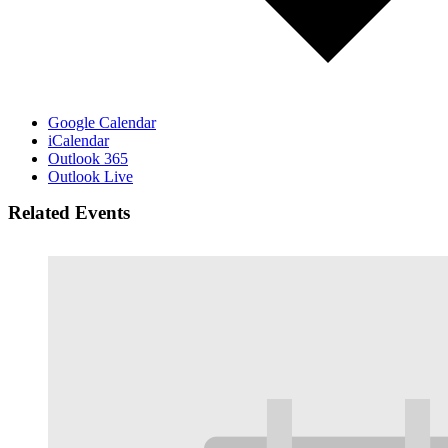
Google Calendar
iCalendar
Outlook 365
Outlook Live
Related Events