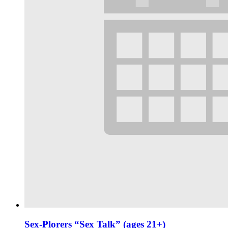
Sex-Plorers “Sex Talk” (ages 21+)