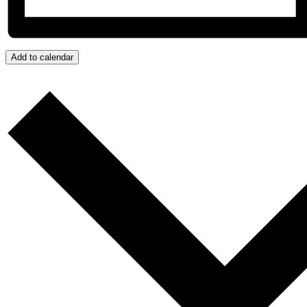
Add to calendar