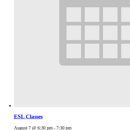
ESL Classes
August 7 @ 6:30 pm
-
7:30 pm