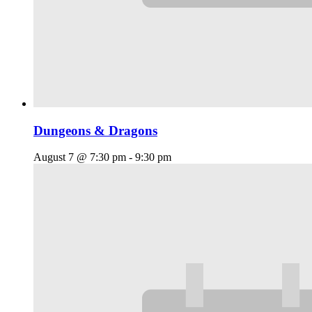
Dungeons & Dragons
August 7 @ 7:30 pm
-
9:30 pm