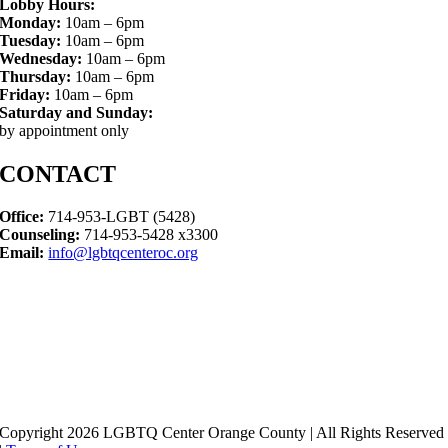
Lobby Hours:
Monday:
10am – 6pm
Tuesday:
10am – 6pm
Wednesday:
10am – 6pm
Thursday:
10am – 6pm
Friday:
10am – 6pm
Saturday and Sunday:
by appointment only
CONTACT
Office:
714-953-LGBT (5428)
Counseling:
714-953-5428 x3300
Email:
info@lgbtqcenteroc.org
Copyright 2026 LGBTQ Center Orange County | All Rights Reserved