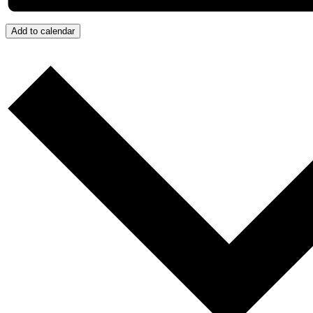
Add to calendar