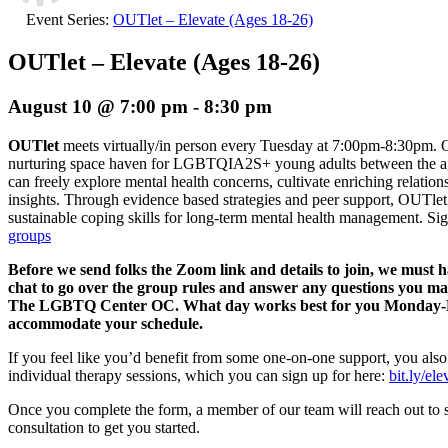
Event Series:
OUTlet – Elevate (Ages 18-26)
OUTlet – Elevate (Ages 18-26)
August 10 @ 7:00 pm
-
8:30 pm
OUTlet
meets virtually/in person every Tuesday at 7:00pm-8:30pm. O
nurturing space haven for LGBTQIA2S+ young adults between the age
can freely explore mental health concerns, cultivate enriching relation
insights. Through evidence based strategies and peer support, OUTlet 
sustainable coping skills for long-term mental health management.
Sig
groups
Before we send folks the Zoom link and details to join, we must 
chat to go over the group rules and answer any questions you m
The LGBTQ Center OC. What day works best for you Monday-Fri
accommodate your schedule.
If you feel like you’d benefit from some one-on-one support, you also
individual therapy sessions, which you can sign up for here:
bit.ly/el
Once you complete the form, a member of our team will reach out to 
consultation to get you started.