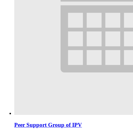
Peer Support Group of IPV