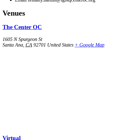
Venues
The Center OC
1605 N Spurgeon St
Santa Ana
,
CA
92701
United States
+ Google Map
Virtual