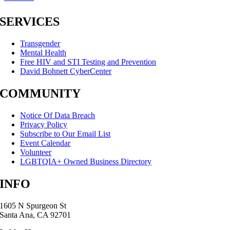
SERVICES
Transgender
Mental Health
Free HIV and STI Testing and Prevention
David Bohnett CyberCenter
COMMUNITY
Notice Of Data Breach
Privacy Policy
Subscribe to Our Email List
Event Calendar
Volunteer
LGBTQIA+ Owned Business Directory
INFO
1605 N Spurgeon St
Santa Ana, CA 92701