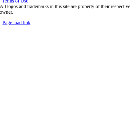
|
Terms of Use
All logos and trademarks in this site are property of their respective
owner.
Page load link