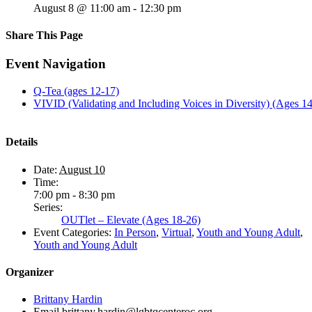
August 8 @ 11:00 am
-
12:30 pm
Share This Page
Facebook
X
Reddit
LinkedIn
Tumblr
Pinterest
Email
Event Navigation
Q-Tea (ages 12-17)
VIVID (Validating and Including Voices in Diversity) (Ages 1
Details
Date:
August 10
Time:
7:00 pm - 8:30 pm
Series:
OUTlet – Elevate (Ages 18-26)
Event Categories:
In Person
,
Virtual
,
Youth and Young Adult
,
Youth and Young Adult
Organizer
Brittany Hardin
Email
brittany.hardin@lgbtqcenteroc.org