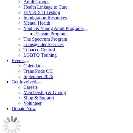
Adult Groups
Health Linkage to Care
HIV & STI Testing
Immigration Resources
Mental Health
Youth & Young Adult Programs
Elevate Program
The Spectrum Program
Transgender Services
Tobacco Control
LGBTQ Training
Events
Calendar
Trans Pride OC
Siptember 2026
Get Involved
Careers
Membership & Giving
Shop & Support
Volunteer
Donate Now