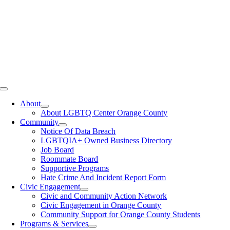
Toggle
Navigation
About
About LGBTQ Center Orange County
Community
Notice Of Data Breach
LGBTQIA+ Owned Business Directory
Job Board
Roommate Board
Supportive Programs
Hate Crime And Incident Report Form
Civic Engagement
Civic and Community Action Network
Civic Engagement in Orange County
Community Support for Orange County Students
Programs & Services