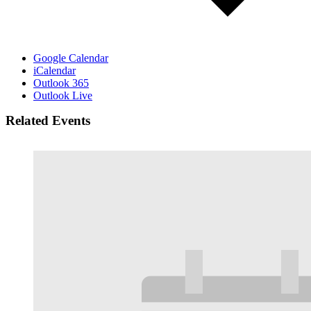
Google Calendar
iCalendar
Outlook 365
Outlook Live
Related Events