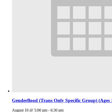
Genderflood (Trans Only Specific Group) (Ages 
August 10 @ 5:00 pm
-
6:30 pm