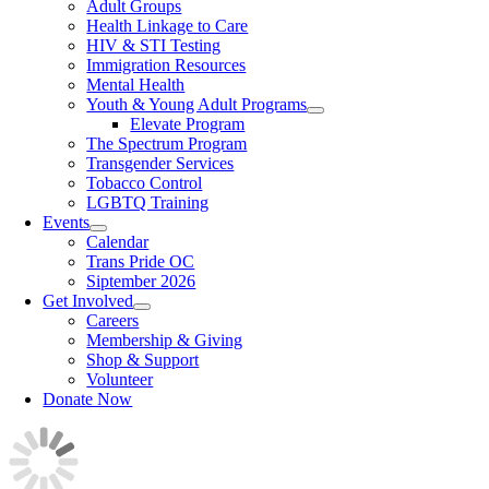
Adult Groups
Health Linkage to Care
HIV & STI Testing
Immigration Resources
Mental Health
Youth & Young Adult Programs
Elevate Program
The Spectrum Program
Transgender Services
Tobacco Control
LGBTQ Training
Events
Calendar
Trans Pride OC
Siptember 2026
Get Involved
Careers
Membership & Giving
Shop & Support
Volunteer
Donate Now