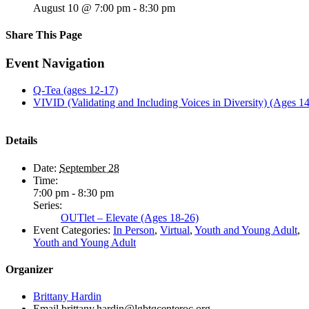
August 10 @ 7:00 pm
-
8:30 pm
Share This Page
Facebook
X
Reddit
LinkedIn
Tumblr
Pinterest
Email
Event Navigation
Q-Tea (ages 12-17)
VIVID (Validating and Including Voices in Diversity) (Ages 1
Details
Date:
September 28
Time:
7:00 pm - 8:30 pm
Series:
OUTlet – Elevate (Ages 18-26)
Event Categories:
In Person
,
Virtual
,
Youth and Young Adult
,
Youth and Young Adult
Organizer
Brittany Hardin
Email
brittany.hardin@lgbtqcenteroc.org