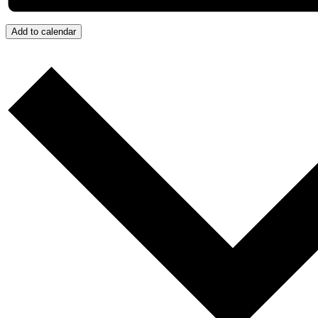
Add to calendar