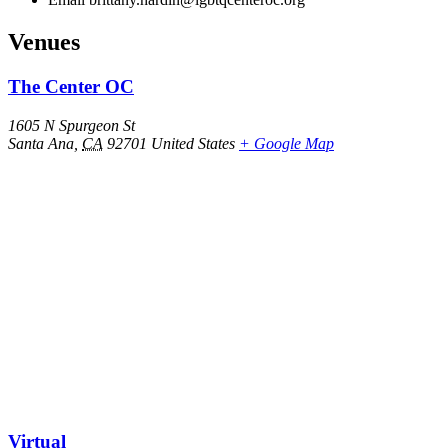
Venues
The Center OC
1605 N Spurgeon St
Santa Ana
,
CA
92701
United States
+ Google Map
Virtual