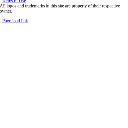
|
Terms of Use
All logos and trademarks in this site are property of their respective
owner.
Page load link