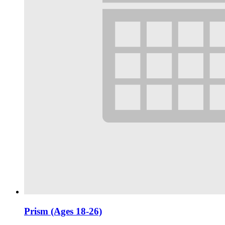
Prism (Ages 18-26)