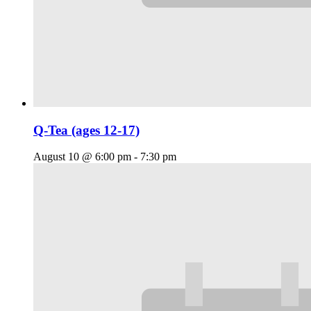
Q-Tea (ages 12-17)
August 10 @ 6:00 pm
-
7:30 pm