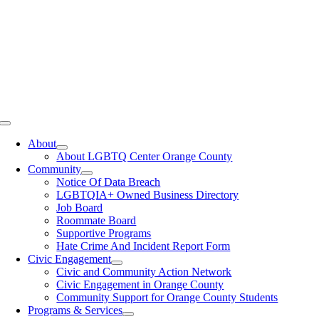
Toggle
Navigation
About
About LGBTQ Center Orange County
Community
Notice Of Data Breach
LGBTQIA+ Owned Business Directory
Job Board
Roommate Board
Supportive Programs
Hate Crime And Incident Report Form
Civic Engagement
Civic and Community Action Network
Civic Engagement in Orange County
Community Support for Orange County Students
Programs & Services