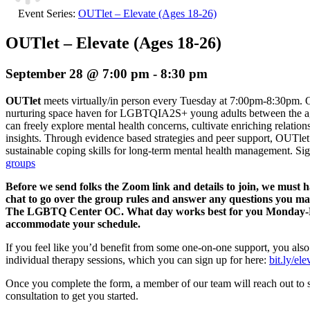
Event Series:
OUTlet – Elevate (Ages 18-26)
OUTlet – Elevate (Ages 18-26)
September 28 @ 7:00 pm
-
8:30 pm
OUTlet
meets virtually/in person every Tuesday at 7:00pm-8:30pm. O
nurturing space haven for LGBTQIA2S+ young adults between the age
can freely explore mental health concerns, cultivate enriching relation
insights. Through evidence based strategies and peer support, OUTlet 
sustainable coping skills for long-term mental health management.
Sig
groups
Before we send folks the Zoom link and details to join, we must 
chat to go over the group rules and answer any questions you m
The LGBTQ Center OC. What day works best for you Monday-Fri
accommodate your schedule.
If you feel like you’d benefit from some one-on-one support, you also
individual therapy sessions, which you can sign up for here:
bit.ly/el
Once you complete the form, a member of our team will reach out to 
consultation to get you started.