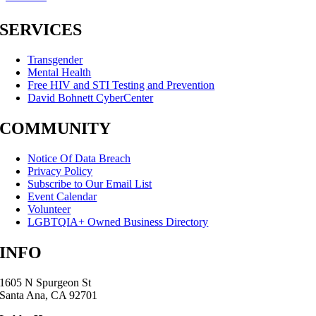
SERVICES
Transgender
Mental Health
Free HIV and STI Testing and Prevention
David Bohnett CyberCenter
COMMUNITY
Notice Of Data Breach
Privacy Policy
Subscribe to Our Email List
Event Calendar
Volunteer
LGBTQIA+ Owned Business Directory
INFO
1605 N Spurgeon St
Santa Ana, CA 92701