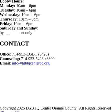
Lobby Hours:
Monday:
10am – 6pm
Tuesday:
10am – 6pm
Wednesday:
10am – 6pm
Thursday:
10am – 6pm
Friday:
10am – 6pm
Saturday and Sunday:
by appointment only
CONTACT
Office:
714-953-LGBT (5428)
Counseling:
714-953-5428 x3300
Email:
info@lgbtqcenteroc.org
Copyright 2026 LGBTQ Center Orange County | All Rights Reserved