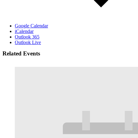
Google Calendar
iCalendar
Outlook 365
Outlook Live
Related Events