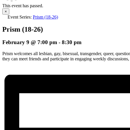
This event has passed.
×
Event Series:
Prism (18-26)
Prism (18-26)
February 9 @ 7:00 pm
-
8:30 pm
Prism welcomes all lesbian, gay, bisexual, transgender, queer, questi
they can meet friends and participate in engaging weekly discussions,