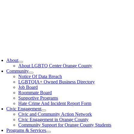
oggle
avigation
About
About LGBTQ Center Orange County
Community
Notice Of Data Breach
LGBTQIA+ Owned Business Directory
Job Board
Roommate Board
Supportive Programs
Hate Crime And Incident Report Form
Civic Engagement
Civic and Community Action Network
Civic Engagement in Orange County
Community Support for Orange County Students
Programs & Services