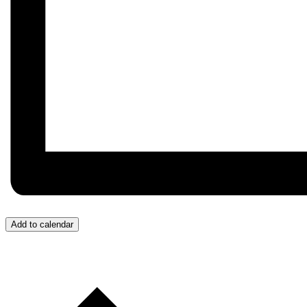
Add to calendar