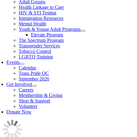
Adult Groups
Health Linkage to Care
HIV & STI Testing
Immigration Resources
Mental Health
Youth & Young Adult Programs
Elevate Program
The Spectrum Program
Transgender Services
Tobacco Control
LGBTQ Training
Events
Calendar
Trans Pride OC
Siptember 2026
Get Involved
Careers
Membership & Giving
Shop & Support
Volunteer
Donate Now