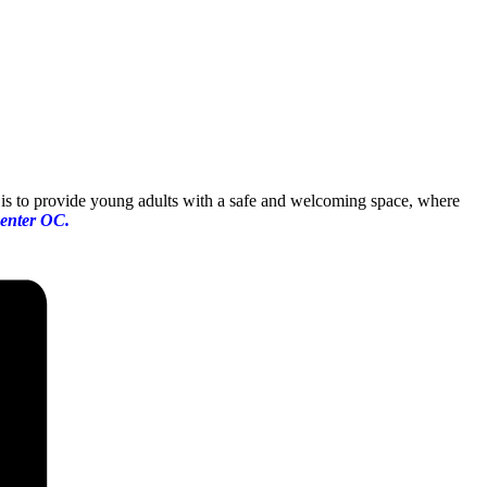
up is to provide young adults with a safe and welcoming space, where
enter OC.