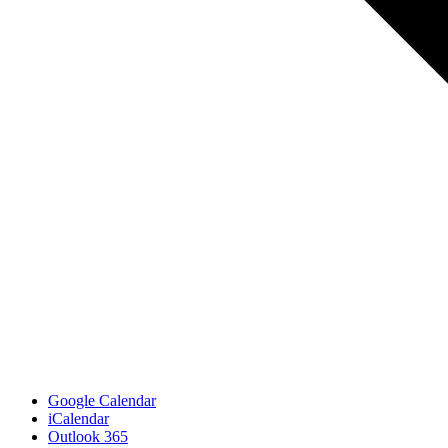
Google Calendar
iCalendar
Outlook 365