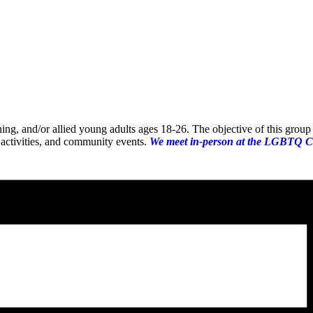
oning, and/or allied young adults ages 18-26. The objective of this gro
 activities, and community events.
We meet in-person at the LGBTQ C