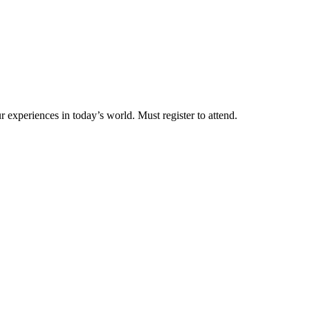
 experiences in today’s world. Must register to attend.