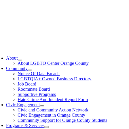
oggle
avigation
About
About LGBTQ Center Orange County
Community
Notice Of Data Breach
LGBTQIA+ Owned Business Directory
Job Board
Roommate Board
Supportive Programs
Hate Crime And Incident Report Form
Civic Engagement
Civic and Community Action Network
Civic Engagement in Orange County
Community Support for Orange County Students
Programs & Services