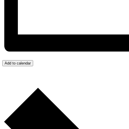
Add to calendar