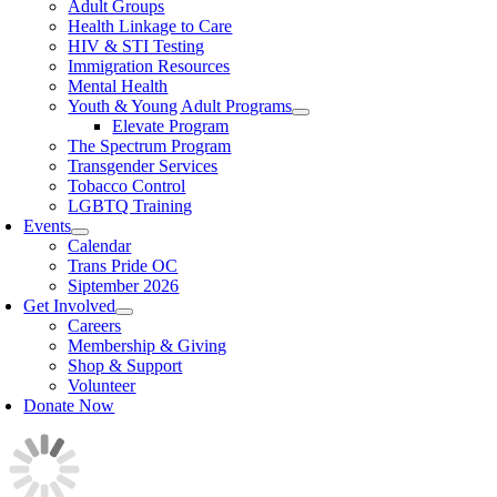
Adult Groups
Health Linkage to Care
HIV & STI Testing
Immigration Resources
Mental Health
Youth & Young Adult Programs
Elevate Program
The Spectrum Program
Transgender Services
Tobacco Control
LGBTQ Training
Events
Calendar
Trans Pride OC
Siptember 2026
Get Involved
Careers
Membership & Giving
Shop & Support
Volunteer
Donate Now