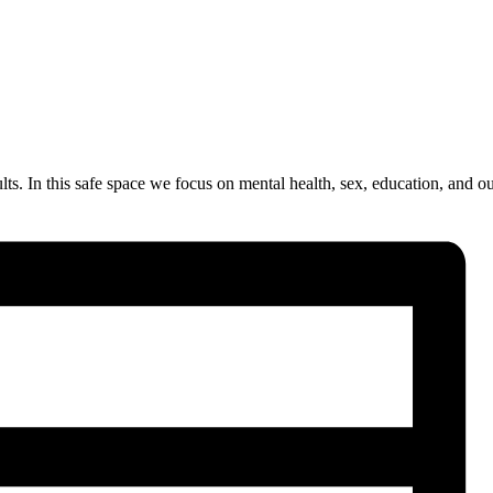
. In this safe space we focus on mental health, sex, education, and our