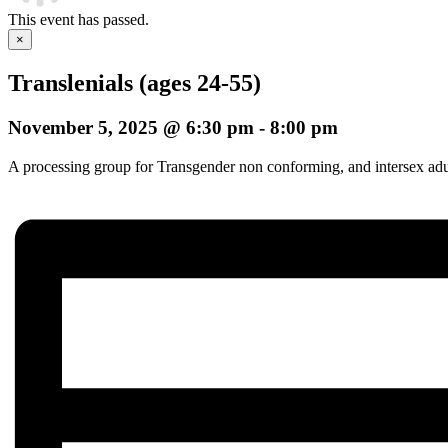
This event has passed.
×
Translenials (ages 24-55)
November 5, 2025 @ 6:30 pm
-
8:00 pm
A processing group for Transgender non conforming, and intersex adults