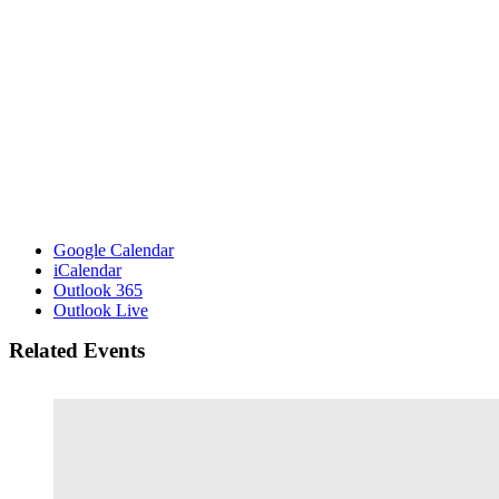
Google Calendar
iCalendar
Outlook 365
Outlook Live
Related Events