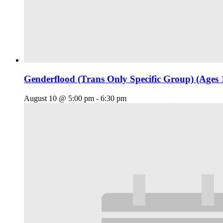
Genderflood (Trans Only Specific Group) (Ages 
August 10 @ 5:00 pm
-
6:30 pm