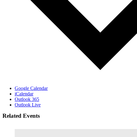
Google Calendar
iCalendar
Outlook 365
Outlook Live
Related Events