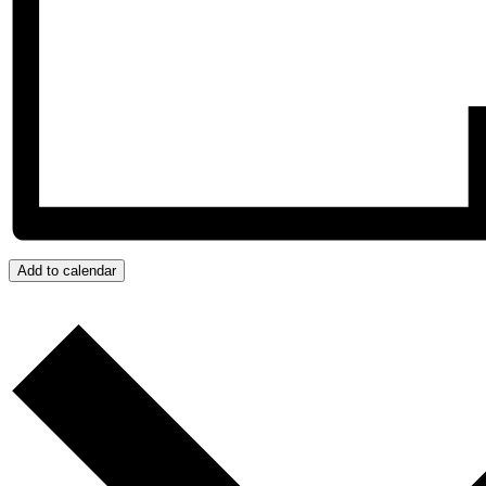
Add to calendar