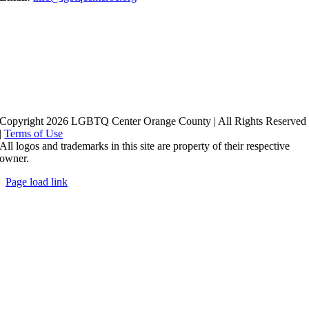
Copyright 2026 LGBTQ Center Orange County | All Rights Reserved
|
Terms of Use
All logos and trademarks in this site are property of their respective
owner.
Page load link