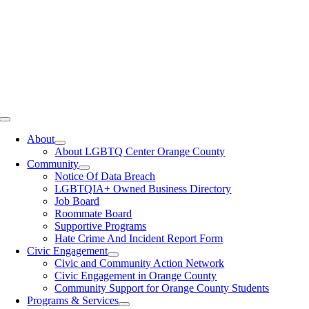
Toggle
Navigation
About
About LGBTQ Center Orange County
Community
Notice Of Data Breach
LGBTQIA+ Owned Business Directory
Job Board
Roommate Board
Supportive Programs
Hate Crime And Incident Report Form
Civic Engagement
Civic and Community Action Network
Civic Engagement in Orange County
Community Support for Orange County Students
Programs & Services