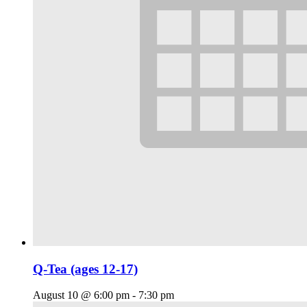
Q-Tea (ages 12-17)
August 10 @ 6:00 pm
-
7:30 pm