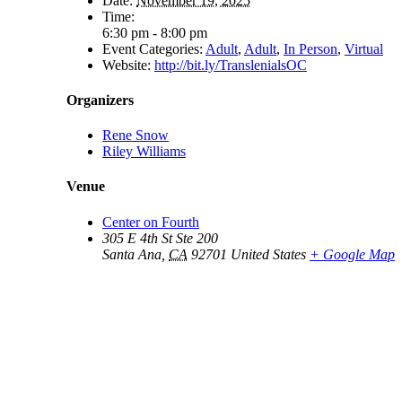
Date:
November 19, 2025
Time:
6:30 pm - 8:00 pm
Event Categories:
Adult
,
Adult
,
In Person
,
Virtual
Website:
http://bit.ly/TranslenialsOC
Organizers
Rene Snow
Riley Williams
Venue
Center on Fourth
305 E 4th St Ste 200
Santa Ana
,
CA
92701
United States
+ Google Map