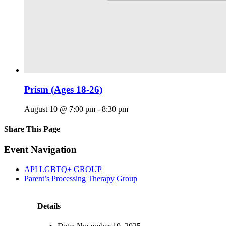
Prism (Ages 18-26)
August 10 @ 7:00 pm
-
8:30 pm
Share This Page
Facebook
X
Reddit
LinkedIn
Tumblr
Pinterest
Email
Event Navigation
API LGBTQ+ GROUP
Parent’s Processing Therapy Group
Details