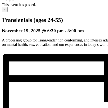
This event has passed.
×
Translenials (ages 24-55)
November 19, 2025 @ 6:30 pm
-
8:00 pm
A processing group for Transgender non conforming, and intersex adul
on mental health, sex, education, and our experiences in today’s world.