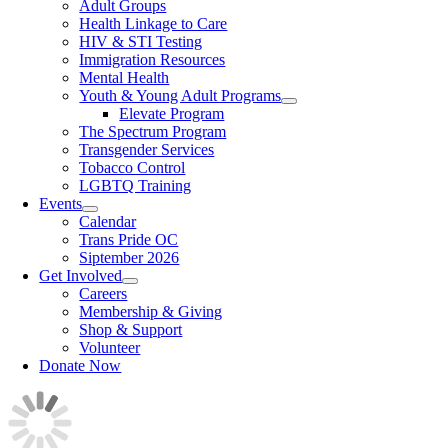
Adult Groups
Health Linkage to Care
HIV & STI Testing
Immigration Resources
Mental Health
Youth & Young Adult Programs
Elevate Program
The Spectrum Program
Transgender Services
Tobacco Control
LGBTQ Training
Events
Calendar
Trans Pride OC
Siptember 2026
Get Involved
Careers
Membership & Giving
Shop & Support
Volunteer
Donate Now