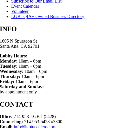
Subscribe to Our Email List
Event Calendar
Volunteer
LGBTQIA+ Owned Business Directory
INFO
1605 N Spurgeon St
Santa Ana, CA 92701
Lobby Hours:
Monday:
10am – 6pm
Tuesday:
10am – 6pm
Wednesday:
10am – 6pm
Thursday:
10am – 6pm
Friday:
10am – 6pm
Saturday and Sunday:
by appointment only
CONTACT
Office:
714-953-LGBT (5428)
Counseling:
714-953-5428 x3300
Email:
info@lgbtqcenteroc.org