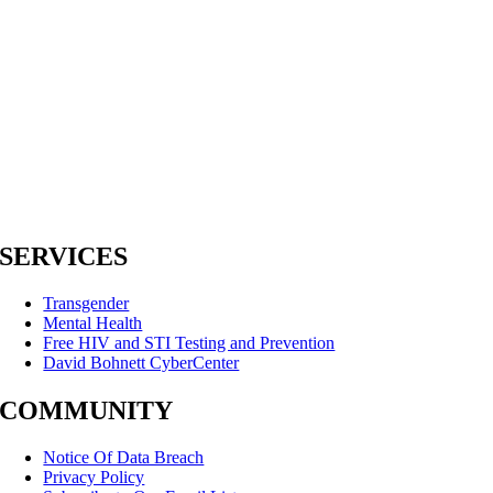
SERVICES
Transgender
Mental Health
Free HIV and STI Testing and Prevention
David Bohnett CyberCenter
COMMUNITY
Notice Of Data Breach
Privacy Policy