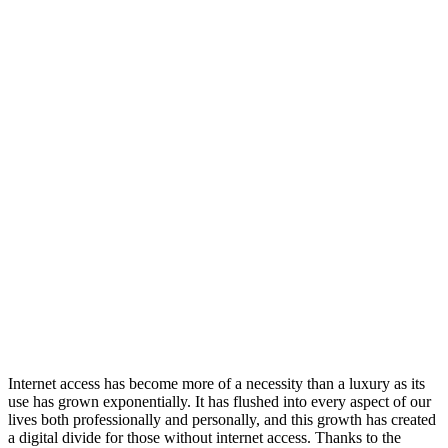
Internet access has become more of a necessity than a luxury as its
use has grown exponentially. It has flushed into every aspect of our
lives both professionally and personally, and this growth has created
a digital divide for those without internet access. Thanks to the