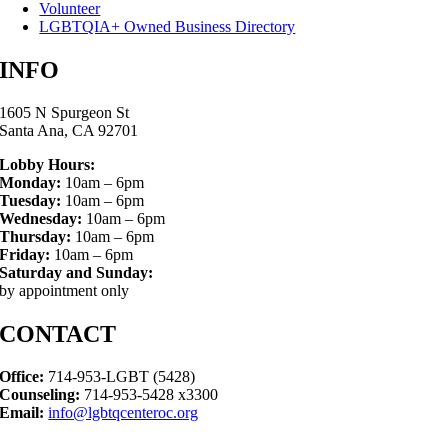
Volunteer
LGBTQIA+ Owned Business Directory
INFO
1605 N Spurgeon St
Santa Ana, CA 92701
Lobby Hours:
Monday:
10am – 6pm
Tuesday:
10am – 6pm
Wednesday:
10am – 6pm
Thursday:
10am – 6pm
Friday:
10am – 6pm
Saturday and Sunday:
by appointment only
CONTACT
Office:
714-953-LGBT (5428)
Counseling:
714-953-5428 x3300
Email:
info@lgbtqcenteroc.org