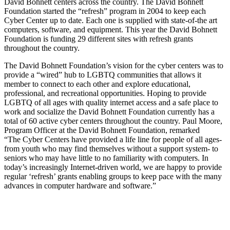
David Bohnett centers across the country. The David Bohnett
Foundation started the “refresh” program in 2004 to keep each
Cyber Center up to date. Each one is supplied with state-of-the art
computers, software, and equipment. This year the David Bohnett
Foundation is funding 29 different sites with refresh grants
throughout the country.
The David Bohnett Foundation’s vision for the cyber centers was to
provide a “wired” hub to LGBTQ communities that allows it
member to connect to each other and explore educational,
professional, and recreational opportunities. Hoping to provide
LGBTQ of all ages with quality internet access and a safe place to
work and socialize the David Bohnett Foundation currently has a
total of 60 active cyber centers throughout the country. Paul Moore,
Program Officer at the David Bohnett Foundation, remarked
“The Cyber Centers have provided a life line for people of all ages-
from youth who may find themselves without a support system- to
seniors who may have little to no familiarity with computers. In
today’s increasingly Internet-driven world, we are happy to provide
regular ‘refresh’ grants enabling groups to keep pace with the many
advances in computer hardware and software.”