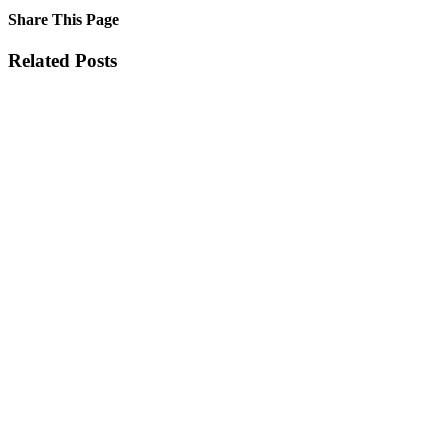
Share This Page
Facebook
X
Reddit
LinkedIn
Tumblr
Pinterest
Email
Related Posts