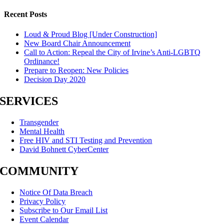
Recent Posts
Loud & Proud Blog [Under Construction]
New Board Chair Announcement
Call to Action: Repeal the City of Irvine’s Anti-LGBTQ
Ordinance!
Prepare to Reopen: New Policies
Decision Day 2020
SERVICES
Transgender
Mental Health
Free HIV and STI Testing and Prevention
David Bohnett CyberCenter
COMMUNITY
Notice Of Data Breach
Privacy Policy
Subscribe to Our Email List
Event Calendar