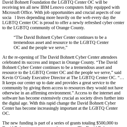
David Bohnett Foundation the LGBTQ Center OC will be
receiving ten all new IBM Lenovo computers fully equipped with
Microsoft Office. With job opportunities and crucial aspects of our
socia l lives depending more heavily on the web every day the
LGBTQ Center OC is proud to offer a newly refreshed cyber center
to the LGBTQ community of Orange County.
“The David Bohnett Cyber Center continues to be a
tremendous asset and resource to the LGBTQ Center
OC and the people we serve,”
At the re-opening of The David Bohnett Cyber Center attendees
celebrated its success and impact in Orange County. “The David
Bohnett Cyber Center continues to be a tremendous asset and
resource to the LGBTQ Center OC and the people we serve,” said
Kevin O’Grady Executive Director at The LGBTQ Center OC. “…
It keeps our center up to date and provides a great service to the
community by giving them access to resources they would not have
otherwise in an affirming environment.” Access to the internet and
software has become extensively crucial as society dives further into
the digital age. With this rapid change the David Bohnett Cyber
Center has become increasingly important at the LGBTQ Center
OC.
The new funding is part of a series of grants totaling $500,000 to