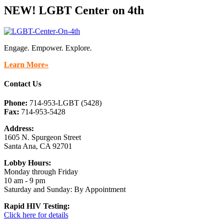
NEW! LGBT Center on 4th
Engage. Empower. Explore.
Learn More»
Contact Us
Phone:
714-953-LGBT (5428)
Fax:
714-953-5428
Address:
1605 N. Spurgeon Street
Santa Ana, CA 92701
Lobby Hours:
Monday through Friday
10 am - 9 pm
Saturday and Sunday: By Appointment
Rapid HIV Testing:
Click here for details