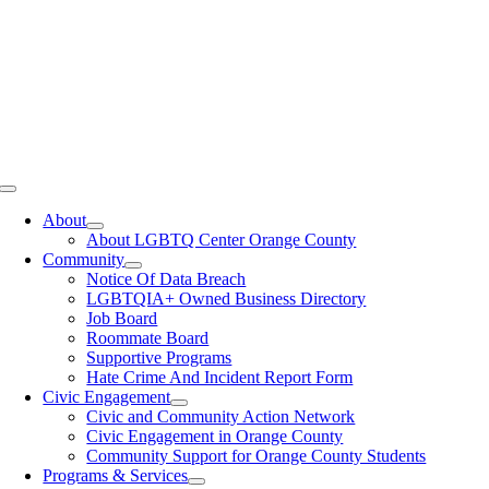
Toggle
Navigation
About
About LGBTQ Center Orange County
Community
Notice Of Data Breach
LGBTQIA+ Owned Business Directory
Job Board
Roommate Board
Supportive Programs
Hate Crime And Incident Report Form
Civic Engagement
Civic and Community Action Network
Civic Engagement in Orange County
Community Support for Orange County Students
Programs & Services