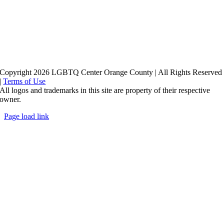
Copyright 2026 LGBTQ Center Orange County | All Rights Reserved
|
Terms of Use
All logos and trademarks in this site are property of their respective
owner.
Page load link