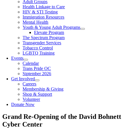
Adult Groups
Health Linkage to Care
HIV & STI Testing
Immigration Resources
Mental Health
Youth & Young Adult Programs
Elevate Program
The Spectrum Program
Transgender Services
Tobacco Control
LGBTQ Training
Events
Calendar
Trans Pride OC
Siptember 2026
Get Involved
Careers
Membership & Giving
Shop & Support
Volunteer
Donate Now
Grand Re-Opening of the David Bohnett
Cyber Center