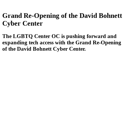
Grand Re-Opening of the David Bohnett
Cyber Center
The LGBTQ Center OC is pushing forward and
expanding tech access with the Grand Re-Opening
of the David Bohnett Cyber Center.