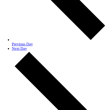
Previous Day
Next Day