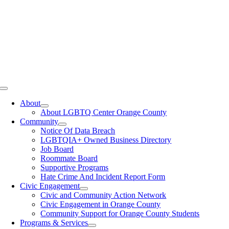
Toggle
Navigation
About
About LGBTQ Center Orange County
Community
Notice Of Data Breach
LGBTQIA+ Owned Business Directory
Job Board
Roommate Board
Supportive Programs
Hate Crime And Incident Report Form
Civic Engagement
Civic and Community Action Network
Civic Engagement in Orange County
Community Support for Orange County Students
Programs & Services