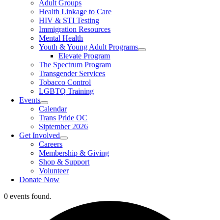
Adult Groups
Health Linkage to Care
HIV & STI Testing
Immigration Resources
Mental Health
Youth & Young Adult Programs
Elevate Program
The Spectrum Program
Transgender Services
Tobacco Control
LGBTQ Training
Events
Calendar
Trans Pride OC
Siptember 2026
Get Involved
Careers
Membership & Giving
Shop & Support
Volunteer
Donate Now
0 events found.