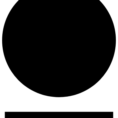
Events
for
July