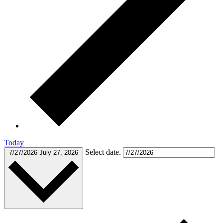
Today
Select date.
7/27/2026
July 27, 2026