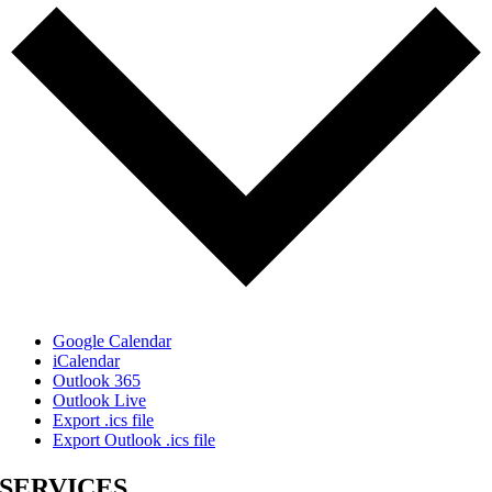
Google Calendar
iCalendar
Outlook 365
Outlook Live
Export .ics file
Export Outlook .ics file
SERVICES