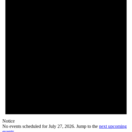
27,
2026
Notice
No events scheduled for July 27, 2026. Jump to the
next upcoming
events
.