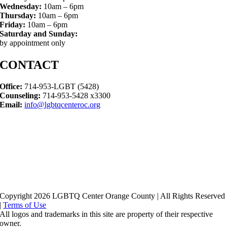
Wednesday:
10am – 6pm
Thursday:
10am – 6pm
Friday:
10am – 6pm
Saturday and Sunday:
by appointment only
CONTACT
Office:
714-953-LGBT (5428)
Counseling:
714-953-5428 x3300
Email:
info@lgbtqcenteroc.org
Copyright 2026 LGBTQ Center Orange County | All Rights Reserved
|
Terms of Use
All logos and trademarks in this site are property of their respective
owner.