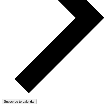
Subscribe to calendar