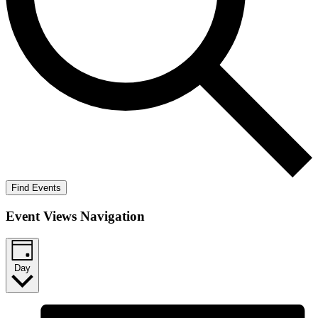
Find Events
Event Views Navigation
Day