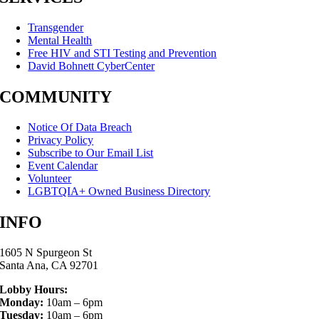
Transgender
Mental Health
Free HIV and STI Testing and Prevention
David Bohnett CyberCenter
COMMUNITY
Notice Of Data Breach
Privacy Policy
Subscribe to Our Email List
Event Calendar
Volunteer
LGBTQIA+ Owned Business Directory
INFO
1605 N Spurgeon St
Santa Ana, CA 92701
Lobby Hours:
Monday:
10am – 6pm
Tuesday:
10am – 6pm