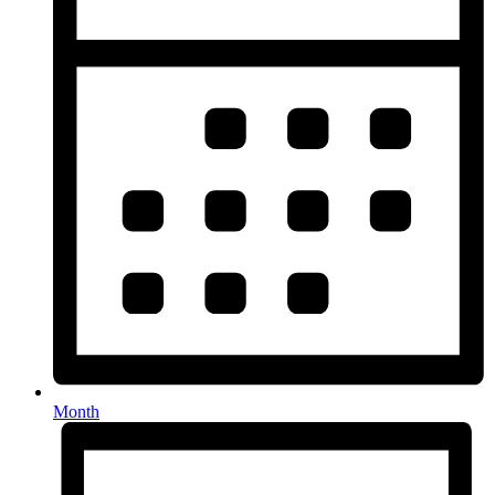
Month