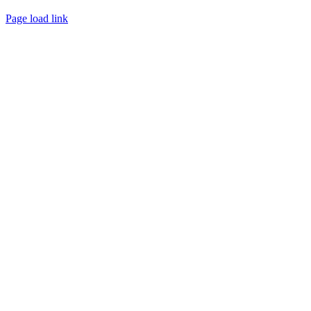
Page load link