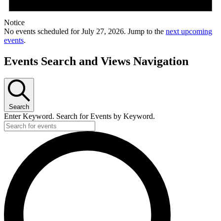
Notice
No events scheduled for July 27, 2026. Jump to the
next upcoming
events
.
Events Search and Views Navigation
Search
Enter Keyword. Search for Events by Keyword.