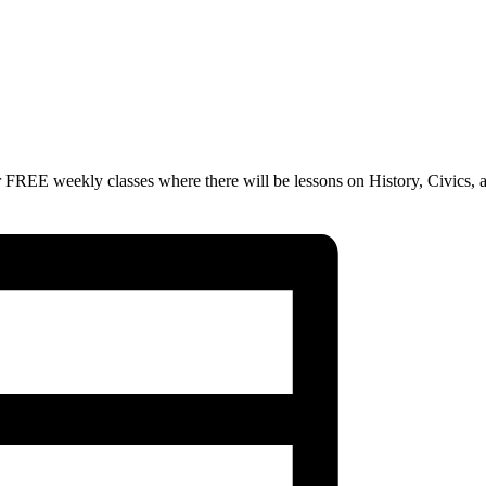
 FREE weekly classes where there will be lessons on History, Civics, 