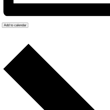
Add to calendar