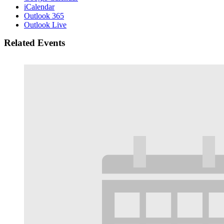
iCalendar
Outlook 365
Outlook Live
Related Events