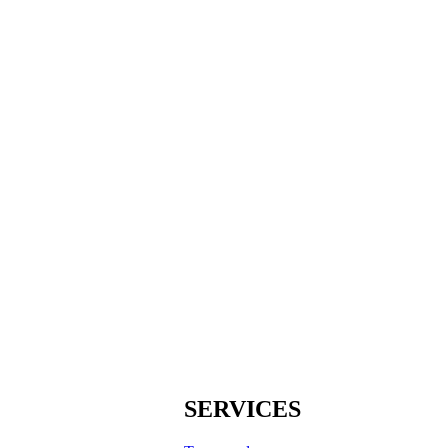
SERVICES