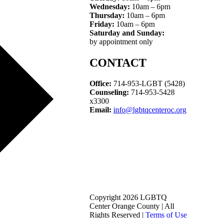
Wednesday:
10am – 6pm
Thursday:
10am – 6pm
Friday:
10am – 6pm
Saturday and Sunday:
by appointment only
CONTACT
Office:
714-953-LGBT (5428)
Counseling:
714-953-5428
x3300
Email:
info@lgbtqcenteroc.org
Copyright 2026 LGBTQ
Center Orange County | All
Rights Reserved |
Terms of Use