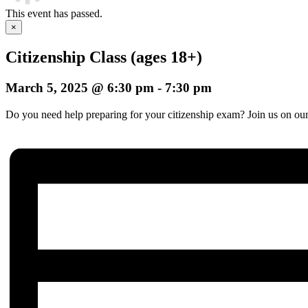
This event has passed.
×
Citizenship Class (ages 18+)
March 5, 2025 @ 6:30 pm
-
7:30 pm
Do you need help preparing for your citizenship exam? Join us on our