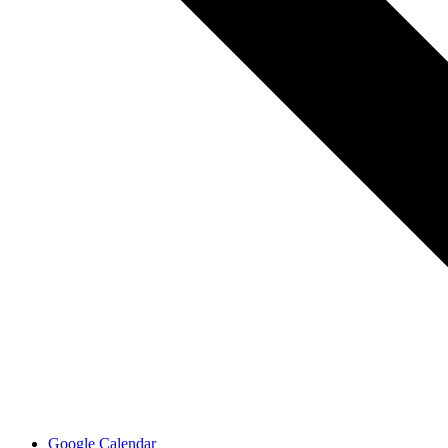
Google Calendar