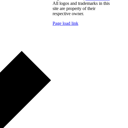
All logos and trademarks in this
site are property of their
respective owner.
Page load link