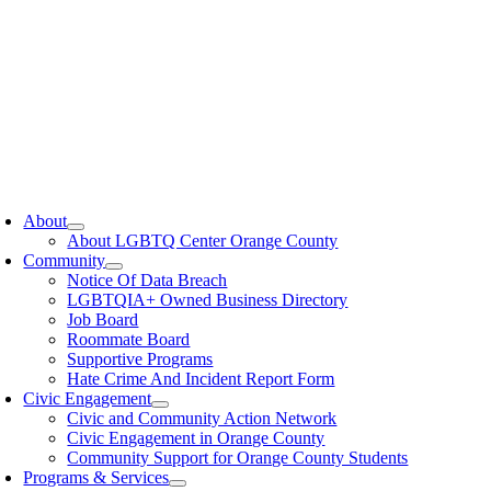
oggle
avigation
About
About LGBTQ Center Orange County
Community
Notice Of Data Breach
LGBTQIA+ Owned Business Directory
Job Board
Roommate Board
Supportive Programs
Hate Crime And Incident Report Form
Civic Engagement
Civic and Community Action Network
Civic Engagement in Orange County
Community Support for Orange County Students
Programs & Services