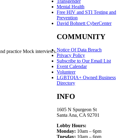
Transgender
Mental Health
Free HIV and STI Testing and
Prevention
David Bohnett CyberCenter
COMMUNITY
Notice Of Data Breach
and practice Mock interviews.
Privacy Policy
Subscribe to Our Email List
Event Calendar
Volunteer
LGBTQIA+ Owned Business
Directory
INFO
1605 N Spurgeon St
Santa Ana, CA 92701
Lobby Hours:
Monday:
10am – 6pm
Tuesday:
10am – 6pm