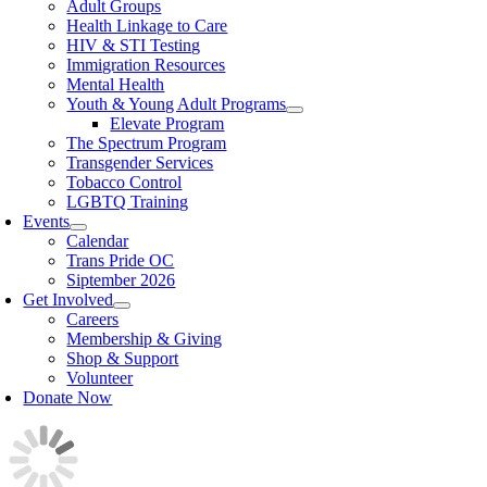
Adult Groups
Health Linkage to Care
HIV & STI Testing
Immigration Resources
Mental Health
Youth & Young Adult Programs
Elevate Program
The Spectrum Program
Transgender Services
Tobacco Control
LGBTQ Training
Events
Calendar
Trans Pride OC
Siptember 2026
Get Involved
Careers
Membership & Giving
Shop & Support
Volunteer
Donate Now