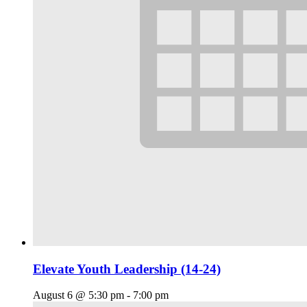
Elevate Youth Leadership (14-24)
August 6 @ 5:30 pm
-
7:00 pm