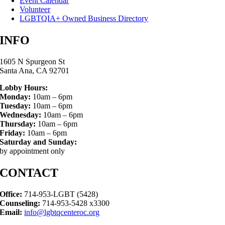
Event Calendar
Volunteer
LGBTQIA+ Owned Business Directory
INFO
1605 N Spurgeon St
Santa Ana, CA 92701
Lobby Hours:
Monday:
10am – 6pm
Tuesday:
10am – 6pm
Wednesday:
10am – 6pm
Thursday:
10am – 6pm
Friday:
10am – 6pm
Saturday and Sunday:
by appointment only
CONTACT
Office:
714-953-LGBT (5428)
Counseling:
714-953-5428 x3300
Email:
info@lgbtqcenteroc.org