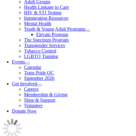
Adult Groups
Health Linkage to Care
HIV & STI Testing
Immigration Resources
Mental Health
Youth & Young Adult Programs
Elevate Program
The Spectrum Program
Transgender Services
Tobacco Control
LGBTQ Training
Events
Calendar
Trans Pride OC
Siptember 2026
Get Involved
Careers
Membership & Giving
Shop & Support
Volunteer
Donate Now