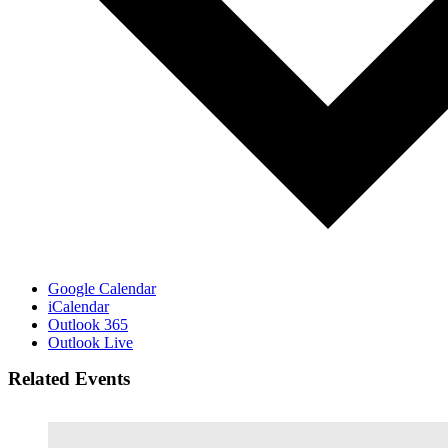
Google Calendar
iCalendar
Outlook 365
Outlook Live
Related Events