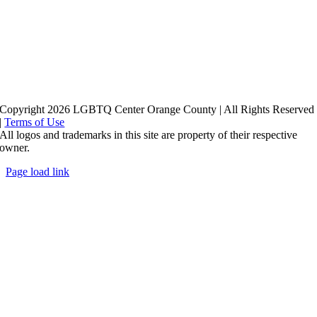
Copyright 2026 LGBTQ Center Orange County | All Rights Reserved
|
Terms of Use
All logos and trademarks in this site are property of their respective
owner.
Page load link