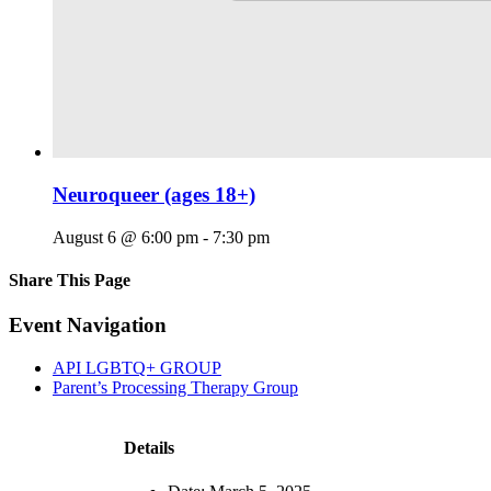
Neuroqueer (ages 18+)
August 6 @ 6:00 pm
-
7:30 pm
Share This Page
Facebook
X
Reddit
LinkedIn
Tumblr
Pinterest
Email
Event Navigation
API LGBTQ+ GROUP
Parent’s Processing Therapy Group
Details