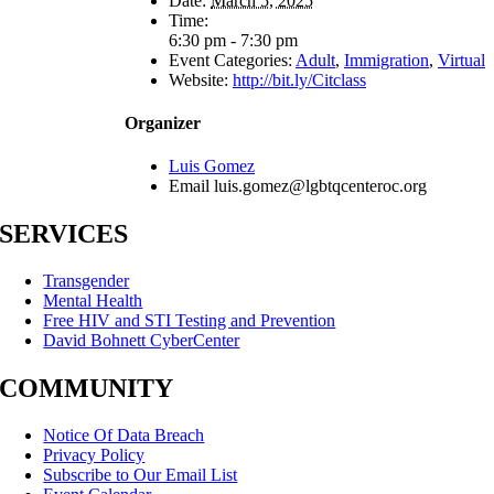
Date:
March 5, 2025
Time:
6:30 pm - 7:30 pm
Event Categories:
Adult
,
Immigration
,
Virtual
Website:
http://bit.ly/Citclass
Organizer
Luis Gomez
Email
luis.gomez@lgbtqcenteroc.org
SERVICES
Transgender
Mental Health
Free HIV and STI Testing and Prevention
David Bohnett CyberCenter
COMMUNITY
Notice Of Data Breach
Privacy Policy
Subscribe to Our Email List