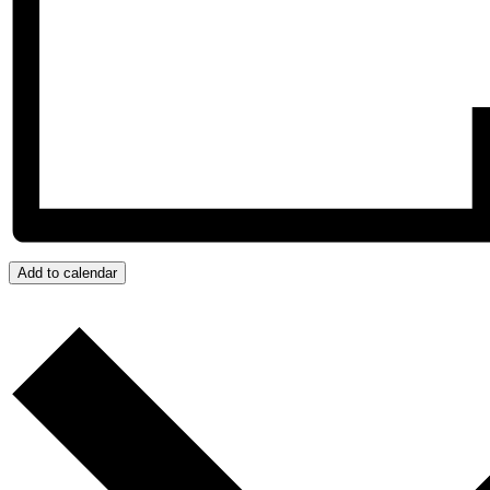
Add to calendar