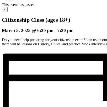
This event has passed.
×
Citizenship Class (ages 18+)
March 5, 2025 @ 6:30 pm
-
7:30 pm
Do you need help preparing for your citizenship exam? Join us on o
there will be lessons on History, Civics, and practice Mock interviews