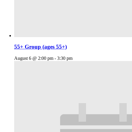
55+ Group (ages 55+)
August 6 @ 2:00 pm
-
3:30 pm