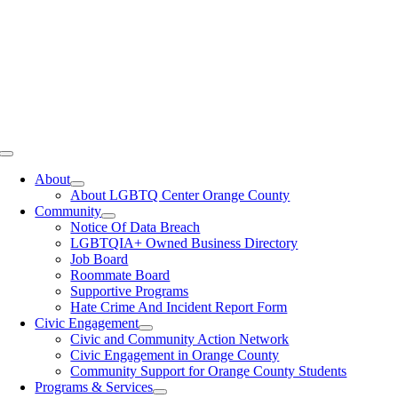
Toggle
Navigation
About
About LGBTQ Center Orange County
Community
Notice Of Data Breach
LGBTQIA+ Owned Business Directory
Job Board
Roommate Board
Supportive Programs
Hate Crime And Incident Report Form
Civic Engagement
Civic and Community Action Network
Civic Engagement in Orange County
Community Support for Orange County Students
Programs & Services