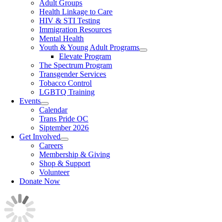
Adult Groups
Health Linkage to Care
HIV & STI Testing
Immigration Resources
Mental Health
Youth & Young Adult Programs
Elevate Program
The Spectrum Program
Transgender Services
Tobacco Control
LGBTQ Training
Events
Calendar
Trans Pride OC
Siptember 2026
Get Involved
Careers
Membership & Giving
Shop & Support
Volunteer
Donate Now