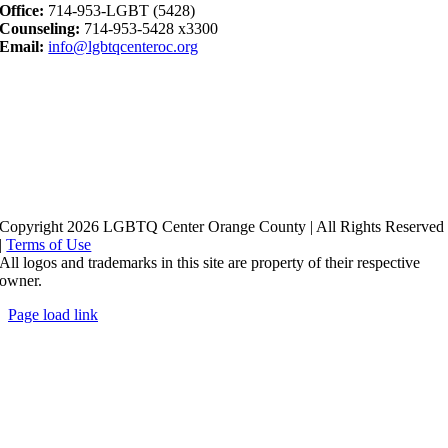
Office:
714-953-LGBT (5428)
Counseling:
714-953-5428 x3300
Email:
info@lgbtqcenteroc.org
Copyright 2026 LGBTQ Center Orange County | All Rights Reserved
|
Terms of Use
All logos and trademarks in this site are property of their respective
owner.
Page load link