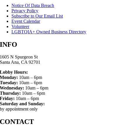
Notice Of Data Breach
Privacy Policy
Subscribe to Our Email List
Event Calendar
Volunteer
LGBTQIA+ Owned Business Directory
INFO
1605 N Spurgeon St
Santa Ana, CA 92701
Lobby Hours:
Monday:
10am – 6pm
Tuesday:
10am – 6pm
Wednesday:
10am – 6pm
Thursday:
10am – 6pm
Friday:
10am – 6pm
Saturday and Sunday:
by appointment only
CONTACT