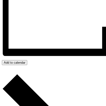
Add to calendar