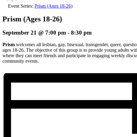
Event Series:
Prism (Ages 18-26)
Prism (Ages 18-26)
September 21 @ 7:00 pm
-
8:30 pm
Prism
welcomes all lesbian, gay, bisexual, transgender, queer, questio
ages 18-26. The objective of this group is to provide young adults wi
where they can meet friends and participate in engaging weekly discuss
community events.