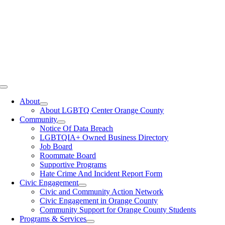
Toggle
Navigation
About
About LGBTQ Center Orange County
Community
Notice Of Data Breach
LGBTQIA+ Owned Business Directory
Job Board
Roommate Board
Supportive Programs
Hate Crime And Incident Report Form
Civic Engagement
Civic and Community Action Network
Civic Engagement in Orange County
Community Support for Orange County Students
Programs & Services