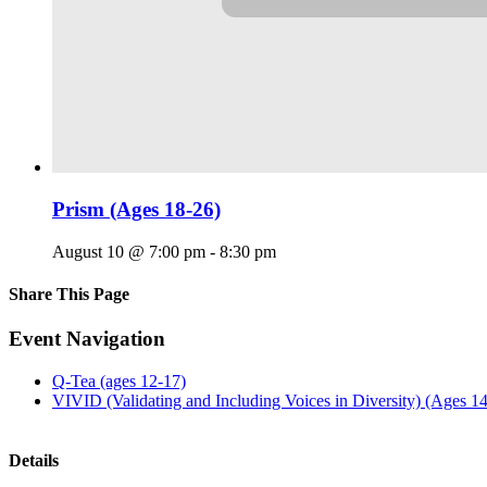
Prism (Ages 18-26)
August 10 @ 7:00 pm
-
8:30 pm
Share This Page
Facebook
X
Reddit
LinkedIn
Tumblr
Pinterest
Email
Event Navigation
Q-Tea (ages 12-17)
VIVID (Validating and Including Voices in Diversity) (Ages 1
Details