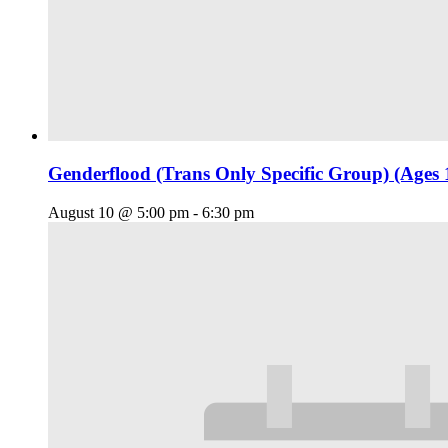
Genderflood (Trans Only Specific Group) (Ages 
August 10 @ 5:00 pm
-
6:30 pm