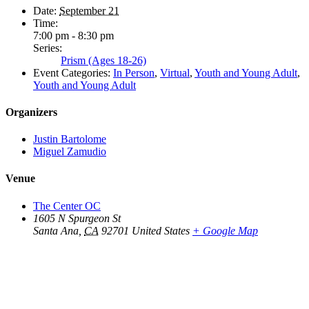
Date:
September 21
Time:
7:00 pm - 8:30 pm
Series:
Prism (Ages 18-26)
Event Categories:
In Person
,
Virtual
,
Youth and Young Adult
,
Youth and Young Adult
Organizers
Justin Bartolome
Miguel Zamudio
Venue
The Center OC
1605 N Spurgeon St
Santa Ana
,
CA
92701
United States
+ Google Map