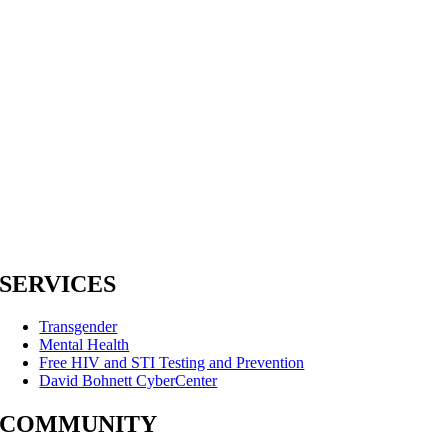
SERVICES
Transgender
Mental Health
Free HIV and STI Testing and Prevention
David Bohnett CyberCenter
COMMUNITY