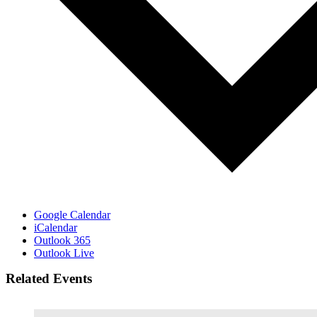
Google Calendar
iCalendar
Outlook 365
Outlook Live
Related Events