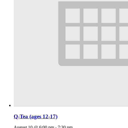
Q-Tea (ages 12-17)
August 10 @ 6:00 pm
-
7:30 pm