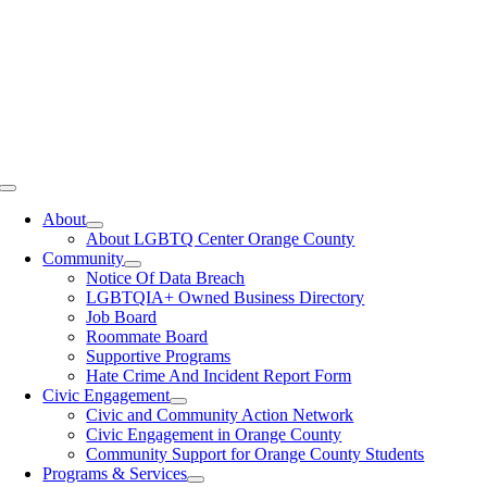
Toggle
Navigation
About
About LGBTQ Center Orange County
Community
Notice Of Data Breach
LGBTQIA+ Owned Business Directory
Job Board
Roommate Board
Supportive Programs
Hate Crime And Incident Report Form
Civic Engagement
Civic and Community Action Network
Civic Engagement in Orange County
Community Support for Orange County Students
Programs & Services