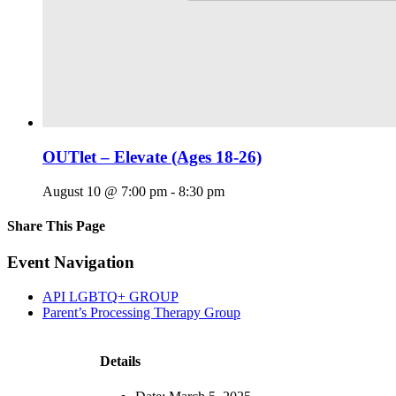
OUTlet – Elevate (Ages 18-26)
August 10 @ 7:00 pm
-
8:30 pm
Share This Page
Facebook
X
Reddit
LinkedIn
Tumblr
Pinterest
Email
Event Navigation
API LGBTQ+ GROUP
Parent’s Processing Therapy Group
Details