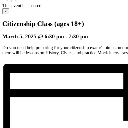
This event has passed.
×
Citizenship Class (ages 18+)
March 5, 2025 @ 6:30 pm
-
7:30 pm
Do you need help preparing for your citizenship exam? Join us on o
there will be lessons on History, Civics, and practice Mock interviews