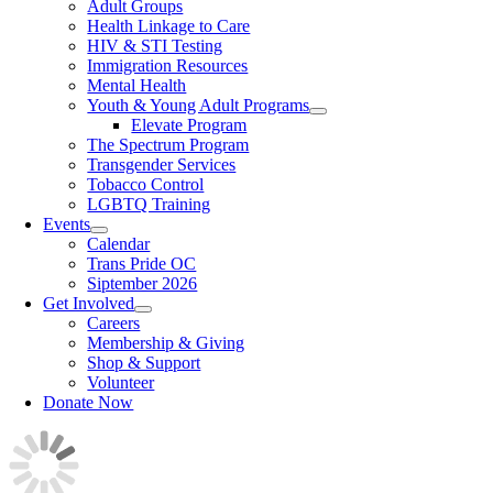
Adult Groups
Health Linkage to Care
HIV & STI Testing
Immigration Resources
Mental Health
Youth & Young Adult Programs
Elevate Program
The Spectrum Program
Transgender Services
Tobacco Control
LGBTQ Training
Events
Calendar
Trans Pride OC
Siptember 2026
Get Involved
Careers
Membership & Giving
Shop & Support
Volunteer
Donate Now