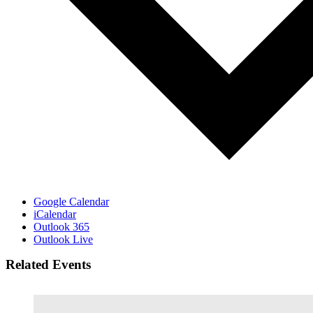
Google Calendar
iCalendar
Outlook 365
Outlook Live
Related Events