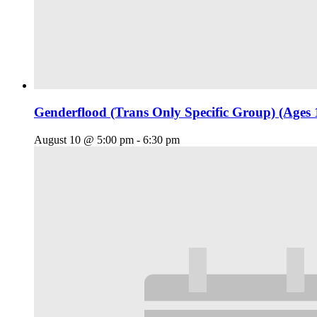
Genderflood (Trans Only Specific Group) (Ages 
August 10 @ 5:00 pm
-
6:30 pm