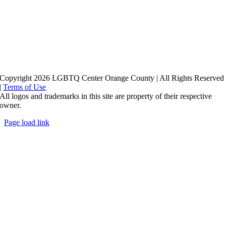
Copyright 2026 LGBTQ Center Orange County | All Rights Reserved
|
Terms of Use
All logos and trademarks in this site are property of their respective
owner.
Page load link