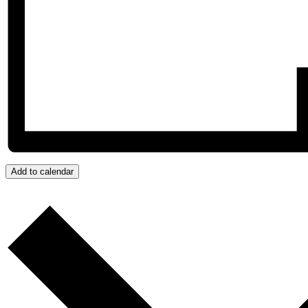
Add to calendar