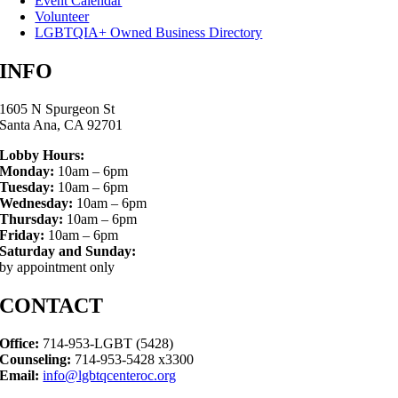
Event Calendar
Volunteer
LGBTQIA+ Owned Business Directory
INFO
1605 N Spurgeon St
Santa Ana, CA 92701
Lobby Hours:
Monday:
10am – 6pm
Tuesday:
10am – 6pm
Wednesday:
10am – 6pm
Thursday:
10am – 6pm
Friday:
10am – 6pm
Saturday and Sunday:
by appointment only
CONTACT
Office:
714-953-LGBT (5428)
Counseling:
714-953-5428 x3300
Email:
info@lgbtqcenteroc.org