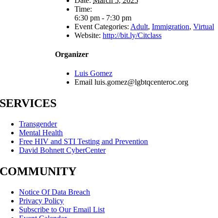
Date:
March 5, 2025
Time:
6:30 pm - 7:30 pm
Event Categories:
Adult
,
Immigration
,
Virtual
Website:
http://bit.ly/Citclass
Organizer
Luis Gomez
Email
luis.gomez@lgbtqcenteroc.org
SERVICES
Transgender
Mental Health
Free HIV and STI Testing and Prevention
David Bohnett CyberCenter
COMMUNITY
Notice Of Data Breach
Privacy Policy
Subscribe to Our Email List