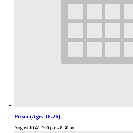
Prism (Ages 18-26)
August 10 @ 7:00 pm
-
8:30 pm