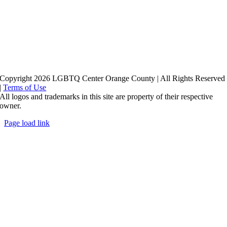
Copyright 2026 LGBTQ Center Orange County | All Rights Reserved
|
Terms of Use
All logos and trademarks in this site are property of their respective
owner.
Page load link