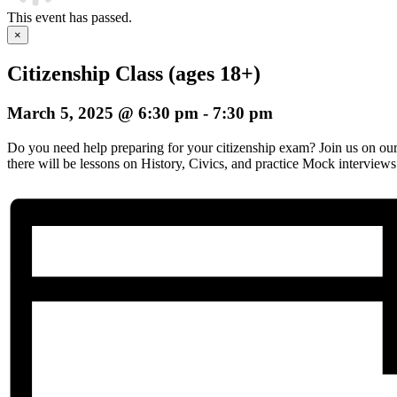
This event has passed.
×
Citizenship Class (ages 18+)
March 5, 2025 @ 6:30 pm
-
7:30 pm
Do you need help preparing for your citizenship exam? Join us on o
there will be lessons on History, Civics, and practice Mock interviews