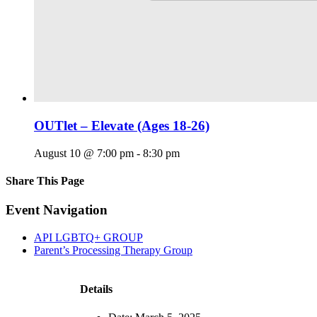
OUTlet – Elevate (Ages 18-26)
August 10 @ 7:00 pm
-
8:30 pm
Share This Page
Facebook
X
Reddit
LinkedIn
Tumblr
Pinterest
Email
Event Navigation
API LGBTQ+ GROUP
Parent’s Processing Therapy Group
Details