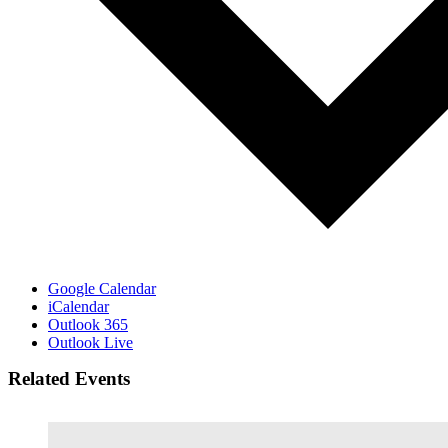
Google Calendar
iCalendar
Outlook 365
Outlook Live
Related Events