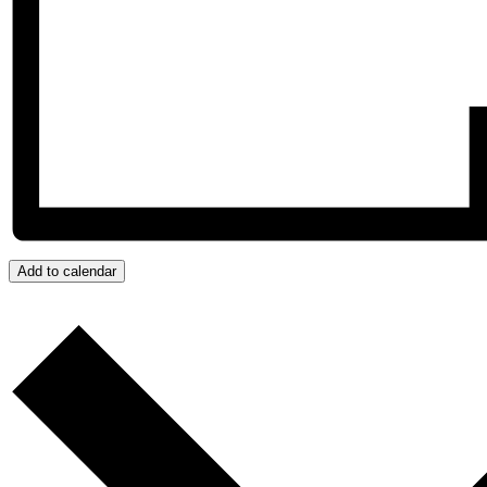
Add to calendar