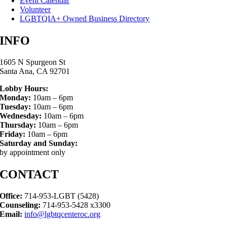
Event Calendar
Volunteer
LGBTQIA+ Owned Business Directory
INFO
1605 N Spurgeon St
Santa Ana, CA 92701
Lobby Hours:
Monday:
10am – 6pm
Tuesday:
10am – 6pm
Wednesday:
10am – 6pm
Thursday:
10am – 6pm
Friday:
10am – 6pm
Saturday and Sunday:
by appointment only
CONTACT
Office:
714-953-LGBT (5428)
Counseling:
714-953-5428 x3300
Email:
info@lgbtqcenteroc.org