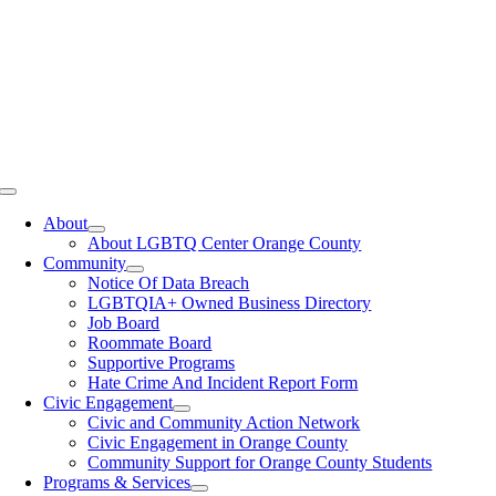
Toggle
Navigation
About
About LGBTQ Center Orange County
Community
Notice Of Data Breach
LGBTQIA+ Owned Business Directory
Job Board
Roommate Board
Supportive Programs
Hate Crime And Incident Report Form
Civic Engagement
Civic and Community Action Network
Civic Engagement in Orange County
Community Support for Orange County Students
Programs & Services