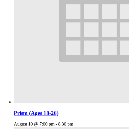
Prism (Ages 18-26)
August 10 @ 7:00 pm
-
8:30 pm