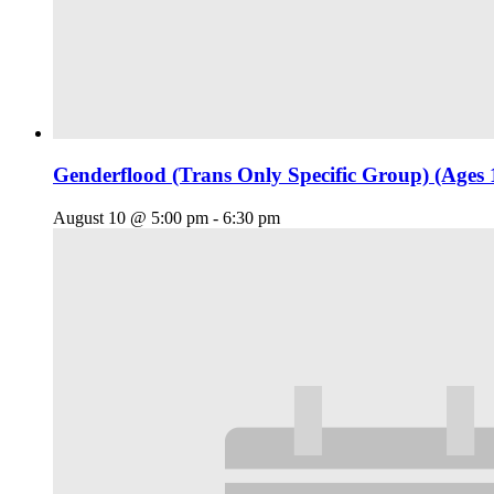
Genderflood (Trans Only Specific Group) (Ages 
August 10 @ 5:00 pm
-
6:30 pm