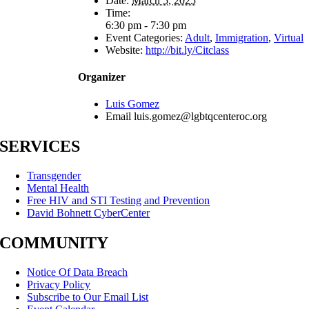
Date:
March 5, 2025
Time:
6:30 pm - 7:30 pm
Event Categories:
Adult
,
Immigration
,
Virtual
Website:
http://bit.ly/Citclass
Organizer
Luis Gomez
Email
luis.gomez@lgbtqcenteroc.org
SERVICES
Transgender
Mental Health
Free HIV and STI Testing and Prevention
David Bohnett CyberCenter
COMMUNITY
Notice Of Data Breach
Privacy Policy
Subscribe to Our Email List