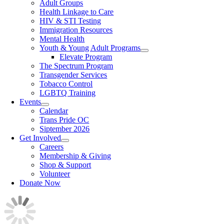
Adult Groups
Health Linkage to Care
HIV & STI Testing
Immigration Resources
Mental Health
Youth & Young Adult Programs
Elevate Program
The Spectrum Program
Transgender Services
Tobacco Control
LGBTQ Training
Events
Calendar
Trans Pride OC
Siptember 2026
Get Involved
Careers
Membership & Giving
Shop & Support
Volunteer
Donate Now