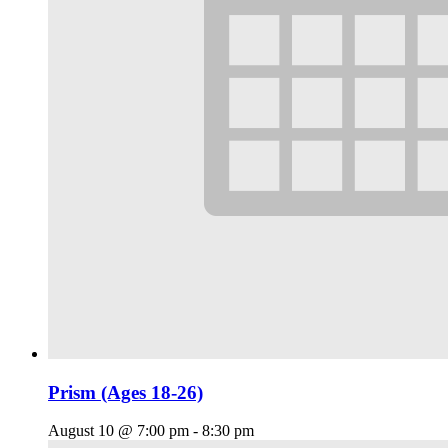
Prism (Ages 18-26)
August 10 @ 7:00 pm
-
8:30 pm