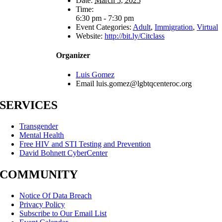
Date:
March 5, 2025
Time:
6:30 pm - 7:30 pm
Event Categories:
Adult
,
Immigration
,
Virtual
Website:
http://bit.ly/Citclass
Organizer
Luis Gomez
Email
luis.gomez@lgbtqcenteroc.org
SERVICES
Transgender
Mental Health
Free HIV and STI Testing and Prevention
David Bohnett CyberCenter
COMMUNITY
Notice Of Data Breach
Privacy Policy
Subscribe to Our Email List