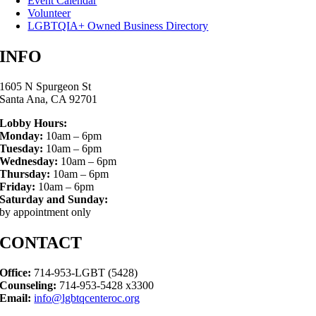
Event Calendar
Volunteer
LGBTQIA+ Owned Business Directory
INFO
1605 N Spurgeon St
Santa Ana, CA 92701
Lobby Hours:
Monday:
10am – 6pm
Tuesday:
10am – 6pm
Wednesday:
10am – 6pm
Thursday:
10am – 6pm
Friday:
10am – 6pm
Saturday and Sunday:
by appointment only
CONTACT
Office:
714-953-LGBT (5428)
Counseling:
714-953-5428 x3300
Email:
info@lgbtqcenteroc.org