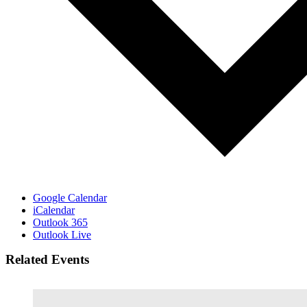
Google Calendar
iCalendar
Outlook 365
Outlook Live
Related Events