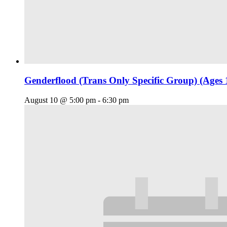
Genderflood (Trans Only Specific Group) (Ages 
August 10 @ 5:00 pm
-
6:30 pm