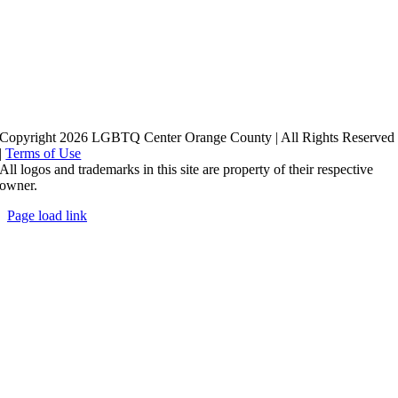
Copyright 2026 LGBTQ Center Orange County | All Rights Reserved
|
Terms of Use
All logos and trademarks in this site are property of their respective
owner.
Page load link