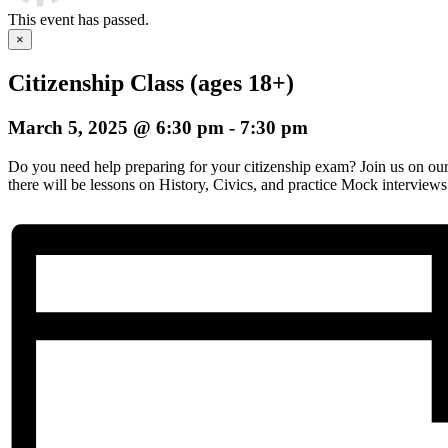
This event has passed.
×
Citizenship Class (ages 18+)
March 5, 2025 @ 6:30 pm
-
7:30 pm
Do you need help preparing for your citizenship exam? Join us on o
there will be lessons on History, Civics, and practice Mock interviews