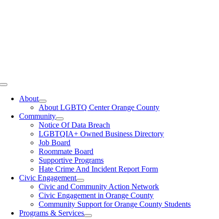
Toggle
Navigation
About
About LGBTQ Center Orange County
Community
Notice Of Data Breach
LGBTQIA+ Owned Business Directory
Job Board
Roommate Board
Supportive Programs
Hate Crime And Incident Report Form
Civic Engagement
Civic and Community Action Network
Civic Engagement in Orange County
Community Support for Orange County Students
Programs & Services