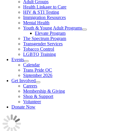
Adult Groups
Health Linkage to Care
HIV & STI Testing
Immigration Resources
Mental Health
Youth & Young Adult Programs
Elevate Program
The Spectrum Program
Transgender Services
Tobacco Control
LGBTQ Training
Events
Calendar
Trans Pride OC
Siptember 2026
Get Involved
Careers
Membership & Giving
Shop & Support
Volunteer
Donate Now