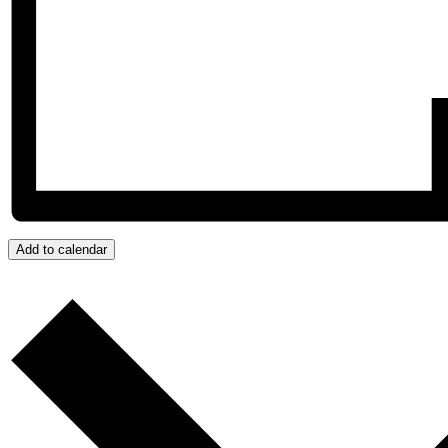
Add to calendar