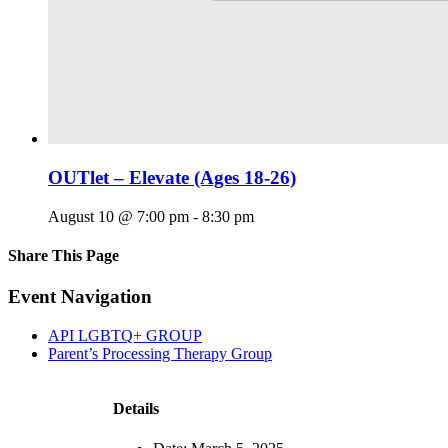
OUTlet – Elevate (Ages 18-26)
August 10 @ 7:00 pm
-
8:30 pm
Share This Page
Facebook
X
Reddit
LinkedIn
Tumblr
Pinterest
Email
Event Navigation
API LGBTQ+ GROUP
Parent’s Processing Therapy Group
Details