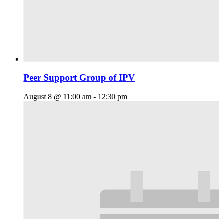
Peer Support Group of IPV
August 8 @ 11:00 am
-
12:30 pm