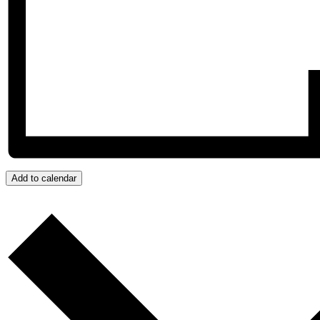
Add to calendar