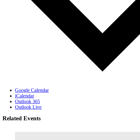
Google Calendar
iCalendar
Outlook 365
Outlook Live
Related Events