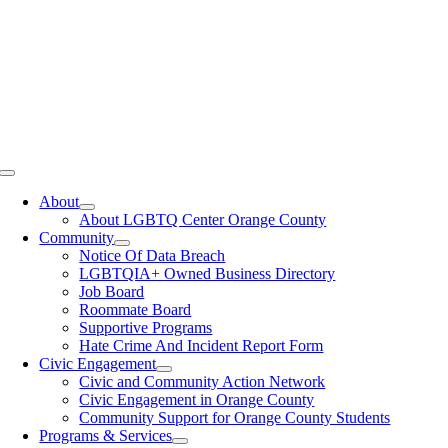
Toggle
Navigation
About
About LGBTQ Center Orange County
Community
Notice Of Data Breach
LGBTQIA+ Owned Business Directory
Job Board
Roommate Board
Supportive Programs
Hate Crime And Incident Report Form
Civic Engagement
Civic and Community Action Network
Civic Engagement in Orange County
Community Support for Orange County Students
Programs & Services