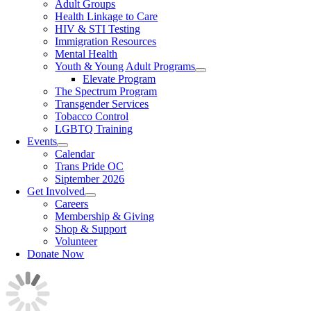
Adult Groups
Health Linkage to Care
HIV & STI Testing
Immigration Resources
Mental Health
Youth & Young Adult Programs
Elevate Program
The Spectrum Program
Transgender Services
Tobacco Control
LGBTQ Training
Events
Calendar
Trans Pride OC
Siptember 2026
Get Involved
Careers
Membership & Giving
Shop & Support
Volunteer
Donate Now