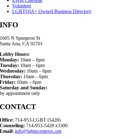
Event Calendar
Volunteer
LGBTQIA+ Owned Business Directory
INFO
1605 N Spurgeon St
Santa Ana, CA 92701
Lobby Hours:
Monday:
10am – 6pm
Tuesday:
10am – 6pm
Wednesday:
10am – 6pm
Thursday:
10am – 6pm
Friday:
10am – 6pm
Saturday and Sunday:
by appointment only
CONTACT
Office:
714-953-LGBT (5428)
Counseling:
714-953-5428 x3300
Email:
info@lgbtqcenteroc.org