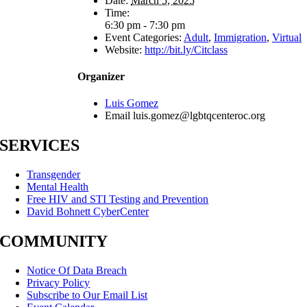
Date:
March 5, 2025
Time:
6:30 pm - 7:30 pm
Event Categories:
Adult
,
Immigration
,
Virtual
Website:
http://bit.ly/Citclass
Organizer
Luis Gomez
Email
luis.gomez@lgbtqcenteroc.org
SERVICES
Transgender
Mental Health
Free HIV and STI Testing and Prevention
David Bohnett CyberCenter
COMMUNITY
Notice Of Data Breach
Privacy Policy
Subscribe to Our Email List