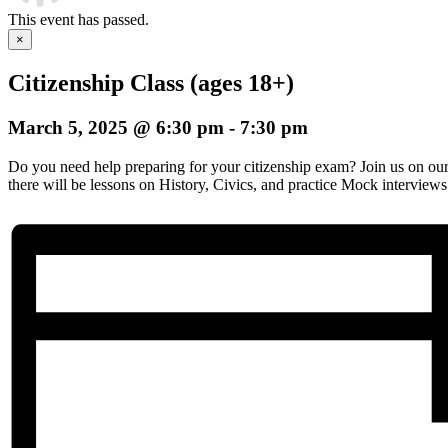
This event has passed.
×
Citizenship Class (ages 18+)
March 5, 2025 @ 6:30 pm
-
7:30 pm
Do you need help preparing for your citizenship exam? Join us on o
there will be lessons on History, Civics, and practice Mock interviews