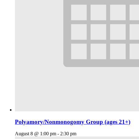
Polyamory/Nonmonogomy Group (ages 21+)
August 8 @ 1:00 pm
-
2:30 pm