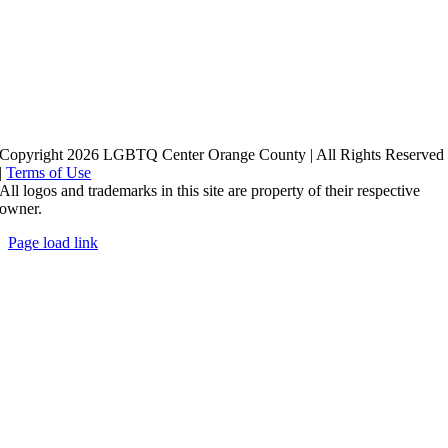
Copyright 2026 LGBTQ Center Orange County | All Rights Reserved
|
Terms of Use
All logos and trademarks in this site are property of their respective
owner.
Page load link