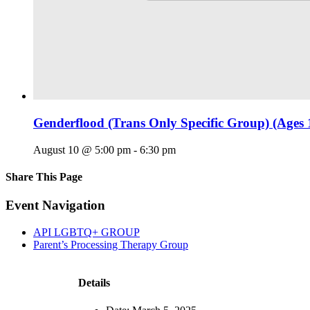
Genderflood (Trans Only Specific Group) (Ages 
August 10 @ 5:00 pm
-
6:30 pm
Share This Page
Facebook
X
Reddit
LinkedIn
Tumblr
Pinterest
Email
Event Navigation
API LGBTQ+ GROUP
Parent’s Processing Therapy Group
Details