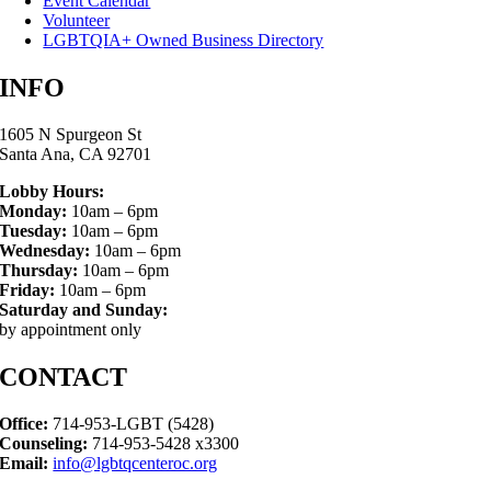
Event Calendar
Volunteer
LGBTQIA+ Owned Business Directory
INFO
1605 N Spurgeon St
Santa Ana, CA 92701
Lobby Hours:
Monday:
10am – 6pm
Tuesday:
10am – 6pm
Wednesday:
10am – 6pm
Thursday:
10am – 6pm
Friday:
10am – 6pm
Saturday and Sunday:
by appointment only
CONTACT
Office:
714-953-LGBT (5428)
Counseling:
714-953-5428 x3300
Email:
info@lgbtqcenteroc.org