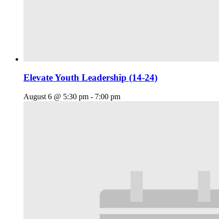
Elevate Youth Leadership (14-24)
August 6 @ 5:30 pm
-
7:00 pm