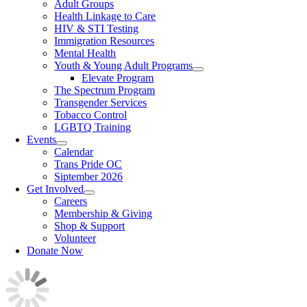
Adult Groups
Health Linkage to Care
HIV & STI Testing
Immigration Resources
Mental Health
Youth & Young Adult Programs
Elevate Program
The Spectrum Program
Transgender Services
Tobacco Control
LGBTQ Training
Events
Calendar
Trans Pride OC
Siptember 2026
Get Involved
Careers
Membership & Giving
Shop & Support
Volunteer
Donate Now