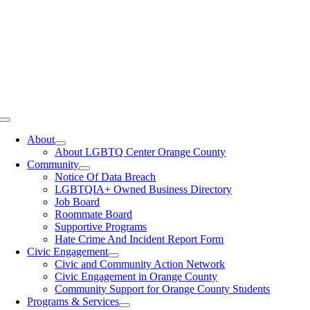
Toggle
Navigation
About
About LGBTQ Center Orange County
Community
Notice Of Data Breach
LGBTQIA+ Owned Business Directory
Job Board
Roommate Board
Supportive Programs
Hate Crime And Incident Report Form
Civic Engagement
Civic and Community Action Network
Civic Engagement in Orange County
Community Support for Orange County Students
Programs & Services