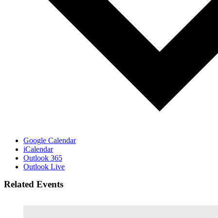
Google Calendar
iCalendar
Outlook 365
Outlook Live
Related Events