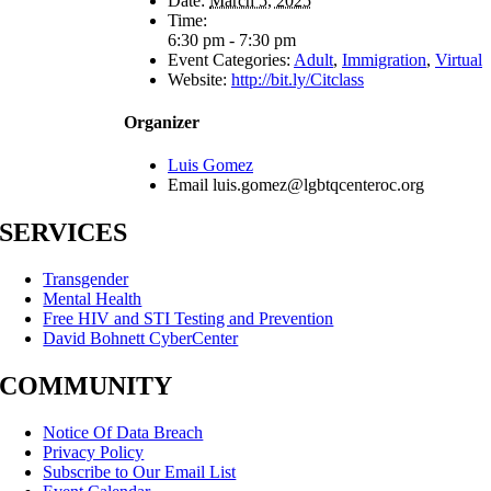
Date:
March 5, 2025
Time:
6:30 pm - 7:30 pm
Event Categories:
Adult
,
Immigration
,
Virtual
Website:
http://bit.ly/Citclass
Organizer
Luis Gomez
Email
luis.gomez@lgbtqcenteroc.org
SERVICES
Transgender
Mental Health
Free HIV and STI Testing and Prevention
David Bohnett CyberCenter
COMMUNITY
Notice Of Data Breach
Privacy Policy
Subscribe to Our Email List