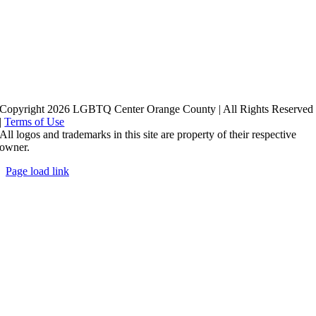
Copyright 2026 LGBTQ Center Orange County | All Rights Reserved
|
Terms of Use
All logos and trademarks in this site are property of their respective
owner.
Page load link