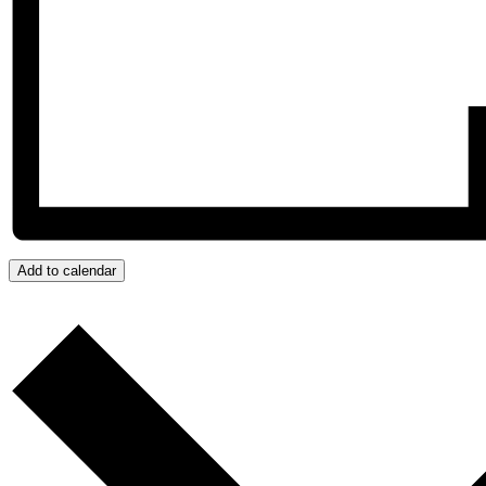
Add to calendar