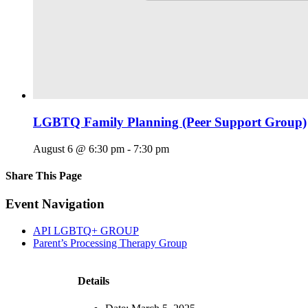
LGBTQ Family Planning (Peer Support Group)
August 6 @ 6:30 pm
-
7:30 pm
Share This Page
Facebook
X
Reddit
LinkedIn
Tumblr
Pinterest
Email
Event Navigation
API LGBTQ+ GROUP
Parent’s Processing Therapy Group
Details