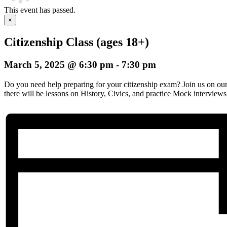
This event has passed.
×
Citizenship Class (ages 18+)
March 5, 2025 @ 6:30 pm
-
7:30 pm
Do you need help preparing for your citizenship exam? Join us on o
there will be lessons on History, Civics, and practice Mock interviews