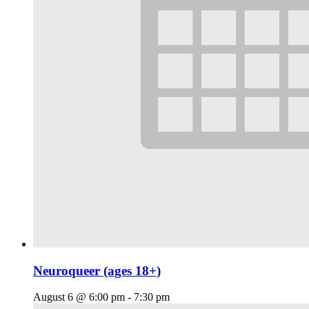
Neuroqueer (ages 18+)
August 6 @ 6:00 pm
-
7:30 pm