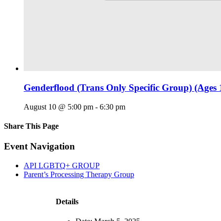
Genderflood (Trans Only Specific Group) (Ages 
August 10 @ 5:00 pm
-
6:30 pm
Share This Page
Facebook
X
Reddit
LinkedIn
Tumblr
Pinterest
Email
Event Navigation
API LGBTQ+ GROUP
Parent’s Processing Therapy Group
Details