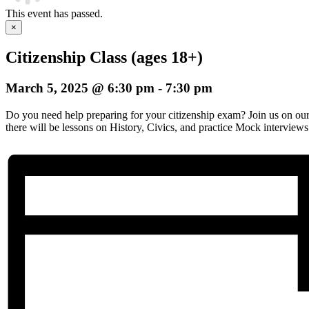
This event has passed.
×
Citizenship Class (ages 18+)
March 5, 2025 @ 6:30 pm
-
7:30 pm
Do you need help preparing for your citizenship exam? Join us on o
there will be lessons on History, Civics, and practice Mock interviews