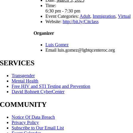
Date:
March 5, 2025
Time:
6:30 pm - 7:30 pm
Event Categories:
Adult
,
Immigration
,
Virtual
Website:
http://bit.ly/Citclass
Organizer
Luis Gomez
Email
luis.gomez@lgbtqcenteroc.org
SERVICES
Transgender
Mental Health
Free HIV and STI Testing and Prevention
David Bohnett CyberCenter
COMMUNITY
Notice Of Data Breach
Privacy Policy
Subscribe to Our Email List