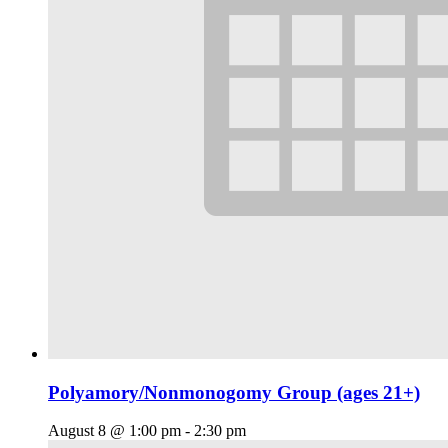
Polyamory/Nonmonogomy Group (ages 21+)
August 8 @ 1:00 pm
-
2:30 pm