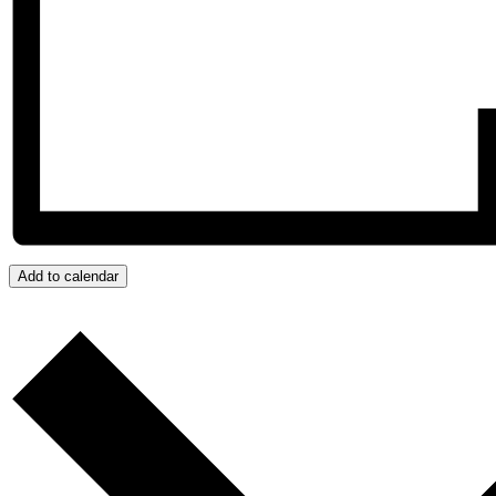
Add to calendar