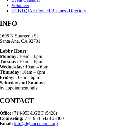
Event Calendar
Volunteer
LGBTQIA+ Owned Business Directory
INFO
1605 N Spurgeon St
Santa Ana, CA 92701
Lobby Hours:
Monday:
10am – 6pm
Tuesday:
10am – 6pm
Wednesday:
10am – 6pm
Thursday:
10am – 6pm
Friday:
10am – 6pm
Saturday and Sunday:
by appointment only
CONTACT
Office:
714-953-LGBT (5428)
Counseling:
714-953-5428 x3300
Email:
info@lgbtqcenteroc.org