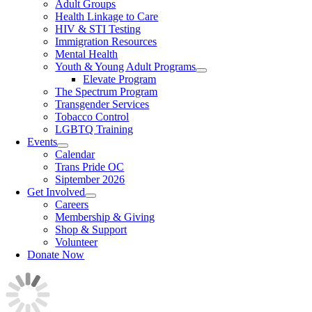
Adult Groups
Health Linkage to Care
HIV & STI Testing
Immigration Resources
Mental Health
Youth & Young Adult Programs
Elevate Program
The Spectrum Program
Transgender Services
Tobacco Control
LGBTQ Training
Events
Calendar
Trans Pride OC
Siptember 2026
Get Involved
Careers
Membership & Giving
Shop & Support
Volunteer
Donate Now