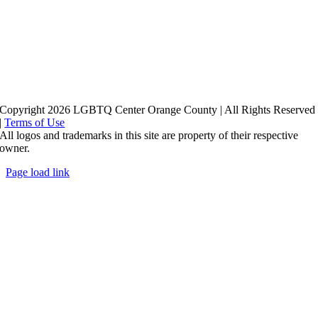
Copyright 2026 LGBTQ Center Orange County | All Rights Reserved
|
Terms of Use
All logos and trademarks in this site are property of their respective
owner.
Page load link