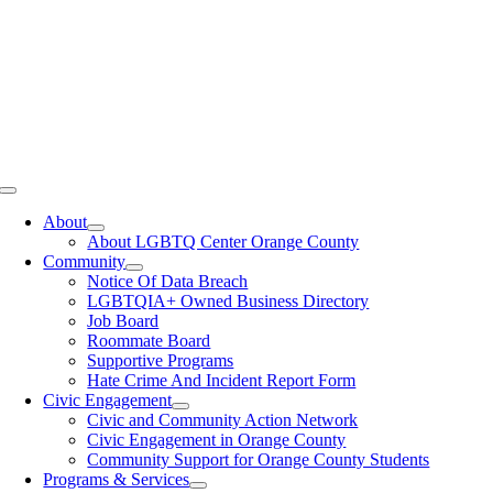
Toggle
Navigation
About
About LGBTQ Center Orange County
Community
Notice Of Data Breach
LGBTQIA+ Owned Business Directory
Job Board
Roommate Board
Supportive Programs
Hate Crime And Incident Report Form
Civic Engagement
Civic and Community Action Network
Civic Engagement in Orange County
Community Support for Orange County Students
Programs & Services