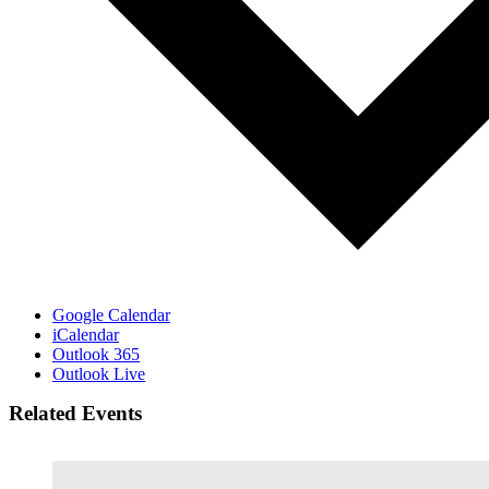
Google Calendar
iCalendar
Outlook 365
Outlook Live
Related Events