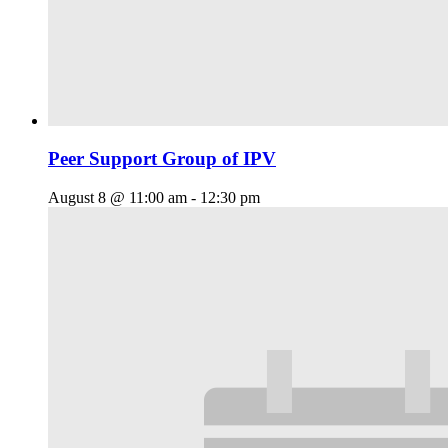
Peer Support Group of IPV
August 8 @ 11:00 am
-
12:30 pm