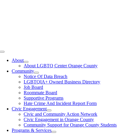
Toggle
Navigation
About
About LGBTQ Center Orange County
Community
Notice Of Data Breach
LGBTQIA+ Owned Business Directory
Job Board
Roommate Board
Supportive Programs
Hate Crime And Incident Report Form
Civic Engagement
Civic and Community Action Network
Civic Engagement in Orange County
Community Support for Orange County Students
Programs & Services