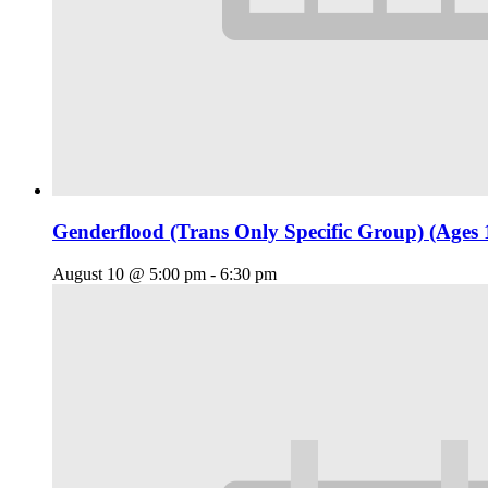
Genderflood (Trans Only Specific Group) (Ages 
August 10 @ 5:00 pm
-
6:30 pm