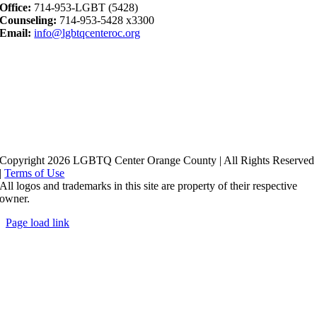
Office:
714-953-LGBT (5428)
Counseling:
714-953-5428 x3300
Email:
info@lgbtqcenteroc.org
Copyright 2026 LGBTQ Center Orange County | All Rights Reserved
|
Terms of Use
All logos and trademarks in this site are property of their respective
owner.
Page load link