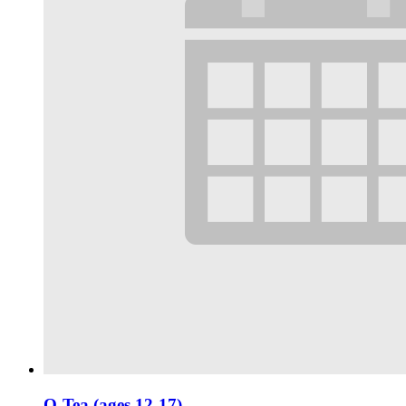
Q-Tea (ages 12-17)