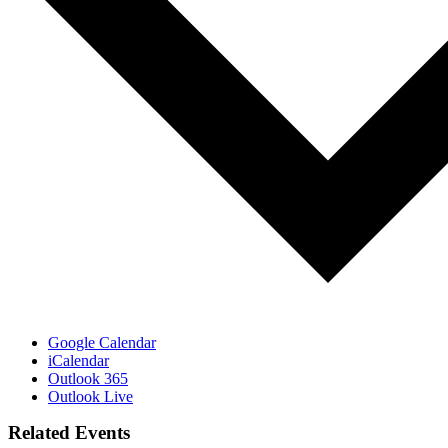
Google Calendar
iCalendar
Outlook 365
Outlook Live
Related Events