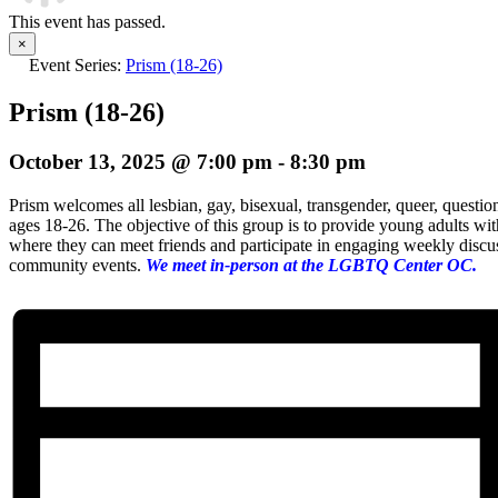
This event has passed.
×
Event Series:
Prism (18-26)
Prism (18-26)
October 13, 2025 @ 7:00 pm
-
8:30 pm
Prism welcomes all lesbian, gay, bisexual, transgender, queer, questio
ages 18-26. The objective of this group is to provide young adults wi
where they can meet friends and participate in engaging weekly discuss
community events.
We meet in-person at the LGBTQ Center OC.