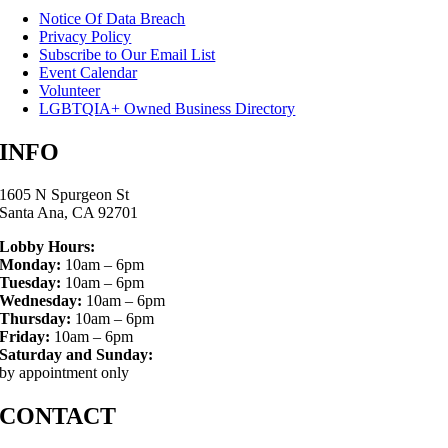
Notice Of Data Breach
Privacy Policy
Subscribe to Our Email List
Event Calendar
Volunteer
LGBTQIA+ Owned Business Directory
INFO
1605 N Spurgeon St
Santa Ana, CA 92701
Lobby Hours:
Monday:
10am – 6pm
Tuesday:
10am – 6pm
Wednesday:
10am – 6pm
Thursday:
10am – 6pm
Friday:
10am – 6pm
Saturday and Sunday:
by appointment only
CONTACT