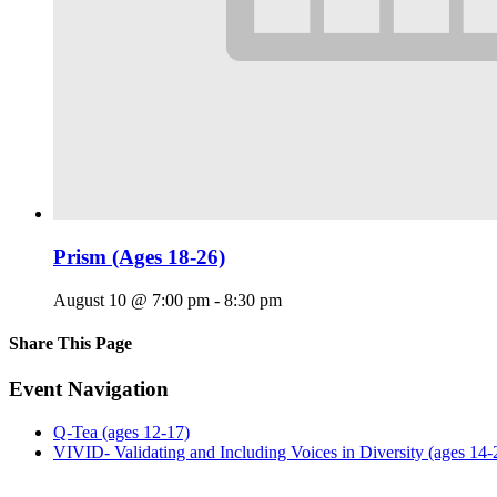
Prism (Ages 18-26)
August 10 @ 7:00 pm
-
8:30 pm
Share This Page
Facebook
X
Reddit
LinkedIn
Tumblr
Pinterest
Email
Event Navigation
Q-Tea (ages 12-17)
VIVID- Validating and Including Voices in Diversity (ages 14-