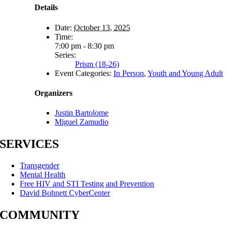
Details
Date:
October 13, 2025
Time:
7:00 pm - 8:30 pm
Series:
Prism (18-26)
Event Categories:
In Person
,
Youth and Young Adult
Organizers
Justin Bartolome
Miguel Zamudio
SERVICES
Transgender
Mental Health
Free HIV and STI Testing and Prevention
David Bohnett CyberCenter
COMMUNITY