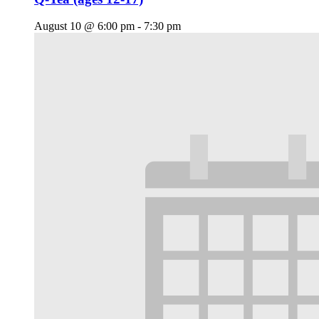
August 10 @ 6:00 pm
-
7:30 pm