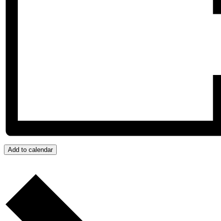
Add to calendar