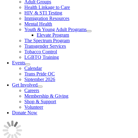
Adult Groups
Health Linkage to Care
HIV & STI Testing
Immigration Resources
Mental Health
Youth & Young Adult Programs
Elevate Program
The Spectrum Program
Transgender Services
Tobacco Control
LGBTQ Training
Events
Calendar
Trans Pride OC
Siptember 2026
Get Involved
Careers
Membership & Giving
Shop & Support
Volunteer
Donate Now