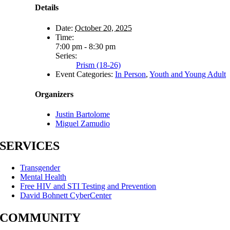
Details
Date:
October 20, 2025
Time:
7:00 pm - 8:30 pm
Series:
Prism (18-26)
Event Categories:
In Person
,
Youth and Young Adult
Organizers
Justin Bartolome
Miguel Zamudio
SERVICES
Transgender
Mental Health
Free HIV and STI Testing and Prevention
David Bohnett CyberCenter
COMMUNITY