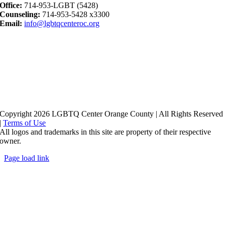
Office:
714-953-LGBT (5428)
Counseling:
714-953-5428 x3300
Email:
info@lgbtqcenteroc.org
Copyright 2026 LGBTQ Center Orange County | All Rights Reserved
|
Terms of Use
All logos and trademarks in this site are property of their respective
owner.
Page load link