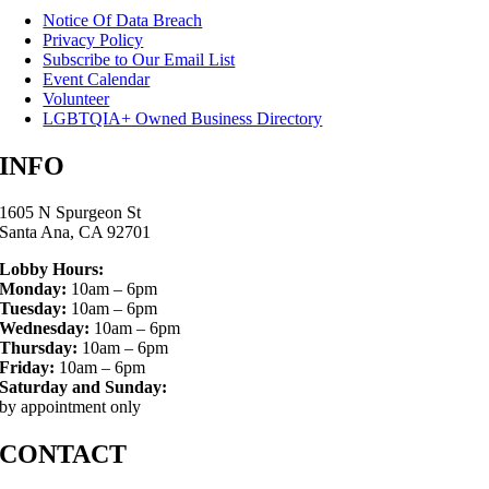
Notice Of Data Breach
Privacy Policy
Subscribe to Our Email List
Event Calendar
Volunteer
LGBTQIA+ Owned Business Directory
INFO
1605 N Spurgeon St
Santa Ana, CA 92701
Lobby Hours:
Monday:
10am – 6pm
Tuesday:
10am – 6pm
Wednesday:
10am – 6pm
Thursday:
10am – 6pm
Friday:
10am – 6pm
Saturday and Sunday:
by appointment only
CONTACT