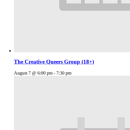
The Creative Queers Group (18+)
August 7 @ 6:00 pm
-
7:30 pm