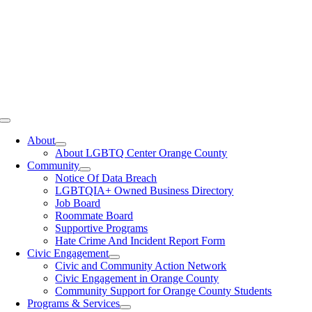
Toggle
Navigation
About
About LGBTQ Center Orange County
Community
Notice Of Data Breach
LGBTQIA+ Owned Business Directory
Job Board
Roommate Board
Supportive Programs
Hate Crime And Incident Report Form
Civic Engagement
Civic and Community Action Network
Civic Engagement in Orange County
Community Support for Orange County Students
Programs & Services