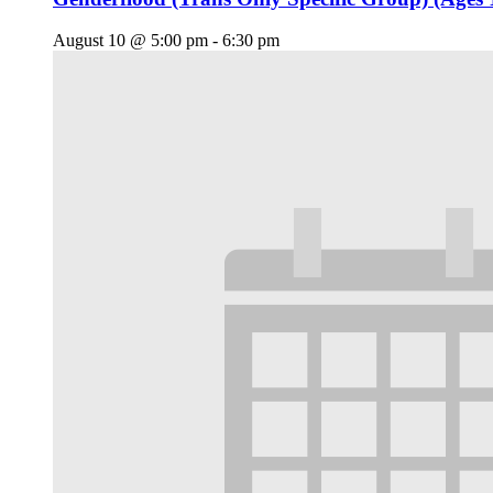
August 10 @ 5:00 pm
-
6:30 pm