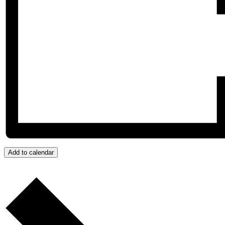
Add to calendar