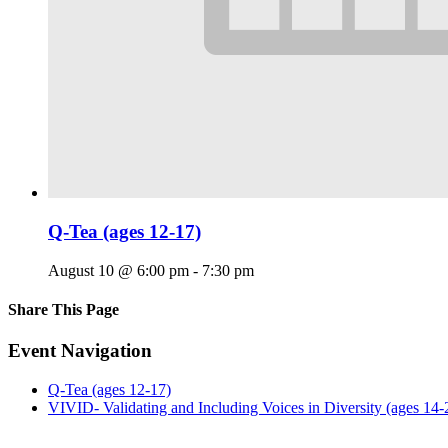
Q-Tea (ages 12-17)
August 10 @ 6:00 pm
-
7:30 pm
Share This Page
Facebook
X
Reddit
LinkedIn
Tumblr
Pinterest
Email
Event Navigation
Q-Tea (ages 12-17)
VIVID- Validating and Including Voices in Diversity (ages 14-