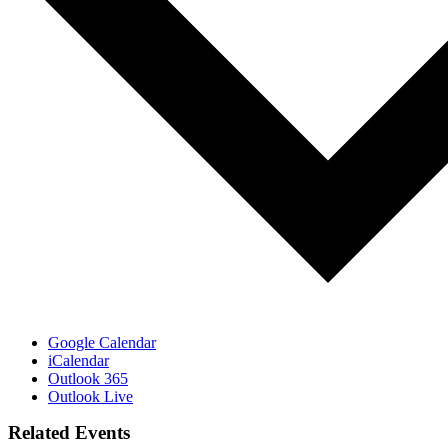
Google Calendar
iCalendar
Outlook 365
Outlook Live
Related Events