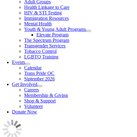
Adult Groups
Health Linkage to Care
HIV & STI Testing
Immigration Resources
Mental Health
Youth & Young Adult Programs
Elevate Program
The Spectrum Program
Transgender Services
Tobacco Control
LGBTQ Training
Events
Calendar
Trans Pride OC
Siptember 2026
Get Involved
Careers
Membership & Giving
Shop & Support
Volunteer
Donate Now