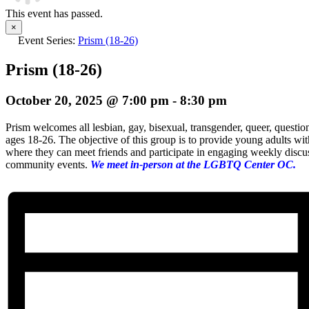
This event has passed.
×
Event Series:
Prism (18-26)
Prism (18-26)
October 20, 2025 @ 7:00 pm
-
8:30 pm
Prism welcomes all lesbian, gay, bisexual, transgender, queer, questio
ages 18-26. The objective of this group is to provide young adults wi
where they can meet friends and participate in engaging weekly discuss
community events.
We meet in-person at the LGBTQ Center OC.