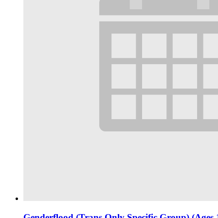
Genderflood (Trans Only Specific Group) (Ages 