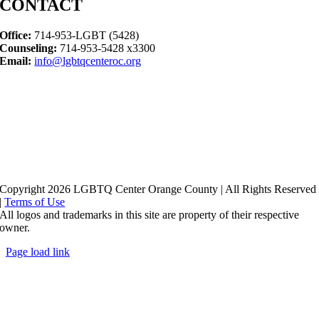
CONTACT
Office:
714-953-LGBT (5428)
Counseling:
714-953-5428 x3300
Email:
info@lgbtqcenteroc.org
Copyright 2026 LGBTQ Center Orange County | All Rights Reserved
|
Terms of Use
All logos and trademarks in this site are property of their respective
owner.
Page load link