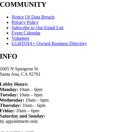
COMMUNITY
Notice Of Data Breach
Privacy Policy
Subscribe to Our Email List
Event Calendar
Volunteer
LGBTQIA+ Owned Business Directory
INFO
1605 N Spurgeon St
Santa Ana, CA 92701
Lobby Hours:
Monday:
10am – 6pm
Tuesday:
10am – 6pm
Wednesday:
10am – 6pm
Thursday:
10am – 6pm
Friday:
10am – 6pm
Saturday and Sunday:
by appointment only