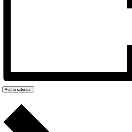
Add to calendar