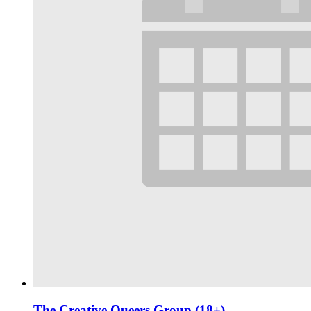
The Creative Queers Group (18+)