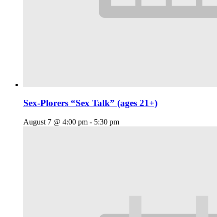
Sex-Plorers “Sex Talk” (ages 21+)
August 7 @ 4:00 pm
-
5:30 pm