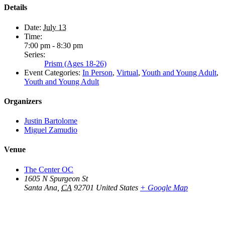
Details
Date:
July 13
Time:
7:00 pm - 8:30 pm
Series:
Prism (Ages 18-26)
Event Categories:
In Person
,
Virtual
,
Youth and Young Adult
,
Youth and Young Adult
Organizers
Justin Bartolome
Miguel Zamudio
Venue
The Center OC
1605 N Spurgeon St
Santa Ana
,
CA
92701
United States
+ Google Map