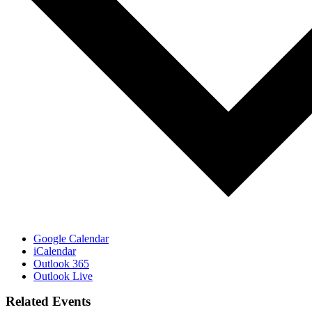
Google Calendar
iCalendar
Outlook 365
Outlook Live
Related Events