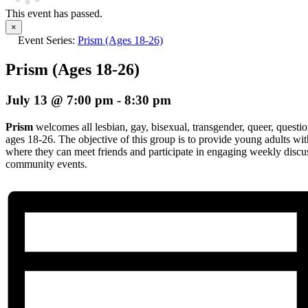
This event has passed.
×
Event Series:
Prism (Ages 18-26)
Prism (Ages 18-26)
July 13 @ 7:00 pm
-
8:30 pm
Prism
welcomes all lesbian, gay, bisexual, transgender, queer, questio
ages 18-26. The objective of this group is to provide young adults wi
where they can meet friends and participate in engaging weekly discuss
community events.