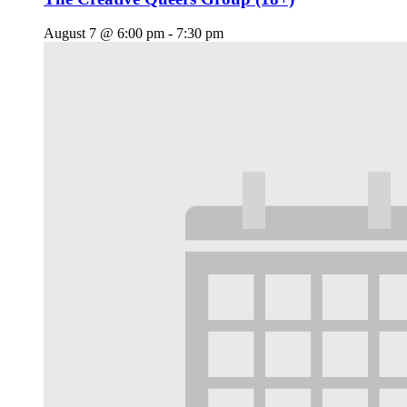
August 7 @ 6:00 pm
-
7:30 pm