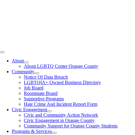
Toggle
Navigation
About
About LGBTQ Center Orange County
Community
Notice Of Data Breach
LGBTQIA+ Owned Business Directory
Job Board
Roommate Board
Supportive Programs
Hate Crime And Incident Report Form
Civic Engagement
Civic and Community Action Network
Civic Engagement in Orange County
Community Support for Orange County Students
Programs & Services