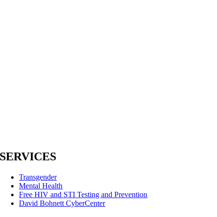
SERVICES
Transgender
Mental Health
Free HIV and STI Testing and Prevention
David Bohnett CyberCenter