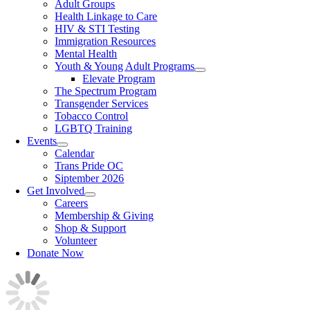
Adult Groups
Health Linkage to Care
HIV & STI Testing
Immigration Resources
Mental Health
Youth & Young Adult Programs
Elevate Program
The Spectrum Program
Transgender Services
Tobacco Control
LGBTQ Training
Events
Calendar
Trans Pride OC
Siptember 2026
Get Involved
Careers
Membership & Giving
Shop & Support
Volunteer
Donate Now