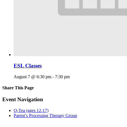
ESL Classes
August 7 @ 6:30 pm
-
7:30 pm
Share This Page
Facebook
X
Reddit
LinkedIn
Tumblr
Pinterest
Email
Event Navigation
Q-Tea (ages 12-17)
Parent’s Processing Therapy Group