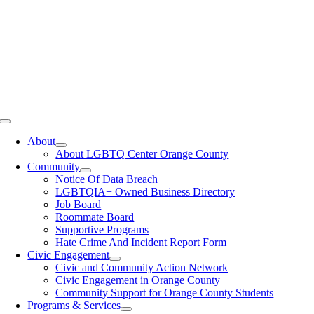
Toggle
Navigation
About
About LGBTQ Center Orange County
Community
Notice Of Data Breach
LGBTQIA+ Owned Business Directory
Job Board
Roommate Board
Supportive Programs
Hate Crime And Incident Report Form
Civic Engagement
Civic and Community Action Network
Civic Engagement in Orange County
Community Support for Orange County Students
Programs & Services