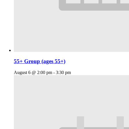
55+ Group (ages 55+)
August 6 @ 2:00 pm
-
3:30 pm