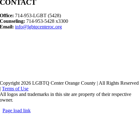
CONTACT
Office:
714-953-LGBT (5428)
Counseling:
714-953-5428 x3300
Email:
info@lgbtqcenteroc.org
Copyright 2026 LGBTQ Center Orange County | All Rights Reserved
|
Terms of Use
All logos and trademarks in this site are property of their respective
owner.
Page load link