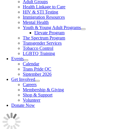
Adult Groups
Health Linkage to Care
HIV & STI Testing
Immigration Resources
Mental Health
Youth & Young Adult Programs
Elevate Program
The Spectrum Program
Transgender Services
Tobacco Control
LGBTQ Training
Events
Calendar
Trans Pride OC
Siptember 2026
Get Involved
Careers
Membership & Giving
Shop & Support
Volunteer
Donate Now