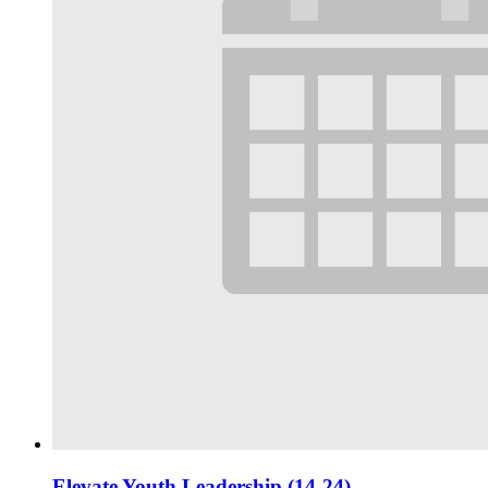
Elevate Youth Leadership (14-24)