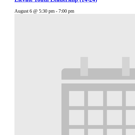
August 6 @ 5:30 pm
-
7:00 pm