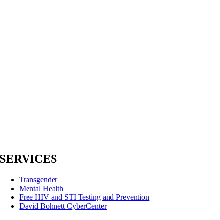
SERVICES
Transgender
Mental Health
Free HIV and STI Testing and Prevention
David Bohnett CyberCenter