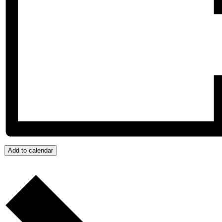
Add to calendar