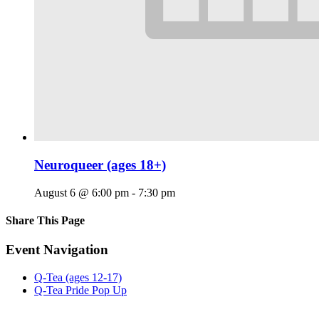
Neuroqueer (ages 18+)
August 6 @ 6:00 pm
-
7:30 pm
Share This Page
Facebook
X
Reddit
LinkedIn
Tumblr
Pinterest
Email
Event Navigation
Q-Tea (ages 12-17)
Q-Tea Pride Pop Up