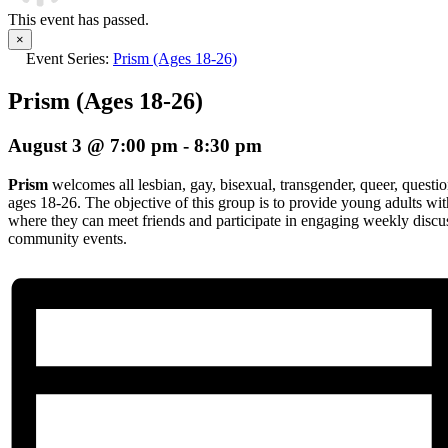
This event has passed.
×
Event Series:
Prism (Ages 18-26)
Prism (Ages 18-26)
August 3 @ 7:00 pm
-
8:30 pm
Prism
welcomes all lesbian, gay, bisexual, transgender, queer, questio
ages 18-26. The objective of this group is to provide young adults wi
where they can meet friends and participate in engaging weekly discuss
community events.