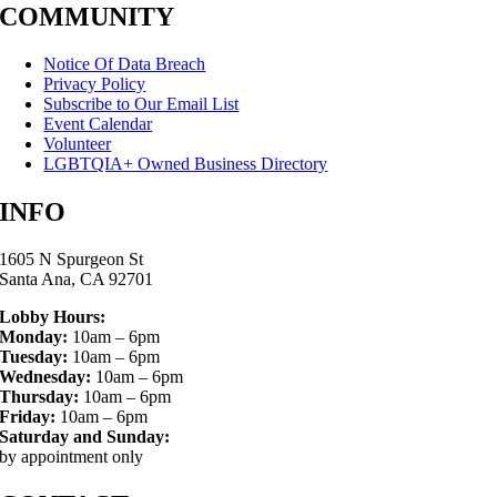
COMMUNITY
Notice Of Data Breach
Privacy Policy
Subscribe to Our Email List
Event Calendar
Volunteer
LGBTQIA+ Owned Business Directory
INFO
1605 N Spurgeon St
Santa Ana, CA 92701
Lobby Hours:
Monday:
10am – 6pm
Tuesday:
10am – 6pm
Wednesday:
10am – 6pm
Thursday:
10am – 6pm
Friday:
10am – 6pm
Saturday and Sunday:
by appointment only