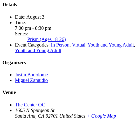
Details
Date:
August 3
Time:
7:00 pm - 8:30 pm
Series:
Prism (Ages 18-26)
Event Categories:
In Person
,
Virtual
,
Youth and Young Adult
,
Youth and Young Adult
Organizers
Justin Bartolome
Miguel Zamudio
Venue
The Center OC
1605 N Spurgeon St
Santa Ana
,
CA
92701
United States
+ Google Map