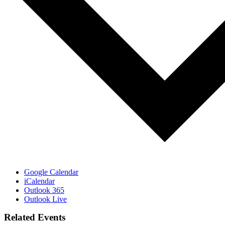
Google Calendar
iCalendar
Outlook 365
Outlook Live
Related Events