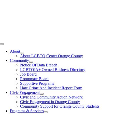
Toggle
Navigation
About
About LGBTQ Center Orange County
Community
Notice Of Data Breach
LGBTQIA+ Owned Business Directory
Job Board
Roommate Board
Supportive Programs
Hate Crime And Incident Report Form
Civic Engagement
Civic and Community Action Network
Civic Engagement in Orange County
Community Support for Orange County Students
Programs & Services