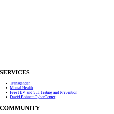
SERVICES
Transgender
Mental Health
Free HIV and STI Testing and Prevention
David Bohnett CyberCenter
COMMUNITY