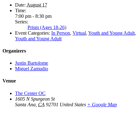
Date:
August 17
Time:
7:00 pm - 8:30 pm
Series:
Prism (Ages 18-26)
Event Categories:
In Person
,
Virtual
,
Youth and Young Adult
,
Youth and Young Adult
Organizers
Justin Bartolome
Miguel Zamudio
Venue
The Center OC
1605 N Spurgeon St
Santa Ana
,
CA
92701
United States
+ Google Map