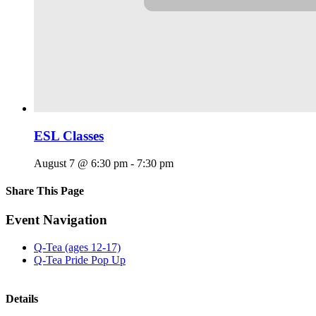
ESL Classes
August 7 @ 6:30 pm
-
7:30 pm
Share This Page
Facebook
X
Reddit
LinkedIn
Tumblr
Pinterest
Email
Event Navigation
Q-Tea (ages 12-17)
Q-Tea Pride Pop Up
Details