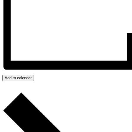
Add to calendar