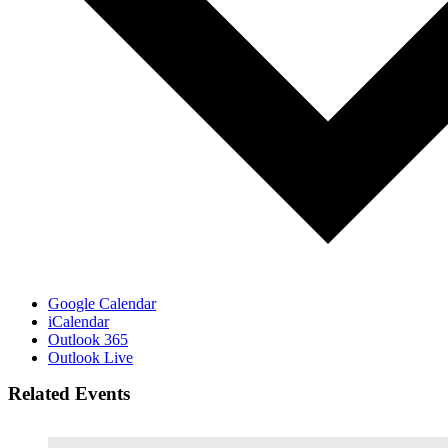
Google Calendar
iCalendar
Outlook 365
Outlook Live
Related Events