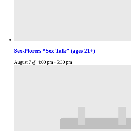
Sex-Plorers “Sex Talk” (ages 21+)
August 7 @ 4:00 pm
-
5:30 pm