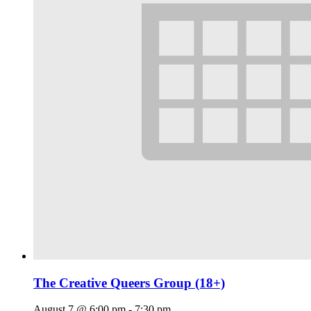
The Creative Queers Group (18+)
August 7 @ 6:00 pm
-
7:30 pm