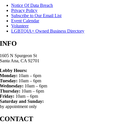
Notice Of Data Breach
Privacy Policy
Subscribe to Our Email List
Event Calendar
Volunteer
LGBTQIA+ Owned Business Directory
INFO
1605 N Spurgeon St
Santa Ana, CA 92701
Lobby Hours:
Monday:
10am – 6pm
Tuesday:
10am – 6pm
Wednesday:
10am – 6pm
Thursday:
10am – 6pm
Friday:
10am – 6pm
Saturday and Sunday:
by appointment only
CONTACT