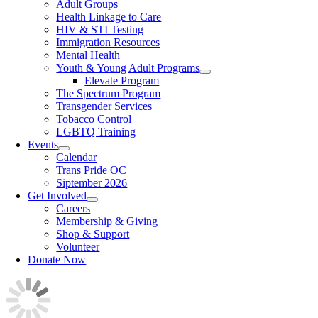
Adult Groups
Health Linkage to Care
HIV & STI Testing
Immigration Resources
Mental Health
Youth & Young Adult Programs
Elevate Program
The Spectrum Program
Transgender Services
Tobacco Control
LGBTQ Training
Events
Calendar
Trans Pride OC
Siptember 2026
Get Involved
Careers
Membership & Giving
Shop & Support
Volunteer
Donate Now