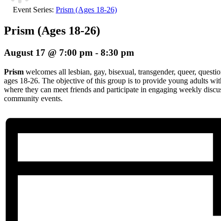
Event Series:
Prism (Ages 18-26)
Prism (Ages 18-26)
August 17 @ 7:00 pm
-
8:30 pm
Prism
welcomes all lesbian, gay, bisexual, transgender, queer, questio
ages 18-26. The objective of this group is to provide young adults wi
where they can meet friends and participate in engaging weekly discuss
community events.