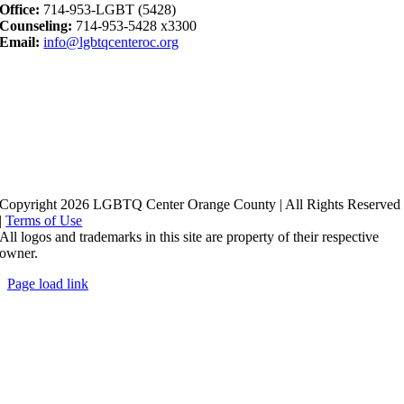
Office:
714-953-LGBT (5428)
Counseling:
714-953-5428 x3300
Email:
info@lgbtqcenteroc.org
Copyright 2026 LGBTQ Center Orange County | All Rights Reserved
|
Terms of Use
All logos and trademarks in this site are property of their respective
owner.
Page load link