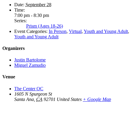
Date:
September 28
Time:
7:00 pm - 8:30 pm
Series:
Prism (Ages 18-26)
Event Categories:
In Person
,
Virtual
,
Youth and Young Adult
,
Youth and Young Adult
Organizers
Justin Bartolome
Miguel Zamudio
Venue
The Center OC
1605 N Spurgeon St
Santa Ana
,
CA
92701
United States
+ Google Map