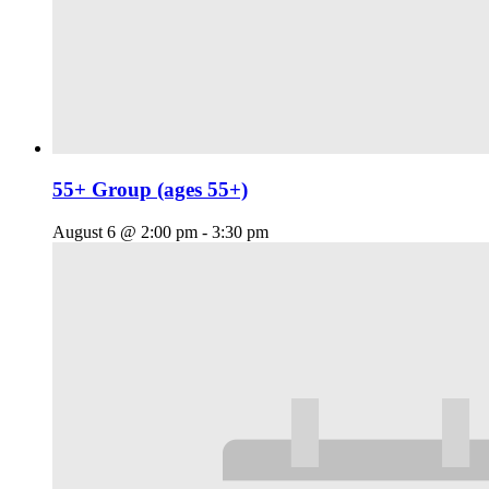
55+ Group (ages 55+)
August 6 @ 2:00 pm
-
3:30 pm