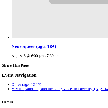
Neuroqueer (ages 18+)
August 6 @ 6:00 pm
-
7:30 pm
Share This Page
Facebook
X
Reddit
LinkedIn
Tumblr
Pinterest
Email
Event Navigation
Q-Tea (ages 12-17)
VIVID (Validating and Including Voices in Diversity) (Ages 1
Details