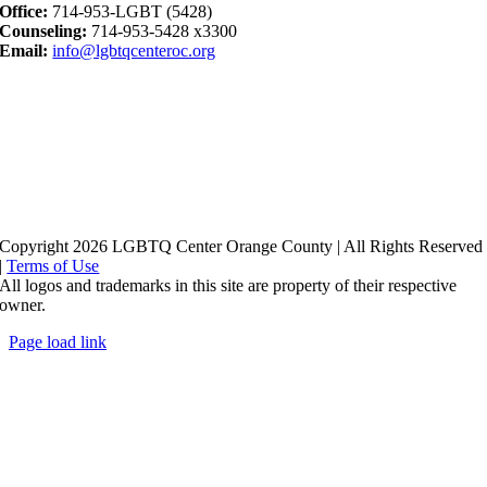
Office:
714-953-LGBT (5428)
Counseling:
714-953-5428 x3300
Email:
info@lgbtqcenteroc.org
Copyright 2026 LGBTQ Center Orange County | All Rights Reserved
|
Terms of Use
All logos and trademarks in this site are property of their respective
owner.
Page load link