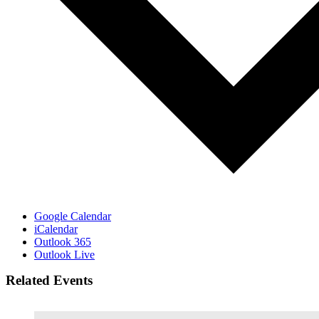
Google Calendar
iCalendar
Outlook 365
Outlook Live
Related Events