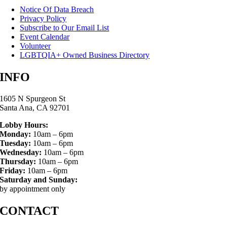
Notice Of Data Breach
Privacy Policy
Subscribe to Our Email List
Event Calendar
Volunteer
LGBTQIA+ Owned Business Directory
INFO
1605 N Spurgeon St
Santa Ana, CA 92701
Lobby Hours:
Monday:
10am – 6pm
Tuesday:
10am – 6pm
Wednesday:
10am – 6pm
Thursday:
10am – 6pm
Friday:
10am – 6pm
Saturday and Sunday:
by appointment only
CONTACT