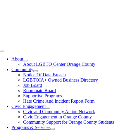
Toggle
Navigation
About
About LGBTQ Center Orange County
Community
Notice Of Data Breach
LGBTQIA+ Owned Business Directory
Job Board
Roommate Board
Supportive Programs
Hate Crime And Incident Report Form
Civic Engagement
Civic and Community Action Network
Civic Engagement in Orange County
Community Support for Orange County Students
Programs & Services