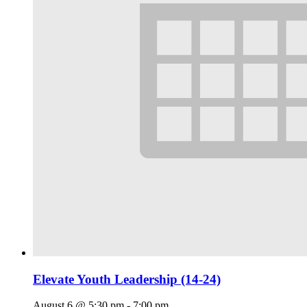
Elevate Youth Leadership (14-24)
August 6 @ 5:30 pm
-
7:00 pm