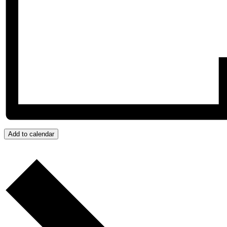
Add to calendar