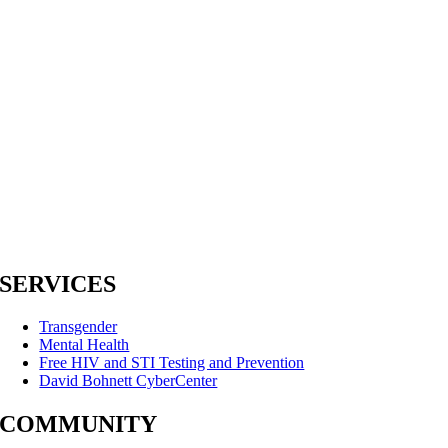
SERVICES
Transgender
Mental Health
Free HIV and STI Testing and Prevention
David Bohnett CyberCenter
COMMUNITY