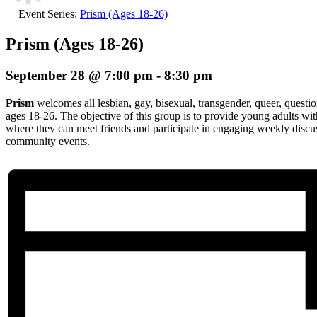
Event Series:
Prism (Ages 18-26)
Prism (Ages 18-26)
September 28 @ 7:00 pm
-
8:30 pm
Prism
welcomes all lesbian, gay, bisexual, transgender, queer, questio
ages 18-26. The objective of this group is to provide young adults wi
where they can meet friends and participate in engaging weekly discuss
community events.