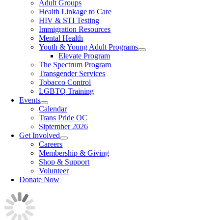
Adult Groups
Health Linkage to Care
HIV & STI Testing
Immigration Resources
Mental Health
Youth & Young Adult Programs
Elevate Program
The Spectrum Program
Transgender Services
Tobacco Control
LGBTQ Training
Events
Calendar
Trans Pride OC
Siptember 2026
Get Involved
Careers
Membership & Giving
Shop & Support
Volunteer
Donate Now