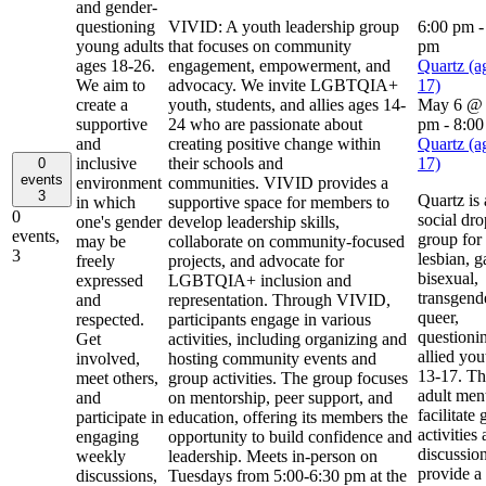
and gender-
questioning
VIVID: A youth leadership group
6:00 pm
young adults
that focuses on community
pm
ages 18-26.
engagement, empowerment, and
Quartz (a
We aim to
advocacy. We invite LGBTQIA+
17)
create a
youth, students, and allies ages 14-
May 6 @ 
supportive
24 who are passionate about
pm
-
8:00
and
creating positive change within
Quartz (a
inclusive
their schools and
17)
0
events
environment
communities. VIVID provides a
3
Quartz is 
in which
supportive space for members to
0
social dro
one's gender
develop leadership skills,
events,
group for
may be
collaborate on community-focused
3
lesbian, g
freely
projects, and advocate for
bisexual,
expressed
LGBTQIA+ inclusion and
transgend
and
representation. Through VIVID,
queer,
respected.
participants engage in various
questioni
Get
activities, including organizing and
allied you
involved,
hosting community events and
13-17. Th
meet others,
group activities. The group focuses
adult men
and
on mentorship, peer support, and
facilitate
participate in
education, offering its members the
activities
engaging
opportunity to build confidence and
discussion
weekly
leadership. Meets in-person on
provide a 
discussions,
Tuesdays from 5:00-6:30 pm at the