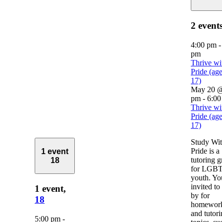
2 event
4:00 pm
pm
Thrive wi
Pride (ag
17)
May 20 @
pm
-
6:00
Thrive wi
Pride (ag
17)
Study Wi
Pride is a
1 event
tutoring 
18
for LGB
youth. Yo
invited to
1 event,
by for
18
homework
and tutor
5:00 pm
-