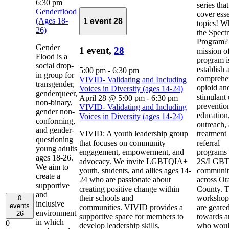
6:30 pm
series that
Genderflood
cover esse
(Ages 18-
1 event
28
topics! Wh
26)
the Spect
Program?
Gender
1 event,
28
mission of
Flood is a
program i
social drop-
establish 
5:00 pm
-
6:30 pm
in group for
comprehe
VIVID- Validating and Including
transgender,
opioid an
Voices in Diversity (ages 14-24)
genderqueer,
stimulant
April 28 @ 5:00 pm
-
6:30 pm
non-binary,
preventio
VIVID- Validating and Including
gender non-
education
Voices in Diversity (ages 14-24)
conforming,
outreach,
and gender-
VIVID: A youth leadership group
treatment
questioning
that focuses on community
referral
young adults
engagement, empowerment, and
programs 
ages 18-26.
advocacy. We invite LGBTQIA+
2S/LGB
We aim to
youth, students, and allies ages 14-
communit
create a
24 who are passionate about
across Or
supportive
creating positive change within
County. 
and
their schools and
workshop
0
inclusive
events
communities. VIVID provides a
are geare
environment
26
supportive space for members to
towards 
in which
0
develop leadership skills,
who woul