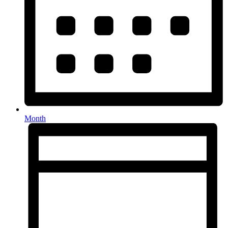
Month