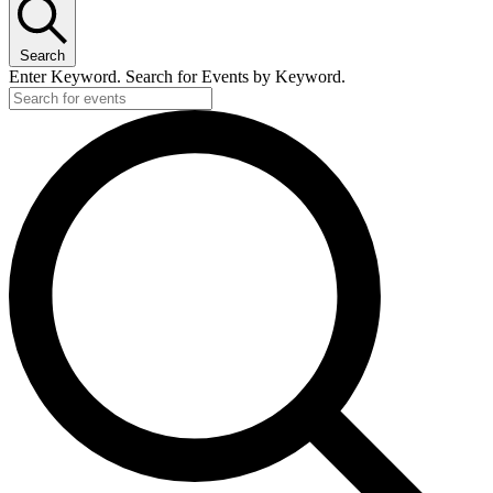
Search
Enter Keyword. Search for Events by Keyword.