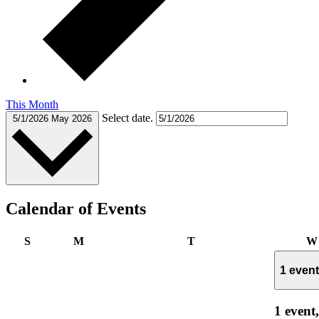
This Month
Select date.
5/1/2026
May 2026
Calendar of Events
Sunday
Monday
Tuesday
S
M
T
W
1 even
1 event