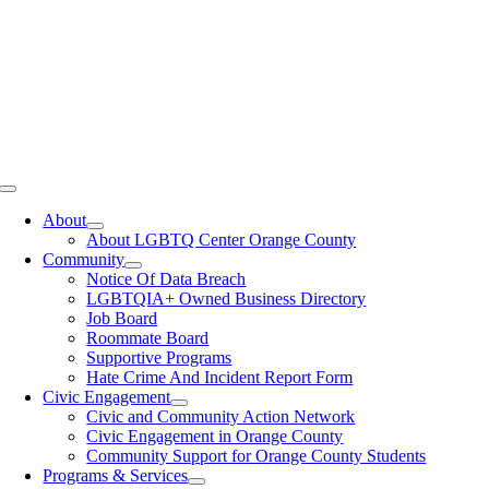
Toggle
Navigation
About
About LGBTQ Center Orange County
Community
Notice Of Data Breach
LGBTQIA+ Owned Business Directory
Job Board
Roommate Board
Supportive Programs
Hate Crime And Incident Report Form
Civic Engagement
Civic and Community Action Network
Civic Engagement in Orange County
Community Support for Orange County Students
Programs & Services