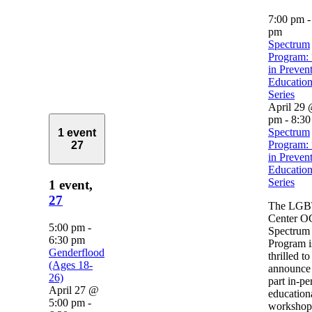
7:00 pm
pm
Spectrum
Program: 
in Preven
Education
Series
April 29 
pm
-
8:30
Spectrum
1 event
Program: 
27
in Preven
Education
Series
1 event,
27
The LG
Center O
5:00 pm
-
Spectrum
6:30 pm
Program i
Genderflood
thrilled to
(Ages 18-
announce 
26)
part in-pe
April 27 @
education
5:00 pm
-
workshop