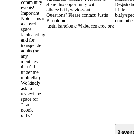
community
share this opportunity with
Registrat
events!
others: bit.ly/vivid-youth
Link:
Important
Questions? Please contact: Justin
bit.ly/spe
Note: This is
Bartolome
committe
a closed
justin.bartolome@lgbtqcenteroc.org
space
facilitated by
and for
transgender
adults (or
any
identities
that fall
under the
umbrella.)
We kindly
ask to
respect the
space for
*trans
people
only."
2 even