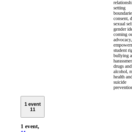
relationsh
setting
boundarie
consent, d
sexual sel
gender ide
coming ou
advocacy,
empowerm
student ri
bullying 
harassmen
drugs and
alcohol, 
health an
suicide
preventio
1 event
11
1 event,