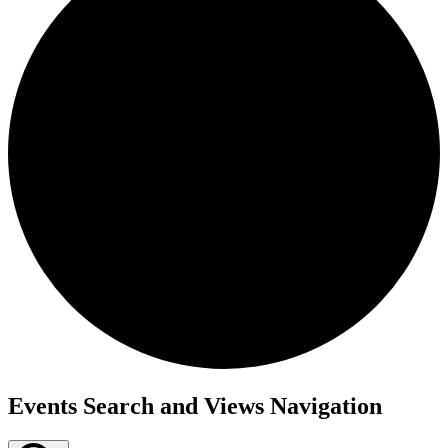
Events
Events Search and Views Navigation