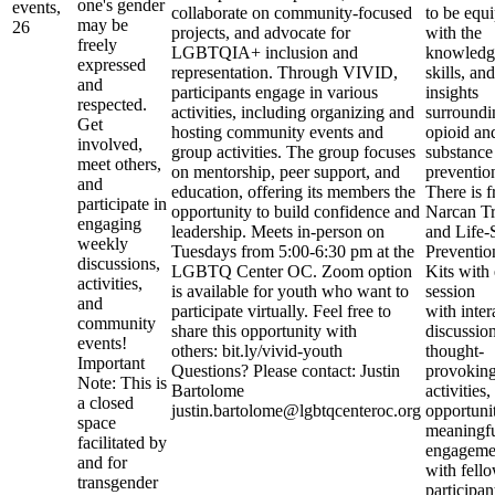
one's gender
events,
collaborate on community-focused
to be equ
may be
26
projects, and advocate for
with the
freely
LGBTQIA+ inclusion and
knowledg
expressed
representation. Through VIVID,
skills, and
and
participants engage in various
insights
respected.
activities, including organizing and
surroundi
Get
hosting community events and
opioid an
involved,
group activities. The group focuses
substance
meet others,
on mentorship, peer support, and
preventio
and
education, offering its members the
There is f
participate in
opportunity to build confidence and
Narcan Tr
engaging
leadership. Meets in-person on
and Life-
weekly
Tuesdays from 5:00-6:30 pm at the
Preventio
discussions,
LGBTQ Center OC. Zoom option
Kits with
activities,
is available for youth who want to
session
and
participate virtually. Feel free to
with inter
community
share this opportunity with
discussion
events!
others: bit.ly/vivid-youth
thought-
Important
Questions? Please contact: Justin
provokin
Note: This is
Bartolome
activities
a closed
justin.bartolome@lgbtqcenteroc.org
opportunit
space
meaningf
facilitated by
engageme
and for
with fell
transgender
participa