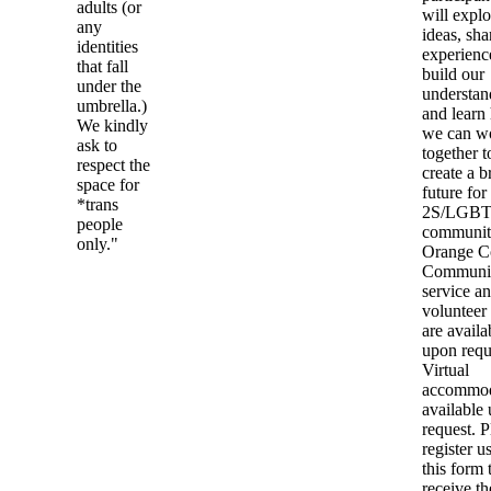
adults (or
will explo
any
ideas, sha
identities
experienc
that fall
build our
under the
understan
umbrella.)
and learn
We kindly
we can w
ask to
together t
respect the
create a b
space for
future for
*trans
2S/LGB
people
communit
only."
Orange C
Communi
service a
volunteer
are availa
upon requ
Virtual
accommod
available
request. P
register u
this form 
receive th