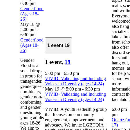
topics, su
6:30 pm
math, sci
Genderflood
and writi
(Ages 18-
Everyone 
26)
welcomed
May 18 @
also hang 
5:00 pm
-
socialize 
6:30 pm
take a br
Genderflood
from scho
(Ages 18-
1 event
19
also offer
26)
discord se
for youth 
Gender
1 event,
19
hang out,
Flood is a
memes, a
social drop-
5:00 pm
-
6:30 pm
for help w
in group for
VIVID- Validating and Including
school wo
transgender,
Voices in Diversity (ages 14-24)
more
genderqueer,
May 19 @ 5:00 pm
-
6:30 pm
informati
non-binary,
VIVID- Validating and Including
contact th
gender non-
Voices in Diversity (ages 14-24)
facilitator.
conforming,
and gender-
VIVID: A youth leadership group
6:00 pm
questioning
that focuses on community
pm
young adults
engagement, empowerment, and
Quartz (a
ages 18-26.
advocacy. We invite LGBTQIA+
17)
We aim to