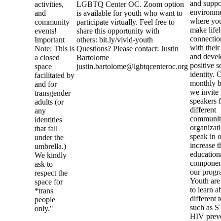
and suppo
activities,
LGBTQ Center OC. Zoom option
environme
and
is available for youth who want to
where you
community
participate virtually. Feel free to
make life
events!
share this opportunity with
connectio
Important
others: bit.ly/vivid-youth
with their
Note: This is
Questions? Please contact: Justin
and devel
a closed
Bartolome
positive s
space
justin.bartolome@lgbtqcenteroc.org
identity. 
facilitated by
monthly b
and for
we invite
transgender
speakers 
adults (or
different
any
communi
identities
organizati
that fall
speak in o
under the
increase t
umbrella.)
education
We kindly
componen
ask to
our progr
respect the
Youth are
space for
to learn a
*trans
different 
people
such as S
only."
HIV preve