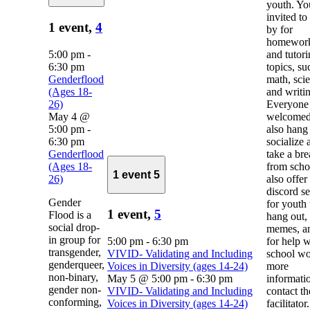
youth. Yo
invited to
1 event,
4
by for
homework
5:00 pm
-
and tutor
6:30 pm
topics, su
Genderflood
math, sci
(Ages 18-
and writi
26)
Everyone 
May 4 @
welcomed
5:00 pm
-
also hang 
6:30 pm
socialize 
Genderflood
take a br
(Ages 18-
from scho
1 event
5
26)
also offer
discord se
Gender
for youth 
1 event,
5
Flood is a
hang out,
social drop-
memes, a
in group for
5:00 pm
-
6:30 pm
for help w
transgender,
VIVID- Validating and Including
school wo
genderqueer,
Voices in Diversity (ages 14-24)
more
non-binary,
May 5 @ 5:00 pm
-
6:30 pm
informati
gender non-
VIVID- Validating and Including
contact th
conforming,
Voices in Diversity (ages 14-24)
facilitator.