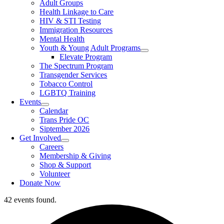
Adult Groups
Health Linkage to Care
HIV & STI Testing
Immigration Resources
Mental Health
Youth & Young Adult Programs
Elevate Program
The Spectrum Program
Transgender Services
Tobacco Control
LGBTQ Training
Events
Calendar
Trans Pride OC
Siptember 2026
Get Involved
Careers
Membership & Giving
Shop & Support
Volunteer
Donate Now
42 events found.