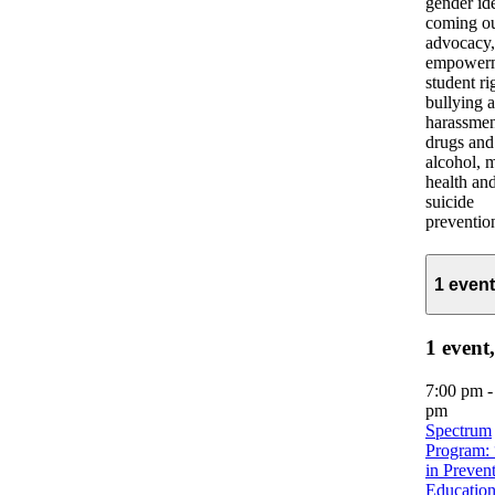
gender ide
coming ou
advocacy,
empowerm
student ri
bullying 
harassmen
drugs and
alcohol, 
health an
suicide
preventio
1 even
1 event
7:00 pm
pm
Spectrum
Program: 
in Preven
Education