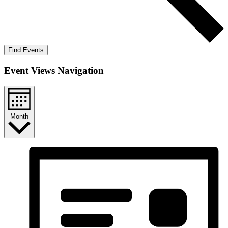
Find Events
Event Views Navigation
Month