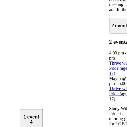
meeting l
and further
2 even
2 event
4:00 pm
pm
Thrive wi
Pride (ag
17)
May 6 @ 
pm
-
6:00
Thrive wi
Pride (ag
17)
Study Wi
Pride is a
1 event
tutoring 
4
for LGB