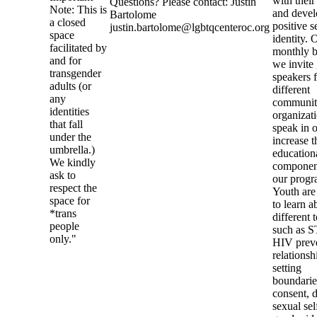
with their
Questions? Please contact: Justin
Note: This is
and devel
Bartolome
a closed
positive s
justin.bartolome@lgbtqcenteroc.org
space
identity. 
facilitated by
monthly b
and for
we invite
transgender
speakers 
adults (or
different
any
communi
identities
organizati
that fall
speak in o
under the
increase t
umbrella.)
education
We kindly
componen
ask to
our progr
respect the
Youth are
space for
to learn a
*trans
different 
people
such as S
only."
HIV preve
relationsh
setting
boundarie
consent, d
sexual sel