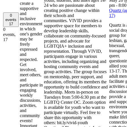
youth, students, and allies ages 14-
May 20 @
create a
24 who are passionate about
pm
-
8:00
supportive
creating positive change within
Quartz (a
and
their schools and
17)
0
inclusive
events
communities. VIVID provides a
environment
17
Quartz is 
supportive space for members to
in which
0
social dro
develop leadership skills,
one's gender
events,
group for
collaborate on community-focused
may be
17
lesbian, g
projects, and advocate for
freely
bisexual,
LGBTQIA+ inclusion and
expressed
transgend
representation. Through VIVID,
and
queer,
participants engage in various
respected.
questioni
activities, including organizing and
Get
allied you
hosting community events and
involved,
13-17. Th
group activities. The group focuses
meet others,
adult men
on mentorship, peer support, and
and
facilitate
education, offering its members the
participate in
activities
opportunity to build confidence and
engaging
discussion
leadership. Meets in-person on
weekly
provide a 
Tuesdays from 5:00-6:30 pm at the
discussions,
and suppo
LGBTQ Center OC. Zoom option
activities,
environme
is available for youth who want to
and
where you
participate virtually. Feel free to
community
make life
share this opportunity with
events!
connectio
others: bit.ly/vivid-youth
Important