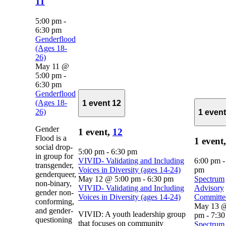
11
5:00 pm
-
6:30 pm
Genderflood
(Ages 18-
26)
May 11 @
5:00 pm
-
6:30 pm
Genderflood
(Ages 18-
1 event
12
26)
1 even
Gender
1 event,
12
Flood is a
1 event
social drop-
5:00 pm
-
6:30 pm
in group for
VIVID- Validating and Including
6:00 pm
transgender,
Voices in Diversity (ages 14-24)
pm
genderqueer,
May 12 @ 5:00 pm
-
6:30 pm
Spectrum
non-binary,
VIVID- Validating and Including
Advisory
gender non-
Voices in Diversity (ages 14-24)
Committe
conforming,
May 13 @
and gender-
VIVID: A youth leadership group
pm
-
7:30
questioning
that focuses on community
Spectrum