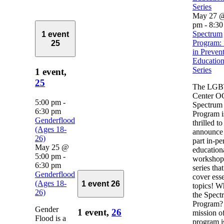
Series
May 27 @
pm
-
8:30
Spectrum
1 event
Program: 
25
in Preven
Education
Series
1 event,
25
The LG
Center O
5:00 pm
-
Spectrum
6:30 pm
Program i
Genderflood
thrilled to
(Ages 18-
announce 
26)
part in-pe
May 25 @
education
5:00 pm
-
workshop
6:30 pm
series that
Genderflood
cover esse
(Ages 18-
1 event
26
topics! Wh
26)
the Spect
Program?
Gender
1 event,
26
mission of
Flood is a
program i