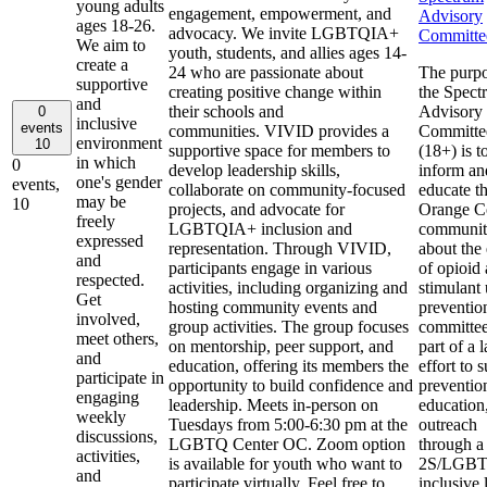
young adults
engagement, empowerment, and
Advisory
ages 18-26.
advocacy. We invite LGBTQIA+
Committe
We aim to
youth, students, and allies ages 14-
create a
24 who are passionate about
The purpo
supportive
creating positive change within
the Spect
and
their schools and
Advisory
0
inclusive
events
communities. VIVID provides a
Committe
environment
10
supportive space for members to
(18+) is t
in which
0
develop leadership skills,
inform an
one's gender
events,
collaborate on community-focused
educate t
may be
10
projects, and advocate for
Orange C
freely
LGBTQIA+ inclusion and
communi
expressed
representation. Through VIVID,
about the 
and
participants engage in various
of opioid
respected.
activities, including organizing and
stimulant
Get
hosting community events and
preventio
involved,
group activities. The group focuses
committee
meet others,
on mentorship, peer support, and
part of a 
and
education, offering its members the
effort to 
participate in
opportunity to build confidence and
preventio
engaging
leadership. Meets in-person on
education
weekly
Tuesdays from 5:00-6:30 pm at the
outreach
discussions,
LGBTQ Center OC. Zoom option
through a
activities,
is available for youth who want to
2S/LGB
and
participate virtually. Feel free to
inclusive 