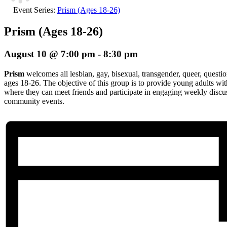
Event Series:
Prism (Ages 18-26)
Prism (Ages 18-26)
August 10 @ 7:00 pm
-
8:30 pm
Prism
welcomes all lesbian, gay, bisexual, transgender, queer, questio
ages 18-26. The objective of this group is to provide young adults wi
where they can meet friends and participate in engaging weekly discuss
community events.