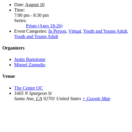
Date:
August 10
Time:
7:00 pm - 8:30 pm
Series:
Prism (Ages 18-26)
Event Categories:
In Person
,
Virtual
,
Youth and Young Adult
,
Youth and Young Adult
Organizers
Justin Bartolome
Miguel Zamudio
Venue
The Center OC
1605 N Spurgeon St
Santa Ana
,
CA
92701
United States
+ Google Map