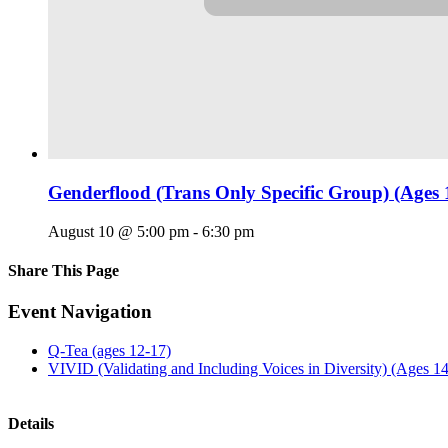
Genderflood (Trans Only Specific Group) (Ages 
August 10 @ 5:00 pm
-
6:30 pm
Share This Page
Facebook
X
Reddit
LinkedIn
Tumblr
Pinterest
Email
Event Navigation
Q-Tea (ages 12-17)
VIVID (Validating and Including Voices in Diversity) (Ages 1
Details