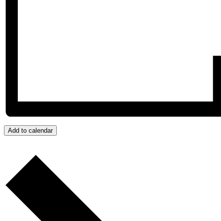
Add to calendar