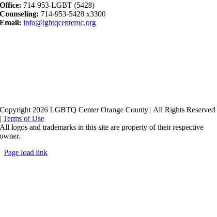
Office:
714-953-LGBT (5428)
Counseling:
714-953-5428 x3300
Email:
info@lgbtqcenteroc.org
Copyright 2026 LGBTQ Center Orange County | All Rights Reserved
|
Terms of Use
All logos and trademarks in this site are property of their respective
owner.
Page load link