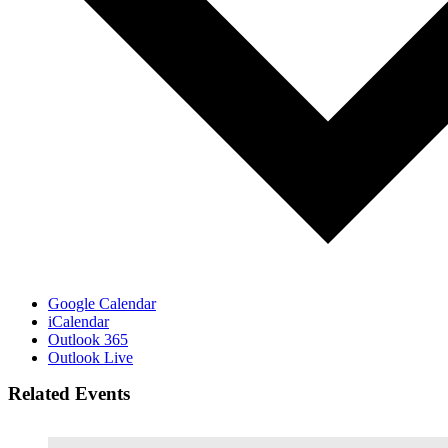
Google Calendar
iCalendar
Outlook 365
Outlook Live
Related Events