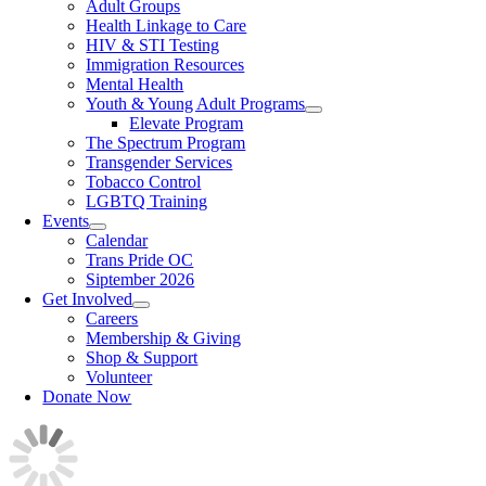
Adult Groups
Health Linkage to Care
HIV & STI Testing
Immigration Resources
Mental Health
Youth & Young Adult Programs
Elevate Program
The Spectrum Program
Transgender Services
Tobacco Control
LGBTQ Training
Events
Calendar
Trans Pride OC
Siptember 2026
Get Involved
Careers
Membership & Giving
Shop & Support
Volunteer
Donate Now