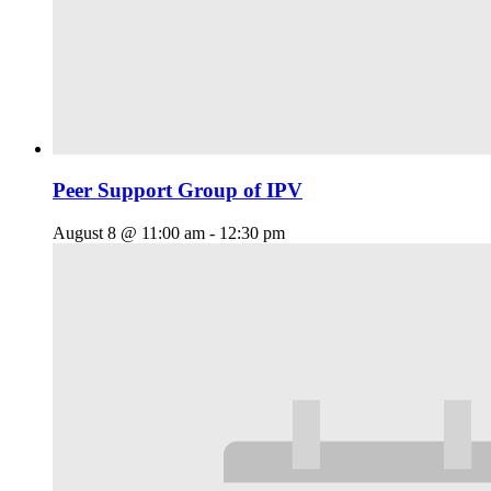
Peer Support Group of IPV
August 8 @ 11:00 am
-
12:30 pm