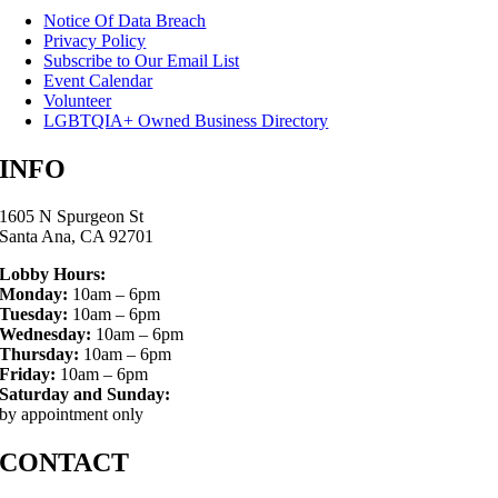
Notice Of Data Breach
Privacy Policy
Subscribe to Our Email List
Event Calendar
Volunteer
LGBTQIA+ Owned Business Directory
INFO
1605 N Spurgeon St
Santa Ana, CA 92701
Lobby Hours:
Monday:
10am – 6pm
Tuesday:
10am – 6pm
Wednesday:
10am – 6pm
Thursday:
10am – 6pm
Friday:
10am – 6pm
Saturday and Sunday:
by appointment only
CONTACT