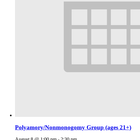
Polyamory/Nonmonogomy Group (ages 21+)
August 8 @ 1:00 pm
-
2:30 pm