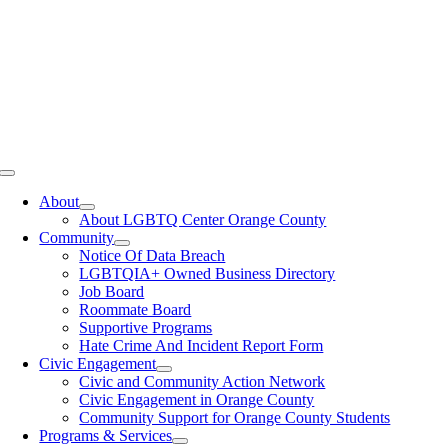
Toggle
Navigation
About
About LGBTQ Center Orange County
Community
Notice Of Data Breach
LGBTQIA+ Owned Business Directory
Job Board
Roommate Board
Supportive Programs
Hate Crime And Incident Report Form
Civic Engagement
Civic and Community Action Network
Civic Engagement in Orange County
Community Support for Orange County Students
Programs & Services