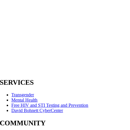
SERVICES
Transgender
Mental Health
Free HIV and STI Testing and Prevention
David Bohnett CyberCenter
COMMUNITY