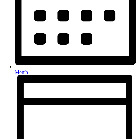
Month