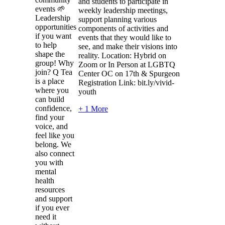
and students to participate in
events 🌱
weekly leadership meetings,
Leadership
support planning various
opportunities
components of activities and
if you want
events that they would like to
to help
see, and make their visions into
shape the
reality. Location: Hybrid on
group! Why
Zoom or In Person at LGBTQ
join? Q Tea
Center OC on 17th & Spurgeon
is a place
Registration Link: bit.ly/vivid-
where you
youth
can build
confidence,
+ 1 More
find your
voice, and
feel like you
belong. We
also connect
you with
mental
health
resources
and support
if you ever
need it