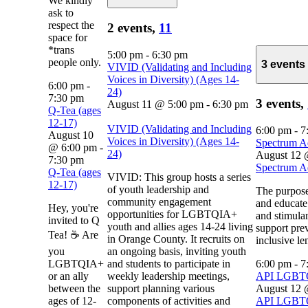
We kindly
ask to
respect the
2 events,
11
space for
*trans
5:00 pm
-
6:30 pm
people only.
3 events
VIVID (Validating and Including
Voices in Diversity) (Ages 14-
6:00 pm
-
24)
7:30 pm
3 events,
August 11 @ 5:00 pm
-
6:30 pm
Q-Tea (ages
12-17)
VIVID (Validating and Including
6:00 pm
-
7
August 10
Voices in Diversity) (Ages 14-
Spectrum A
@ 6:00 pm
-
24)
August 12 
7:30 pm
Spectrum A
Q-Tea (ages
VIVID: This group hosts a series
12-17)
of youth leadership and
The purpose
community engagement
and educate
Hey, you're
opportunities for LGBTQIA+
and stimulan
invited to Q
youth and allies ages 14-24 living
support pre
Tea! ☕ Are
in Orange County. It recruits on
inclusive le
you
an ongoing basis, inviting youth
LGBTQIA+
and students to participate in
6:00 pm
-
7
or an ally
weekly leadership meetings,
API LGB
between the
support planning various
August 12 
ages of 12-
components of activities and
API LGB