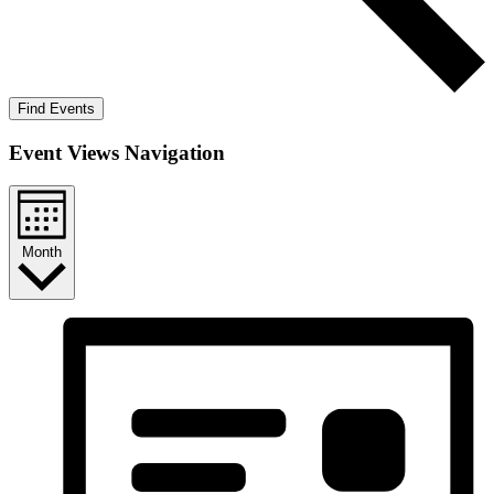
Find Events
Event Views Navigation
Month