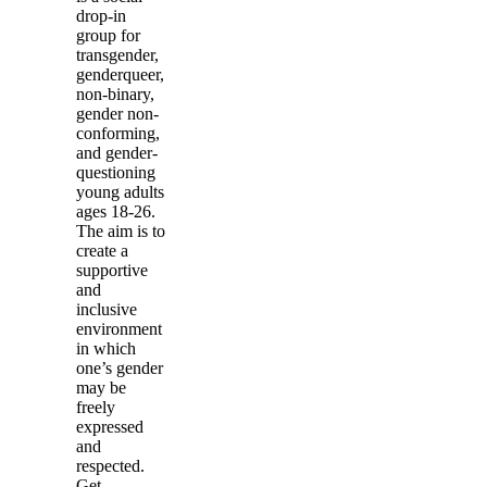
drop-in
group for
transgender,
genderqueer,
non-binary,
gender non-
conforming,
and gender-
questioning
young adults
ages 18-26.
The aim is to
create a
supportive
and
inclusive
environment
in which
one’s gender
may be
freely
expressed
and
respected.
Get