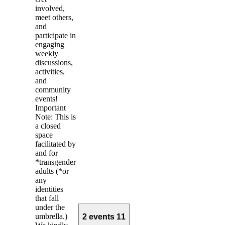
involved,
meet others,
and
participate in
engaging
weekly
discussions,
activities,
and
community
events!
Important
Note: This is
a closed
space
facilitated by
and for
*transgender
adults (*or
any
identities
that fall
under the
umbrella.)
2 events
11