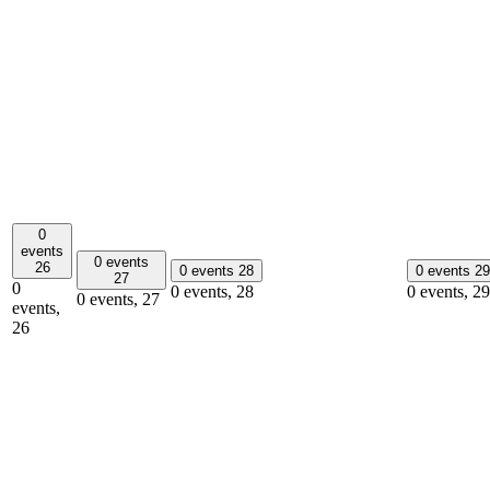
0
events
0 events
26
0 events
28
0 events
29
27
0
0 events,
28
0 events,
29
0 events,
27
events,
26