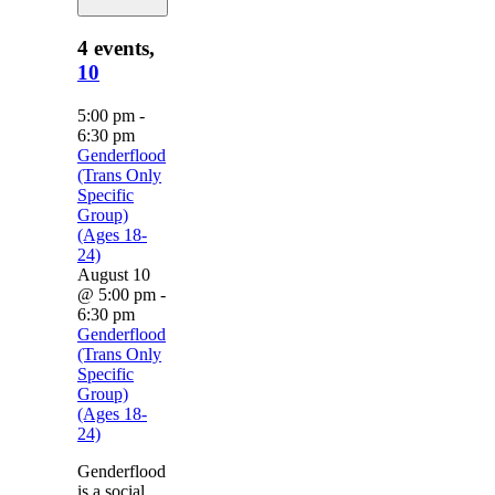
4 events,
10
5:00 pm
-
6:30 pm
Genderflood
(Trans Only
Specific
Group)
(Ages 18-
24)
August 10
@ 5:00 pm
-
6:30 pm
Genderflood
(Trans Only
Specific
Group)
(Ages 18-
24)
Genderflood
is a social