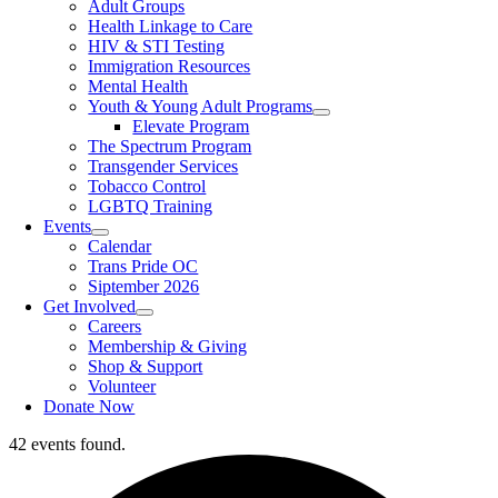
Adult Groups
Health Linkage to Care
HIV & STI Testing
Immigration Resources
Mental Health
Youth & Young Adult Programs
Elevate Program
The Spectrum Program
Transgender Services
Tobacco Control
LGBTQ Training
Events
Calendar
Trans Pride OC
Siptember 2026
Get Involved
Careers
Membership & Giving
Shop & Support
Volunteer
Donate Now
42 events found.