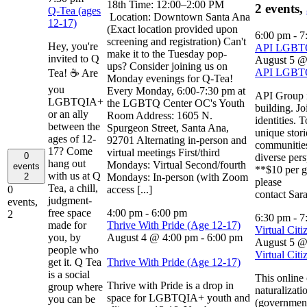
18th Time: 12:00–2:00 PM
2 events,
Q-Tea (ages
Location: Downtown Santa Ana
12-17)
(Exact location provided upon
6:00 pm
-
7
screening and registration) Can't
Hey, you're
API LGB
make it to the Tuesday pop-
invited to Q
August 5 @
ups? Consider joining us on
API LGB
Tea! ☕ Are
Monday evenings for Q-Tea!
you
Every Monday, 6:00-7:30 pm at
API Group i
LGBTQIA+
the LGBTQ Center OC's Youth
building. Jo
or an ally
Room Address: 1605 N.
identities. 
between the
Spurgeon Street, Santa Ana,
unique stori
ages of 12-
92701 Alternating in-person and
communities
17? Come
virtual meetings First/third
0
diverse per
hang out
Mondays: Virtual Second/fourth
events
**$10 per g
with us at Q
Mondays: In-person (with Zoom
2
please
Tea, a chill,
access [...]
0
contact Sar
judgment-
events,
free space
4:00 pm
-
6:00 pm
2
6:30 pm
-
7
made for
Thrive With Pride (Age 12-17)
Virtual Citi
you, by
August 4 @ 4:00 pm
-
6:00 pm
August 5 @
people who
Virtual Citi
get it. Q Tea
Thrive With Pride (Age 12-17)
is a social
This online
Thrive with Pride is a drop in
group where
naturalizati
space for LGBTQIA+ youth and
you can be
(government 