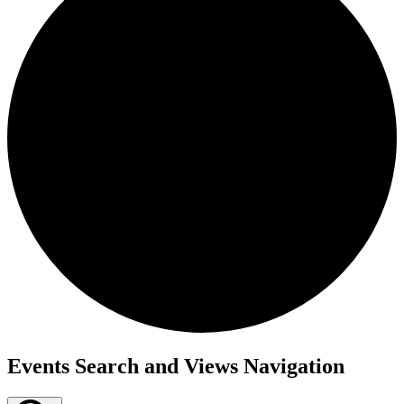
Events
Events Search and Views Navigation