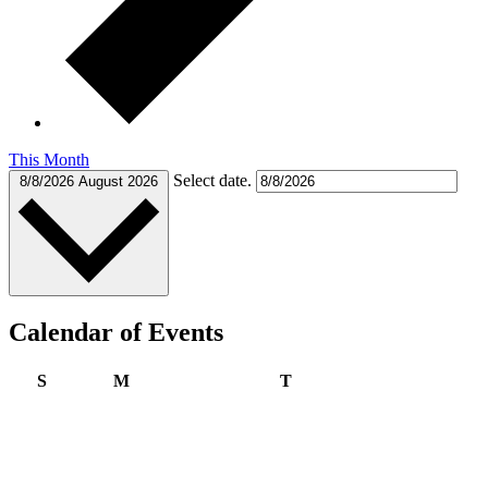
This Month
Select date.
8/8/2026
August 2026
Calendar of Events
Sunday
Monday
Tuesday
S
M
T