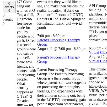
17? Come
events that they would like to
0
API Group i
hang out
see, and make their visions into
events
building. Jo
with us at Q
reality. Location: Hybrid on
9
identities. 
Tea, a chill,
Zoom or In Person at LGBTQ
0
unique stori
judgment-
Center OC on 17th & Spurgeon
events,
communities
free space
Registration Link: bit.ly/vivid-
9
diverse per
made for
youth
**$10 per g
you, by
7:00 pm
-
8:30 pm
please
people who
Parent’s Processing Therapy
contact Sar
get it. Q Tea
Group
is a social
6:30 pm
-
7
August 11 @ 7:00 pm
-
8:30 pm
group where
Virtual Citi
you can be
August 12 
Parent’s Processing Therapy
yourself,
Virtual Citi
Group
make new
friends, and
This online
Parent Processing Therapy
connect with
naturalizati
Group The Parent's Processing
other young
(government 
Group is a therapeutic group
people.
and we will 
where parents can work together
What
https://do
on processing their thoughts,
actually
VRl3k_WVJ
feelings, and experiences with
happens at
virtual por
their children coming out, being
Q Tea? 🎨
naturalizaci
in the LGBTQ community, gain
Creative
cívica de Es
peer insight from other parents,
stuff — art,