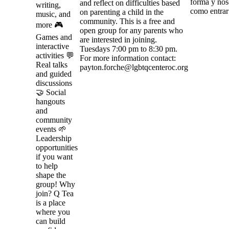
forma y nos
and reflect on difficulties based
writing,
como entrar 
on parenting a child in the
music, and
community. This is a free and
more 🎮
open group for any parents who
Games and
are interested in joining.
interactive
Tuesdays 7:00 pm to 8:30 pm.
activities 💬
For more information contact:
Real talks
payton.forche@lgbtqcenteroc.org
and guided
discussions
🤝 Social
hangouts
and
community
events 🌱
Leadership
opportunities
if you want
to help
shape the
group! Why
join? Q Tea
is a place
where you
can build