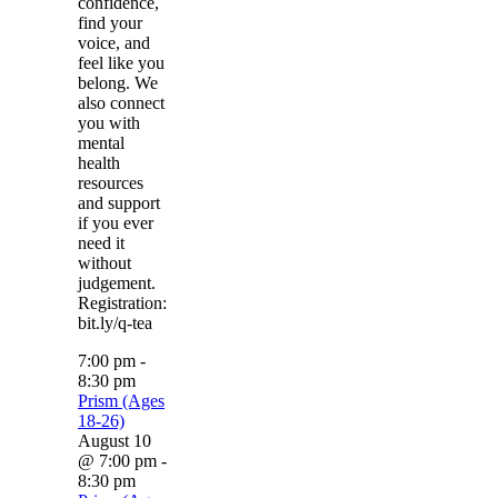
confidence,
find your
voice, and
feel like you
belong. We
also connect
you with
mental
health
resources
and support
if you ever
need it
without
judgement.
Registration:
bit.ly/q-tea
7:00 pm
-
8:30 pm
Prism (Ages
18-26)
August 10
@ 7:00 pm
-
8:30 pm