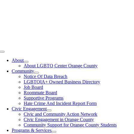
Toggle
Navigation
About
About LGBTQ Center Orange County
Community
Notice Of Data Breach
LGBTQIA+ Owned Business Directory
Job Board
Roommate Board
Supportive Programs
Hate Crime And Incident Report Form
Civic Engagement
Civic and Community Action Network
Civic Engagement in Orange County
Community Support for Orange County Students
Programs & Services