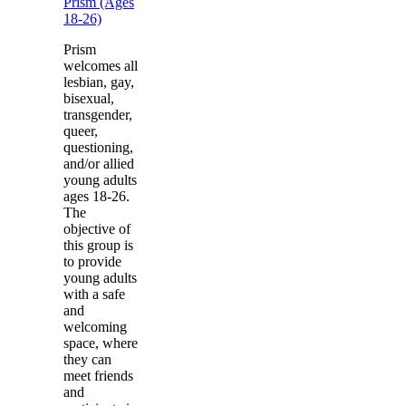
Prism (Ages
18-26)
Prism
welcomes all
lesbian, gay,
bisexual,
transgender,
queer,
questioning,
and/or allied
young adults
ages 18-26.
The
objective of
this group is
to provide
young adults
with a safe
and
welcoming
space, where
they can
meet friends
and