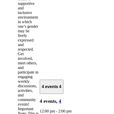
supportive
and
inclusive
environment
in which
one’s gender
may be
freely
expressed
and
respected.
Get
involved,
meet others,
and
participate in
engaging
weekly
discussions,
4 events
4
activities,
and
community
4 events,
4
events!
Important
12:00 pm
-
2:00 pm
Note: This is