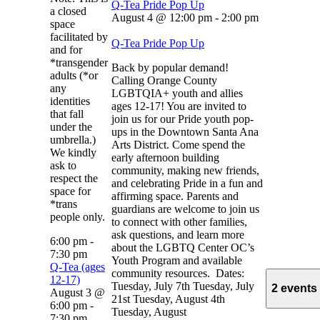
Q-Tea Pride Pop Up
a closed
August 4 @ 12:00 pm
-
2:00 pm
space
facilitated by
Q-Tea Pride Pop Up
and for
*transgender
Back by popular demand!
adults (*or
Calling Orange County
any
LGBTQIA+ youth and allies
identities
ages 12-17! You are invited to
that fall
join us for our Pride youth pop-
under the
ups in the Downtown Santa Ana
umbrella.)
Arts District. Come spend the
We kindly
early afternoon building
ask to
community, making new friends,
respect the
and celebrating Pride in a fun and
space for
affirming space. Parents and
*trans
guardians are welcome to join us
people only.
to connect with other families,
ask questions, and learn more
6:00 pm
-
about the LGBTQ Center OC’s
7:30 pm
Youth Program and available
Q-Tea (ages
community resources. Dates:
12-17)
Tuesday, July 7th Tuesday, July
2 events
August 3 @
21st Tuesday, August 4th
6:00 pm
-
Tuesday, August
7:30 pm