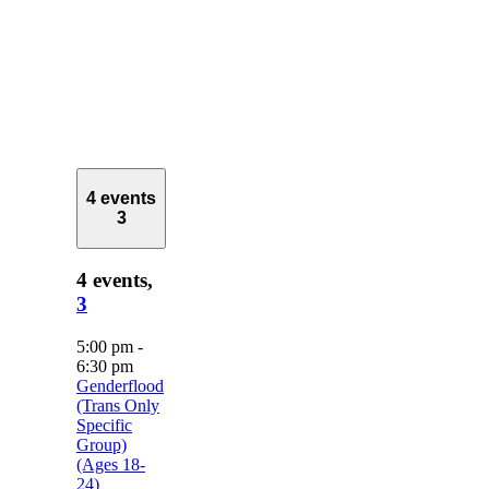
4 events
3
4 events,
3
5:00 pm
-
6:30 pm
Genderflood
(Trans Only
Specific
Group)
(Ages 18-
24)