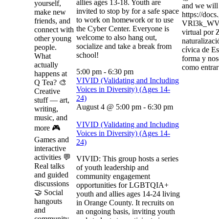
allies ages 13-18. Youth are
yourself,
and we will 
invited to stop by for a safe space
make new
https://do
to work on homework or to use
friends, and
VRl3k_WVJ
the Cyber Center. Everyone is
connect with
virtual por
welcome to also hang out,
other young
naturalizaci
socialize and take a break from
people.
cívica de Es
school!
What
forma y nos
actually
como entrar 
5:00 pm
-
6:30 pm
happens at
VIVID (Validating and Including
Q Tea? 🎨
Voices in Diversity) (Ages 14-
Creative
24)
stuff — art,
August 4 @ 5:00 pm
-
6:30 pm
writing,
music, and
VIVID (Validating and Including
more 🎮
Voices in Diversity) (Ages 14-
Games and
24)
interactive
activities 💬
VIVID: This group hosts a series
Real talks
of youth leadership and
and guided
community engagement
discussions
opportunities for LGBTQIA+
🤝 Social
youth and allies ages 14-24 living
hangouts
in Orange County. It recruits on
and
an ongoing basis, inviting youth
community