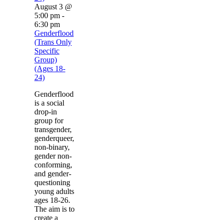
August 3 @
5:00 pm
-
6:30 pm
Genderflood
(Trans Only
Specific
Group)
(Ages 18-
24)
Genderflood
is a social
drop-in
group for
transgender,
genderqueer,
non-binary,
gender non-
conforming,
and gender-
questioning
young adults
ages 18-26.
The aim is to
create a