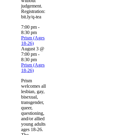
without
judgement.
Registration:
bit.ly/q-tea
7:00 pm
-
8:30 pm
Prism (Ages
18-26)
August 3 @
7:00 pm
-
8:30 pm
Prism (Ages
18-26)
Prism
welcomes all
lesbian, gay,
bisexual,
transgender,
queer,
questioning,
and/or allied
young adults
ages 18-26.
The