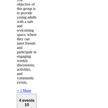
objective of
this group is
to provide
young adults
with a safe
and
welcoming
space, where
they can
meet friends
and
participate in
engaging
weekly
discussions,
activities,
and
community
events.
+ 1 More
4 events
10