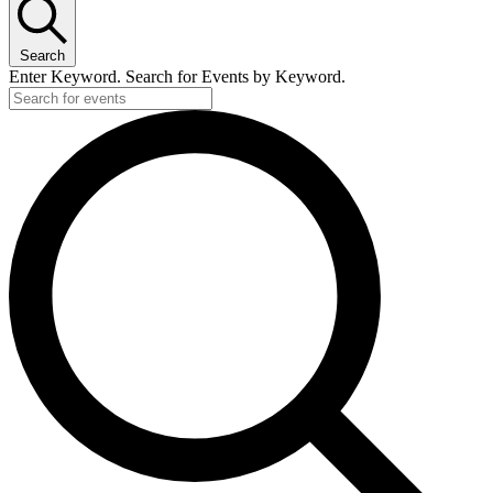
Search
Enter Keyword. Search for Events by Keyword.